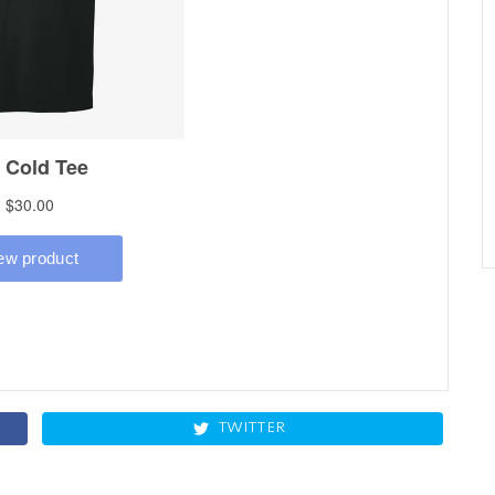
TWITTER