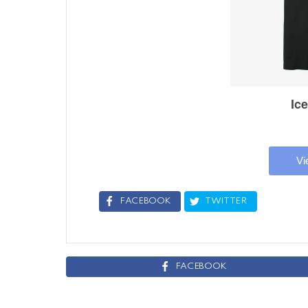
FACEBOOK
TWITTER
FACEBOOK