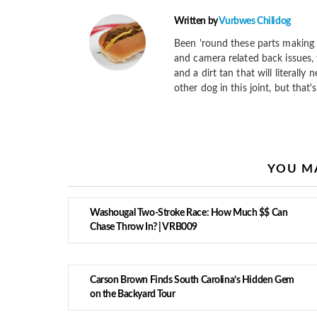
Written by
Vurbwes Chilidog
Been 'round these parts making 
and camera related back issues, 
and a dirt tan that will literally
other dog in this joint, but that'
YOU MA
Washougal Two-Stroke Race: How Much $$ Can
Chase Throw In? | VRB009
Carson Brown Finds South Carolina’s Hidden Gem
on the Backyard Tour