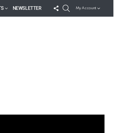
FOLLOW
SEARCH
TS
NEWSLETTER
My Account
US