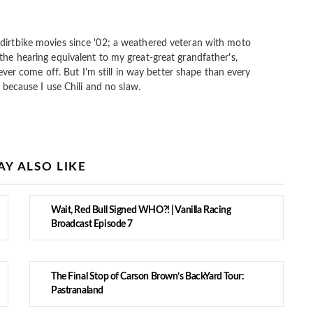
dirtbike movies since '02; a weathered veteran with moto
the hearing equivalent to my great-great grandfather's,
 never come off. But I'm still in way better shape than every
s because I use Chili and no slaw.
Y ALSO LIKE
Wait, Red Bull Signed WHO?! | Vanilla Racing
Broadcast Episode 7
The Final Stop of Carson Brown’s BackYard Tour:
Pastranaland