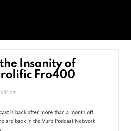
he Insanity of
rolific Fro400
11:47 am
ast is back after more than a month off.
ne are back in the Vurb Podcast Network
.