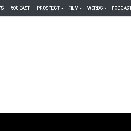
’S
500 EAST
PROSPECT
FILM
WORDS
PODCAS