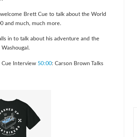
welcome Brett Cue to talk about the World
400 and much, much more.
ls in to talk about his adventure and the
t Washougal.
t Cue Interview
50:00
: Carson Brown Talks