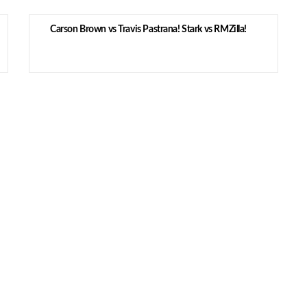
Carson Brown vs Travis Pastrana! Stark vs RMZilla!