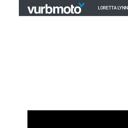
LORETTA LYNN