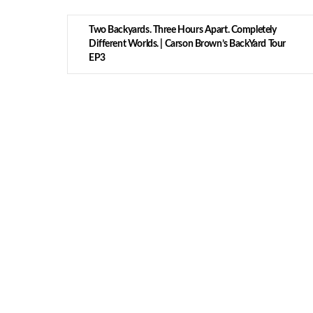
Two Backyards. Three Hours Apart. Completely
Different Worlds. | Carson Brown’s BackYard Tour
EP3