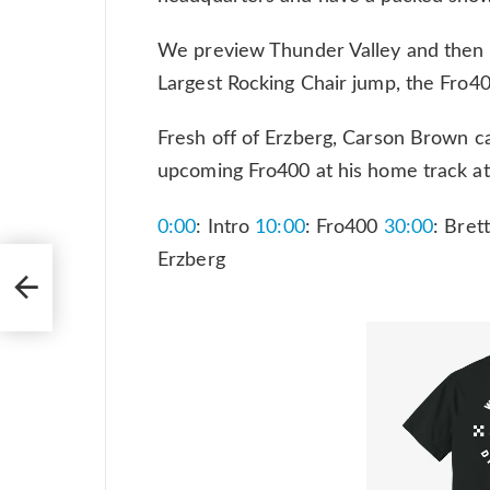
We preview Thunder Valley and then 
Largest Rocking Chair jump, the Fro
Fresh off of Erzberg, Carson Brown cal
upcoming Fro400 at his home track a
0:00
: Intro
10:00
: Fro400
30:00
: Bret
Erzberg
hell
tar