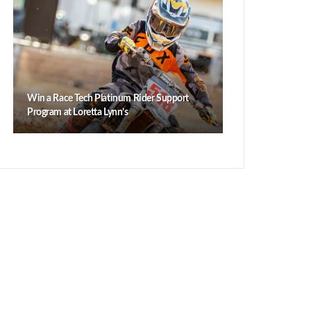
Win a Race Tech Platinum Rider Support
Program at Loretta Lynn’s