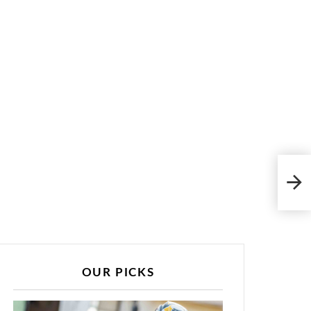
Qual
OUR PICKS