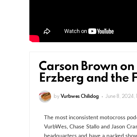
Carson Brown on t
Erzberg and the F
by
Vurbwes Chilidog
June 8, 2024, 
The most inconsistent motocross podc
VurbWes, Chase Stallo and Jason Cra
headquarters and have a packed show