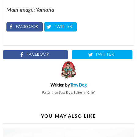
Main image: Yamaha
FACEBOOK
TWITTER
FACEBOOK
TWITTER
Written by
Troy Dog
Faster than Slaw Dog. Editor-in-Chief
YOU MAY ALSO LIKE