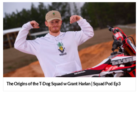
The Origins of the T-Dog Squad w Grant Harlan | Squad Pod Ep3