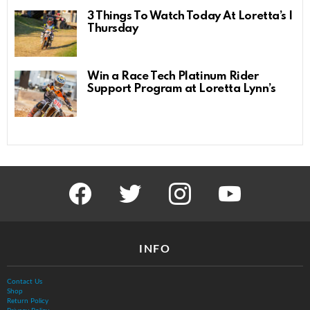
3 Things To Watch Today At Loretta’s |
Thursday
Win a Race Tech Platinum Rider
Support Program at Loretta Lynn’s
facebook
twitter
instagram
youtube
INFO
Contact Us
Shop
Return Policy