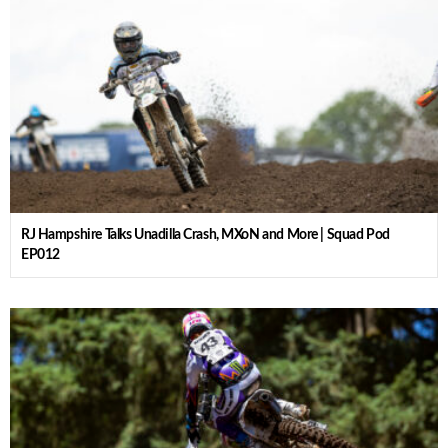
RJ Hampshire Talks Unadilla Crash, MXoN and More | Squad Pod
EP012