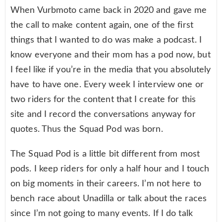
When Vurbmoto came back in 2020 and gave me
the call to make content again, one of the first
things that I wanted to do was make a podcast. I
know everyone and their mom has a pod now, but
I feel like if you’re in the media that you absolutely
have to have one. Every week I interview one or
two riders for the content that I create for this
site and I record the conversations anyway for
quotes. Thus the Squad Pod was born.
The Squad Pod is a little bit different from most
pods. I keep riders for only a half hour and I touch
on big moments in their careers. I’m not here to
bench race about Unadilla or talk about the races
since I’m not going to many events. If I do talk