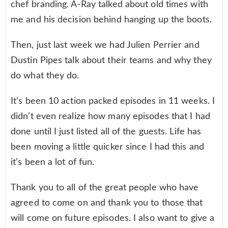
chef branding. A-Ray talked about old times with
me and his decision behind hanging up the boots.
Then, just last week we had Julien Perrier and
Dustin Pipes talk about their teams and why they
do what they do.
It’s been 10 action packed episodes in 11 weeks. I
didn’t even realize how many episodes that I had
done until I just listed all of the guests. Life has
been moving a little quicker since I had this and
it’s been a lot of fun.
Thank you to all of the great people who have
agreed to come on and thank you to those that
will come on future episodes. I also want to give a