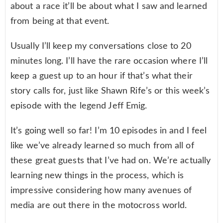
about a race it’ll be about what I saw and learned
from being at that event.
Usually I’ll keep my conversations close to 20
minutes long. I’ll have the rare occasion where I’ll
keep a guest up to an hour if that’s what their
story calls for, just like Shawn Rife’s or this week’s
episode with the legend Jeff Emig.
It’s going well so far! I’m 10 episodes in and I feel
like we’ve already learned so much from all of
these great guests that I’ve had on. We’re actually
learning new things in the process, which is
impressive considering how many avenues of
media are out there in the motocross world.