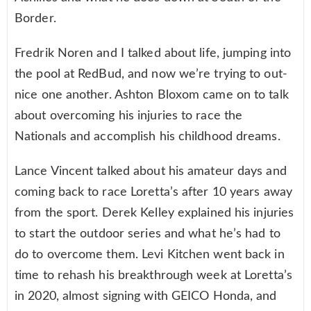
Border.
Fredrik Noren and I talked about life, jumping into
the pool at RedBud, and now we’re trying to out-
nice one another. Ashton Bloxom came on to talk
about overcoming his injuries to race the
Nationals and accomplish his childhood dreams.
Lance Vincent talked about his amateur days and
coming back to race Loretta’s after 10 years away
from the sport. Derek Kelley explained his injuries
to start the outdoor series and what he’s had to
do to overcome them. Levi Kitchen went back in
time to rehash his breakthrough week at Loretta’s
in 2020, almost signing with GEICO Honda, and