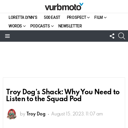
LORETTA LYNN’S
500 EAST
PROSPECT
FILM
WORDS
PODCASTS
NEWSLETTER
FOLL
S
US
Menu
Troy Dog’s Shack: Why You Need to
Listen to the Squad Pod
by
Troy Dog
August 15, 2023, 11:07 am