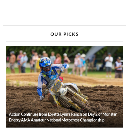
OUR PICKS
Action Continues from Loretta Lynn’s Ranch on Day 2 of Monster
Energy AMA Amateur National Motocross Championship