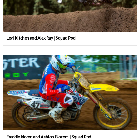
Levi Kitchen and Alex Ray | Squad Pod
Freddie Noren and Ashton Bloxom | Squad Pod