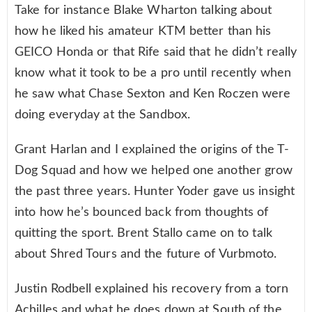
Take for instance Blake Wharton talking about
how he liked his amateur KTM better than his
GEICO Honda or that Rife said that he didn’t really
know what it took to be a pro until recently when
he saw what Chase Sexton and Ken Roczen were
doing everyday at the Sandbox.
Grant Harlan and I explained the origins of the T-
Dog Squad and how we helped one another grow
the past three years. Hunter Yoder gave us insight
into how he’s bounced back from thoughts of
quitting the sport. Brent Stallo came on to talk
about Shred Tours and the future of Vurbmoto.
Justin Rodbell explained his recovery from a torn
Achilles and what he does down at South of the