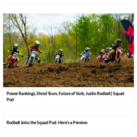
Power Rankings, Shred Tours, Future of Vurb, Justin Rodbell | Squad
Pod
Rodbell Joins the Squad Pod: Here’s a Preview