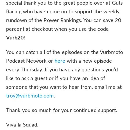
special thank you to the great people over at Guts
Racing who have come on to support the weekly
rundown of the Power Rankings. You can save 20
percent at checkout when you use the code
Vurb20!
You can catch all of the episodes on the Vurbmoto
Podcast Network or
here
with a new episode
every Thursday. If you have any questions you’d
like to ask a guest or if you have an idea of
someone that you want to hear from, email me at
troy@vurbmoto.com
.
Thank you so much for your continued support.
Viva la Squad.