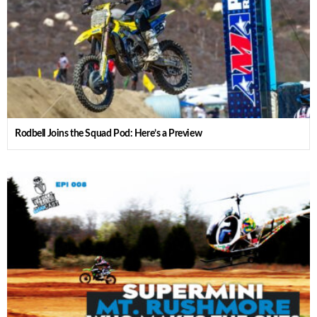
Rodbell Joins the Squad Pod: Here’s a Preview