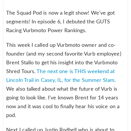
The Squad Pod is now a legit show! We’ve got
segments! In episode 6, I debuted the GUTS
Racing Vurbmoto Power Rankings.
This week I called up Vurbmoto owner and co-
founder (and my second favorite Vurb employee)
Brent Stallo to get his insight into the Vurbmoto
Shred Tours.
The next one is THIS weekend at
Lincoln Trail in Casey, IL, for the Summer Slam
.
We also talked about what the future of Vurb is
going to look like. I’ve known Brent for 14 years
now and it was cool to finally hear his voice on a
pod.
Next I called up Justin Rodbell who is about to