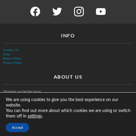
facebook
twitter
instagram
youtube
INFO
Contact Us
Shop
Return Policy
Privacy Policy
ABOUT US
Whatever we feel like doing.
We are using cookies to give you the best experience on our
website.
You can find out more about which cookies we are using or switch
them off in
.
settings
© The Vurb Company, LLC
Accept
2025 Vurbmoto Shred Tour