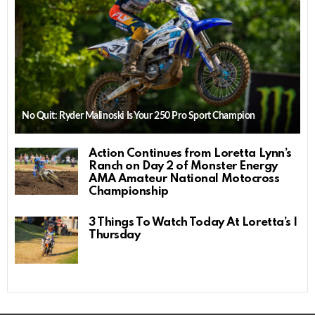
No Quit: Ryder Malinoski Is Your 250 Pro Sport Champion
Action Continues from Loretta Lynn’s
Ranch on Day 2 of Monster Energy
AMA Amateur National Motocross
Championship
3 Things To Watch Today At Loretta’s |
Thursday