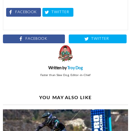
FACEBOOK
TWITTER
FACEBOOK
TWITTER
Written by
Troy Dog
Faster than Slaw Dog. Editor-in-Chief
YOU MAY ALSO LIKE