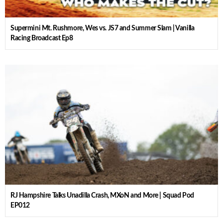
Supermini Mt. Rushmore, Wes vs. JS7 and Summer Slam | Vanilla
Racing Broadcast Ep8
RJ Hampshire Talks Unadilla Crash, MXoN and More | Squad Pod
EP012