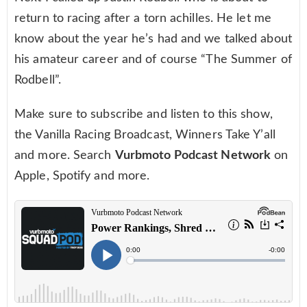
return to racing after a torn achilles. He let me
know about the year he’s had and we talked about
his amateur career and of course “The Summer of
Rodbell”.
Make sure to subscribe and listen to this show,
the Vanilla Racing Broadcast, Winners Take Y’all
and more. Search
Vurbmoto Podcast Network
on
Apple, Spotify and more.