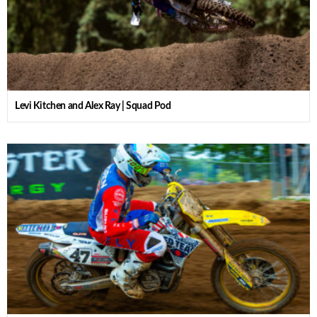
Levi Kitchen and Alex Ray | Squad Pod