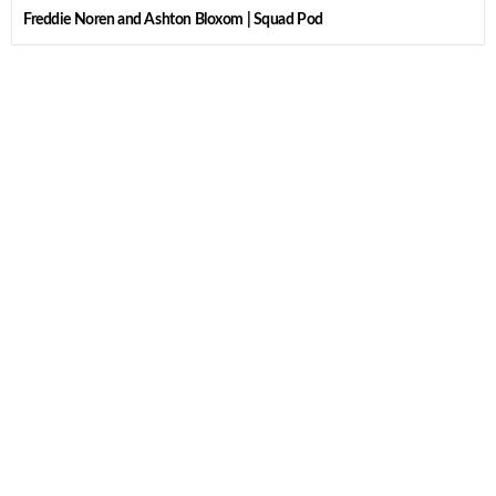
Freddie Noren and Ashton Bloxom | Squad Pod