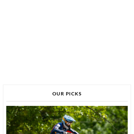
OUR PICKS