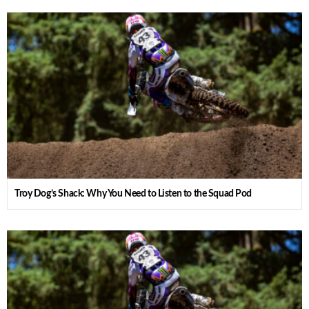
Troy Dog’s Shack: Why You Need to Listen to the Squad Pod