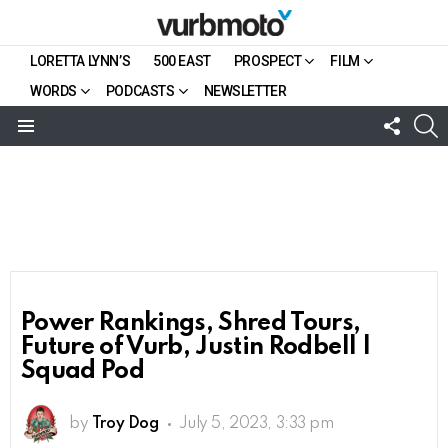
LORETTA LYNN’S
500 EAST
PROSPECT
FILM
WORDS
PODCASTS
NEWSLETTER
FOLL
S
US
Menu
Power Rankings, Shred Tours,
Future of Vurb, Justin Rodbell |
Squad Pod
by
Troy Dog
July 5, 2023, 3:33 pm