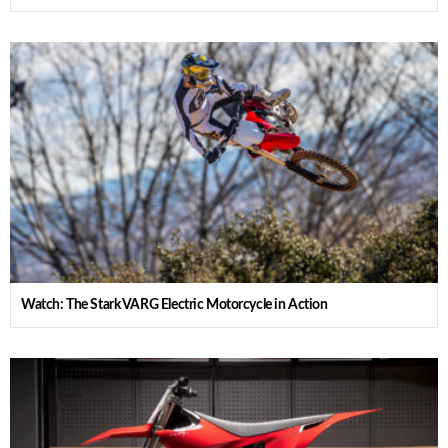
Watch: The Stark VARG Electric Motorcycle in Action