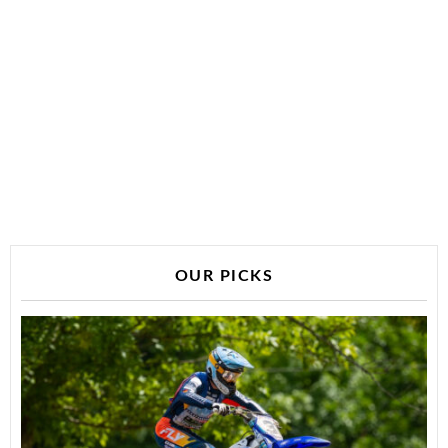
OUR PICKS