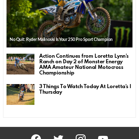
No Quit: Ryder Malinoski Is Your 250 Pro Sport Champion
Action Continues from Loretta Lynn’s
Ranch on Day 2 of Monster Energy
AMA Amateur National Motocross
Championship
3 Things To Watch Today At Loretta’s |
Thursday
facebook
twitter
instagram
youtube