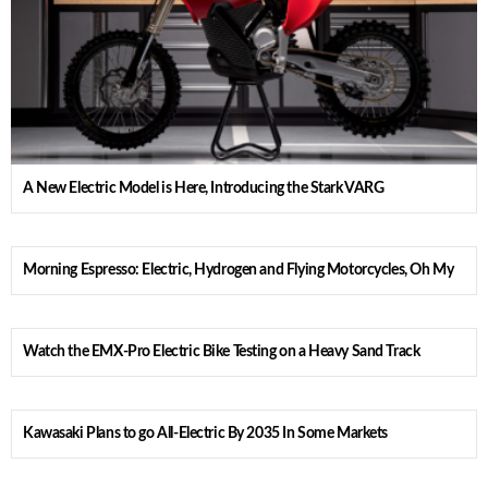
A New Electric Model is Here, Introducing the Stark VARG
Morning Espresso: Electric, Hydrogen and Flying Motorcycles, Oh My
Watch the EMX-Pro Electric Bike Testing on a Heavy Sand Track
Kawasaki Plans to go All-Electric By 2035 In Some Markets