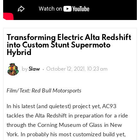
Transforming Electric Alta Redshift
into Custom Stunt Supermoto
Hybrid
by
Slaw
October 12, 2021, 10:23 am
Film/Text: Red Bull Motorsports
In his latest (and quietest) project yet, AC93
tackles the Alta Redshift in preparation for a ride
through the Corning Museum of Glass in New
York. In probably his most customized build yet,