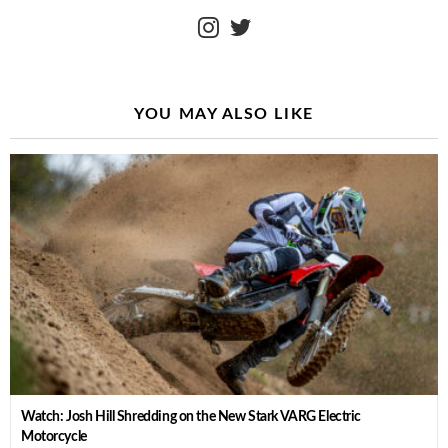
instagram
twitter
YOU MAY ALSO LIKE
Watch: Josh Hill Shredding on the New Stark VARG Electric
Motorcycle