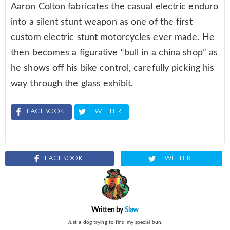
Aaron Colton fabricates the casual electric enduro
into a silent stunt weapon as one of the first
custom electric stunt motorcycles ever made. He
then becomes a figurative “bull in a china shop” as
he shows off his bike control, carefully picking his
way through the glass exhibit.
FACEBOOK
TWITTER
FACEBOOK
TWITTER
Written by
Slaw
Just a dog trying to find my special bun.