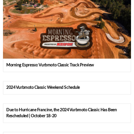
Morning Espresso: Vurbmoto Classic Track Preview
2024 Vurbmoto Classic Weekend Schedule
Due to Hurricane Francine, the 2024 Vurbmoto Classic Has Been
Rescheduled | October 18-20