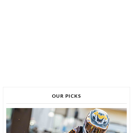
OUR PICKS