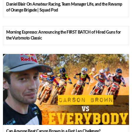
Daniel Blair On Amateur Racing, Team Manager Life, and the Revamp
of Orange Brigade | Squad Pod
Morning Espresso: Announcing the FIRST BATCH of Hired Guns for
the Vurbmoto Classic
Can Anyone Beat Carson Brown in a Fast Lap Challenge?