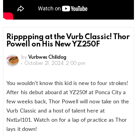
Ripppping at the Vurb Classic! Thor
Powell on His New YZ250F
by
Vurbwes Chilidog
October 21, 2024, 2:00 pm
You wouldn’t know this kid is new to four strokes!
After his debut aboard at YZ250f at Ponca City a
few weeks back, Thor Powell will now take on the
Vurb Classic and a host of talent here at
NxtLvl101. Watch on for a lap of practice as Thor
lays it down!