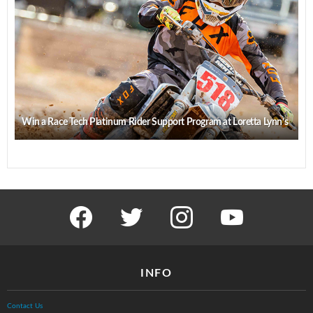
Win a Race Tech Platinum Rider Support Program at Loretta Lynn’s
facebook
twitter
instagram
youtube
INFO
Contact Us