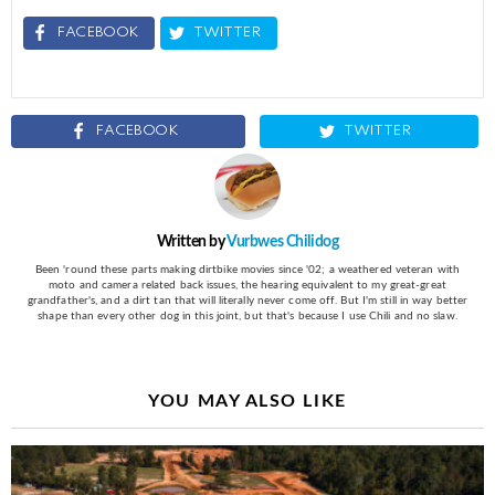
FACEBOOK
TWITTER
FACEBOOK
TWITTER
Written by
Vurbwes Chilidog
Been 'round these parts making dirtbike movies since '02; a weathered veteran with
moto and camera related back issues, the hearing equivalent to my great-great
grandfather's, and a dirt tan that will literally never come off. But I'm still in way better
shape than every other dog in this joint, but that's because I use Chili and no slaw.
YOU MAY ALSO LIKE