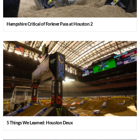
Hampshire Critical of Forkner Pass at Houston 2
5 Things We Learned: Houston Deux