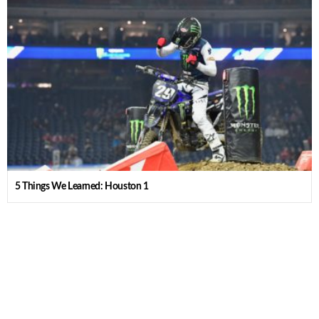
5 Things We Learned: Houston 1