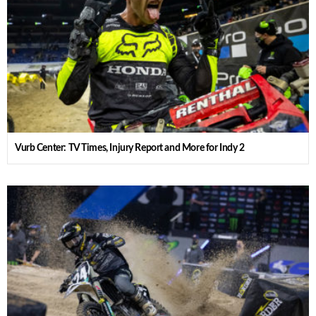
Vurb Center: TV Times, Injury Report and More for Indy 2