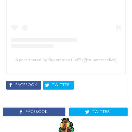
A post shared by Supercross LIVE! (@supercrosslive)
FACEBOOK
TWITTER
FACEBOOK
TWITTER