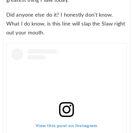
greatest thing I saw today.
Did anyone else do it? I honestly don’t know.
What I do know, is this line will slap the Slaw right
out your mouth.
View this post on Instagram