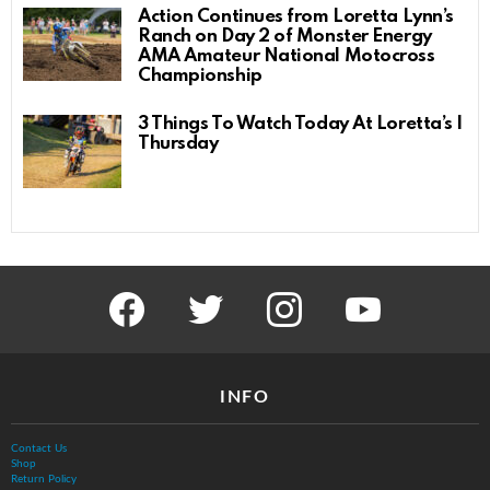
Action Continues from Loretta Lynn’s
Ranch on Day 2 of Monster Energy
AMA Amateur National Motocross
Championship
3 Things To Watch Today At Loretta’s |
Thursday
facebook
twitter
instagram
youtube
INFO
Contact Us
Shop
Return Policy