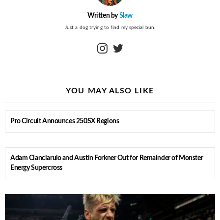
Written by
Slaw
Just a dog trying to find my special bun.
instagram
twitter
YOU MAY ALSO LIKE
Pro Circuit Announces 250SX Regions
Adam Cianciarulo and Austin Forkner Out for Remainder of Monster
Energy Supercross