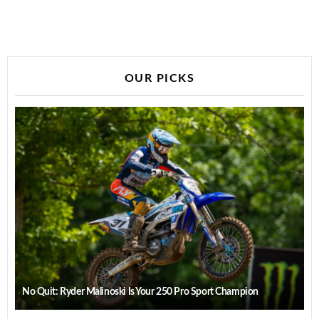
OUR PICKS
No Quit: Ryder Malinoski Is Your 250 Pro Sport Champion