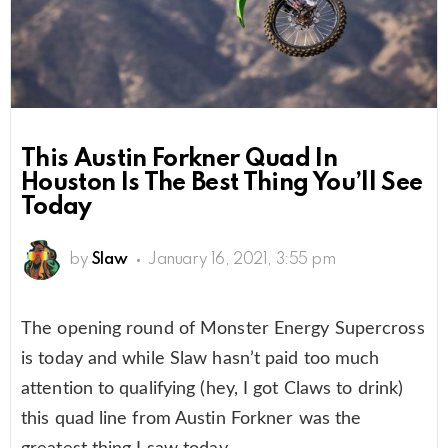
This Austin Forkner Quad In
Houston Is The Best Thing You’ll See
Today
by
Slaw
January 16, 2021, 3:55 pm
The opening round of Monster Energy Supercross
is today and while Slaw hasn’t paid too much
attention to qualifying (hey, I got Claws to drink)
this quad line from Austin Forkner was the