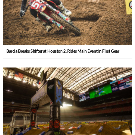
Barcia Breaks Shifter at Houston 2, Rides Main Event in First Gear