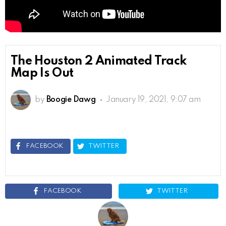
The Houston 2 Animated Track
Map Is Out
by
Boogie Dawg
January 19, 2021, 9:07 am
FACEBOOK
TWITTER
FACEBOOK
TWITTER