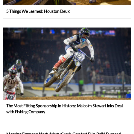
5 Things We Learned: Houston Deux
The Most Fitting Sponsorship in History: Malcolm Stewart Inks Deal
with Fishing Company