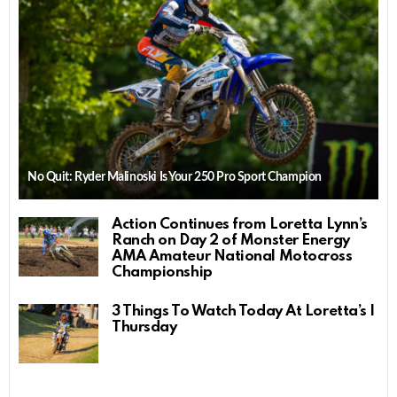
No Quit: Ryder Malinoski Is Your 250 Pro Sport Champion
Action Continues from Loretta Lynn’s
Ranch on Day 2 of Monster Energy
AMA Amateur National Motocross
Championship
3 Things To Watch Today At Loretta’s |
Thursday