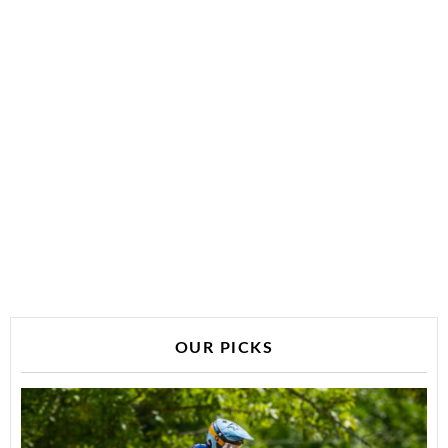
OUR PICKS