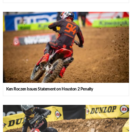
Ken Roczen Issues Statement on Houston 2 Penalty