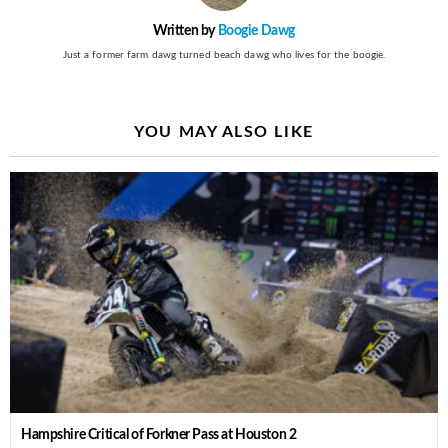
Written by
Boogie Dawg
Just a former farm dawg turned beach dawg who lives for the boogie.
YOU MAY ALSO LIKE
Hampshire Critical of Forkner Pass at Houston 2