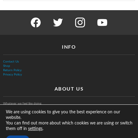
facebook
twitter
instagram
youtube
INFO
Contact Us
Shop
Return Policy
Privacy Policy
ABOUT US
Whatever we feel like doing.
We are using cookies to give you the best experience on our
website.
You can find out more about which cookies we are using or switch
them off in
.
settings
© The Vurb Company, LLC