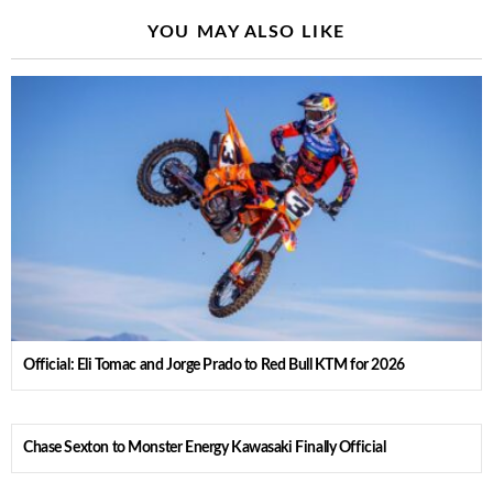
YOU MAY ALSO LIKE
Official: Eli Tomac and Jorge Prado to Red Bull KTM for 2026
Chase Sexton to Monster Energy Kawasaki Finally Official