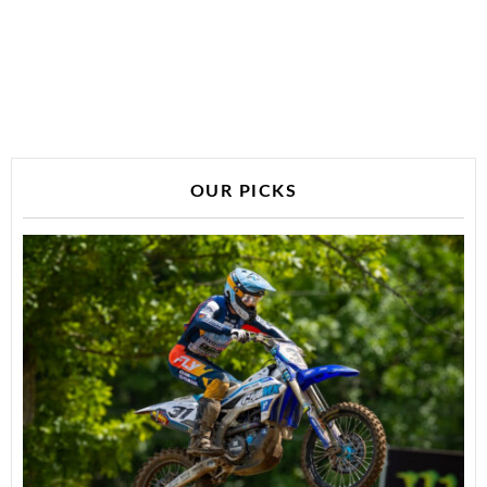
OUR PICKS