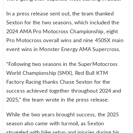
In a press release sent out, the team thanked
Sexton for the two seasons, which included the
2024 AMA Pro Motocross Championship, eight
Pro Motocross overall wins and nine 450SX main
event wins in Monster Energy AMA Supercross.
“Following two seasons in the SuperMotocross
World Championship (SMX), Red Bull KTM
Factory Racing thanks Chase Sexton for the
success achieved together throughout 2024 and
2025,” the team wrote in the press release.
While the two years brought success, the 2025
season also came with turmoil, as Sexton
struggled with bike setup and injuries during his