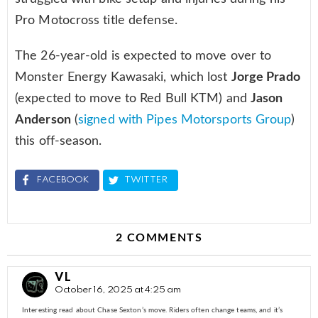
Pro Motocross title defense.
The 26-year-old is expected to move over to
Monster Energy Kawasaki, which lost
Jorge Prado
(expected to move to Red Bull KTM) and
Jason
Anderson
(
signed with Pipes Motorsports Group
)
this off-season.
FACEBOOK
TWITTER
2 COMMENTS
VL
October 16, 2025 at 4:25 am
Interesting read about Chase Sexton’s move. Riders often change teams, and it’s