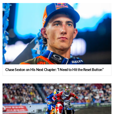
Chase Sexton on His Next Chapter: “I Need to Hit the Reset Button”