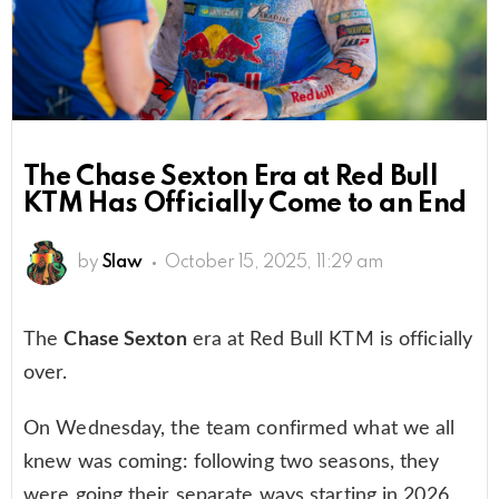
The Chase Sexton Era at Red Bull
KTM Has Officially Come to an End
by
Slaw
October 15, 2025, 11:29 am
The
Chase Sexton
era at Red Bull KTM is officially
over.
On Wednesday, the team confirmed what we all
knew was coming: following two seasons, they
were going their separate ways starting in 2026.