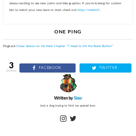
always exciting to see new colors and bike graphics. If you’re looking for custom
kits to match your new team or style, check out
https://mxkits.fi
.
ONE PING
Pingback:
Chase Sexton on His Next Chapter: “I Need to Hit the Reset Button”
3
FACEBOOK
TWITTER
shares
Written by
Slaw
Just a dog trying to find my special bun.
instagram
twitter