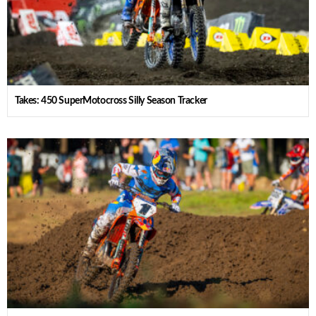
Takes: 450 SuperMotocross Silly Season Tracker