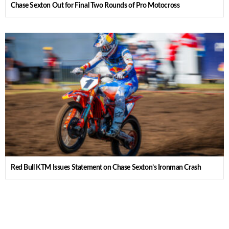
Chase Sexton Out for Final Two Rounds of Pro Motocross
Red Bull KTM Issues Statement on Chase Sexton’s Ironman Crash