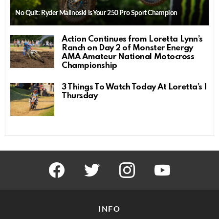
No Quit: Ryder Malinoski Is Your 250 Pro Sport Champion
Action Continues from Loretta Lynn’s
Ranch on Day 2 of Monster Energy
AMA Amateur National Motocross
Championship
3 Things To Watch Today At Loretta’s |
Thursday
facebook
twitter
instagram
youtube
INFO