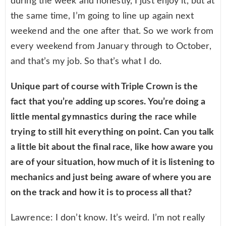
during the week and honestly, I just enjoy it, but at
the same time, I’m going to line up again next
weekend and the one after that. So we work from
every weekend from January through to October,
and that’s my job. So that’s what I do.
Unique part of course with Triple Crown is the
fact that you’re adding up scores. You’re doing a
little mental gymnastics during the race while
trying to still hit everything on point. Can you talk
a little bit about the final race, like how aware you
are of your situation, how much of it is listening to
mechanics and just being aware of where you are
on the track and how it is to process all that?
Lawrence: I don’t know. It’s weird. I’m not really