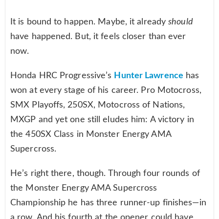
It is bound to happen. Maybe, it already
should
have happened. But, it feels closer than ever
now.
Honda HRC Progressive’s
Hunter Lawrence
has
won at every stage of his career. Pro Motocross,
SMX Playoffs, 250SX, Motocross of Nations,
MXGP and yet one still eludes him: A victory in
the 450SX Class in Monster Energy AMA
Supercross.
He’s right there, though. Through four rounds of
the Monster Energy AMA Supercross
Championship he has three runner-up finishes—in
a row. And his fourth at the opener could have