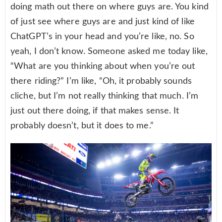
doing math out there on where guys are. You kind
of just see where guys are and just kind of like
ChatGPT’s in your head and you’re like, no. So
yeah, I don’t know. Someone asked me today like,
“What are you thinking about when you’re out
there riding?” I’m like, “Oh, it probably sounds
cliche, but I’m not really thinking that much. I’m
just out there doing, if that makes sense. It
probably doesn’t, but it does to me.”