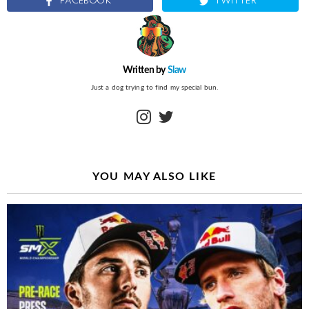
FACEBOOK
TWITTER
Written by
Slaw
Just a dog trying to find my special bun.
instagram
twitter
YOU MAY ALSO LIKE