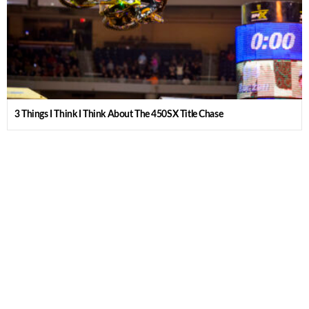
3 Things I Think I Think About The 450SX Title Chase