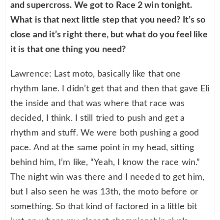
and supercross. We got to Race 2 win tonight.
What is that next little step that you need? It’s so
close and it’s right there, but what do you feel like
it is that one thing you need?
Lawrence: Last moto, basically like that one
rhythm lane. I didn’t get that and then that gave Eli
the inside and that was where that race was
decided, I think. I still tried to push and get a
rhythm and stuff. We were both pushing a good
pace. And at the same point in my head, sitting
behind him, I’m like, “Yeah, I know the race win.”
The night win was there and I needed to get him,
but I also seen he was 13th, the moto before or
something. So that kind of factored in a little bit