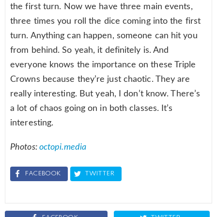
the first turn. Now we have three main events,
three times you roll the dice coming into the first
turn. Anything can happen, someone can hit you
from behind. So yeah, it definitely is. And
everyone knows the importance on these Triple
Crowns because they’re just chaotic. They are
really interesting. But yeah, I don’t know. There’s
a lot of chaos going on in both classes. It’s
interesting.
Photos:
octopi.media
FACEBOOK
TWITTER