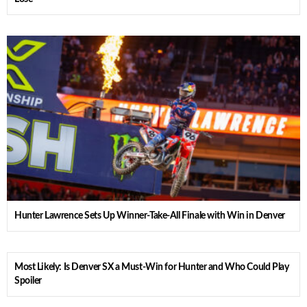
Hunter Lawrence Sets Up Winner-Take-All Finale with Win in Denver
Most Likely: Is Denver SX a Must-Win for Hunter and Who Could Play
Spoiler