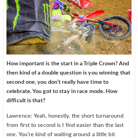
How important is the start in a Triple Crown? And
then kind of a double question is you winning that
second one, you don’t really have time to
celebrate. You got to stay in race mode. How
difficult is that?
Lawrence: Yeah, honestly, the short turnaround
from first to second is I find easier than the last
one. You’re kind of waiting around a little bit