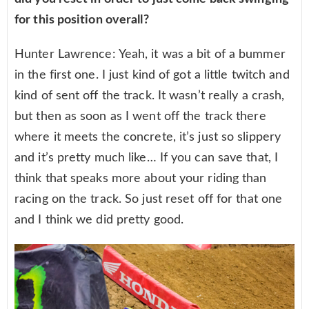
for this position overall?
Hunter Lawrence: Yeah, it was a bit of a bummer
in the first one. I just kind of got a little twitch and
kind of sent off the track. It wasn’t really a crash,
but then as soon as I went off the track there
where it meets the concrete, it’s just so slippery
and it’s pretty much like… If you can save that, I
think that speaks more about your riding than
racing on the track. So just reset off for that one
and I think we did pretty good.