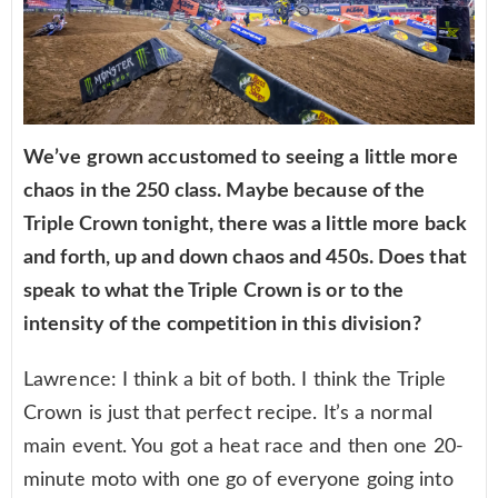
We’ve grown accustomed to seeing a little more
chaos in the 250 class. Maybe because of the
Triple Crown tonight, there was a little more back
and forth, up and down chaos and 450s. Does that
speak to what the Triple Crown is or to the
intensity of the competition in this division?
Lawrence: I think a bit of both. I think the Triple
Crown is just that perfect recipe. It’s a normal
main event. You got a heat race and then one 20-
minute moto with one go of everyone going into