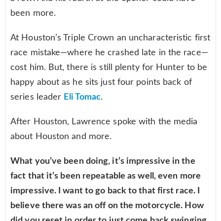
been more.
At Houston’s Triple Crown an uncharacteristic first
race mistake—where he crashed late in the race—
cost him. But, there is still plenty for Hunter to be
happy about as he sits just four points back of
series leader
Eli Tomac
.
After Houston, Lawrence spoke with the media
about Houston and more.
What you’ve been doing, it’s impressive in the
fact that it’s been repeatable as well, even more
impressive. I want to go back to that first race. I
believe there was an off on the motorcycle. How
did you reset in order to just come back swinging