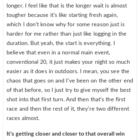
longer. I feel like that is the longer wait is almost
tougher because it’s like starting fresh again,
which I don’t know why for some reason just is
harder for me rather than just like logging in the
duration. But yeah, the start is everything. I
believe that even in a normal main event,
conventional 20, it just makes your night so much
easier as it does in outdoors. I mean, you see the
chaos that goes on and I’ve been on the other end
of that before, so I just try to give myself the best
shot into that first turn. And then that’s the first
race and then the rest of it, they’re two different
races almost.
It’s getting closer and closer to that overall win