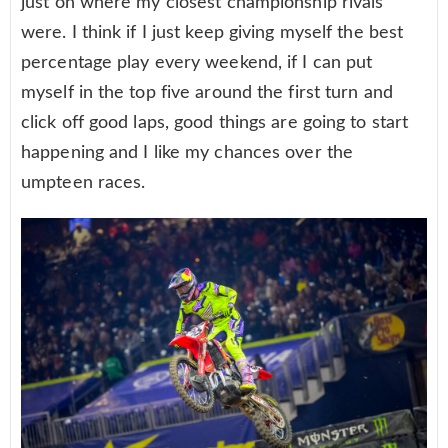
just on where my closest championship rivals
were. I think if I just keep giving myself the best
percentage play every weekend, if I can put
myself in the top five around the first turn and
click off good laps, good things are going to start
happening and I like my chances over the
umpteen races.