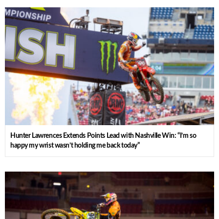
Hunter Lawrences Extends Points Lead with Nashville Win: “I’m so
happy my wrist wasn’t holding me back today”