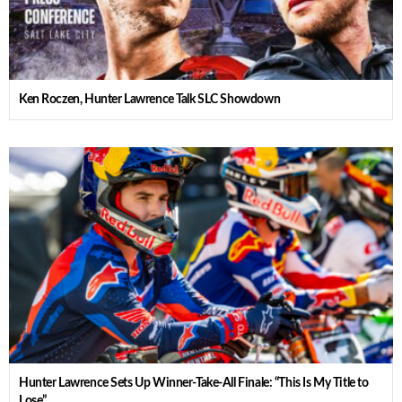
Ken Roczen, Hunter Lawrence Talk SLC Showdown
Hunter Lawrence Sets Up Winner-Take-All Finale: “This Is My Title to
Lose”