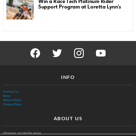
Win a Race Tech Platinum Rider
Support Program at Loretta Lynn’s
facebook
twitter
instagram
youtube
INFO
Contact Us
Shop
Return Policy
Privacy Policy
ABOUT US
Whatever we feel like doing.