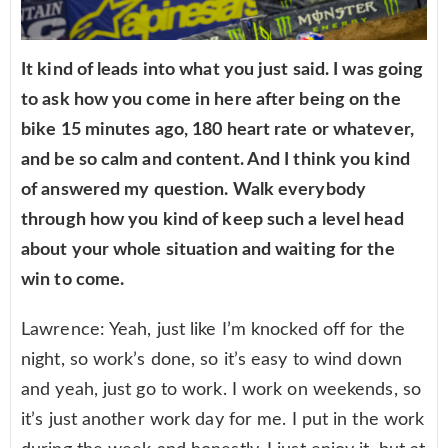
It kind of leads into what you just said. I was going
to ask how you come in here after being on the
bike 15 minutes ago, 180 heart rate or whatever,
and be so calm and content. And I think you kind
of answered my question. Walk everybody
through how you kind of keep such a level head
about your whole situation and waiting for the
win to come.
Lawrence: Yeah, just like I’m knocked off for the
night, so work’s done, so it’s easy to wind down
and yeah, just go to work. I work on weekends, so
it’s just another work day for me. I put in the work