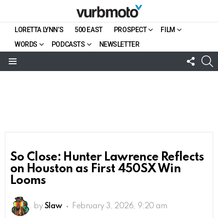
LORETTA LYNN’S
500 EAST
PROSPECT
FILM
WORDS
PODCASTS
NEWSLETTER
FOLL
S
US
Menu
So Close: Hunter Lawrence Reflects
on Houston as First 450SX Win
Looms
by
Slaw
February 3, 2026, 9:20 am