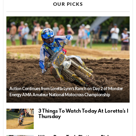
OUR PICKS
Action Continues from Loretta Lynn’s Ranch on Day 2 of Monster
Energy AMA Amateur National Motocross Championship
3 Things To Watch Today At Loretta’s |
Thursday