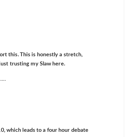
t this. This is honestly a stretch,
 just trusting my Slaw here.
l….
, which leads to a four hour debate