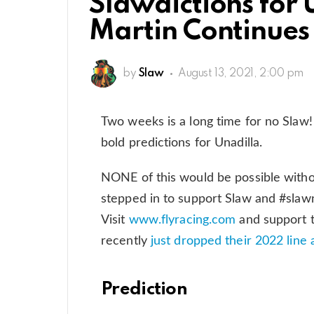
Slawdictions for 
Martin Continues 
by
Slaw
August 13, 2021, 2:00 pm
Two weeks is a long time for no Slaw
bold predictions for Unadilla.
NONE of this would be possible witho
stepped in to support Slaw and #slawn
Visit
www.flyracing.com
and support t
recently
just dropped their 2022 line and
Prediction