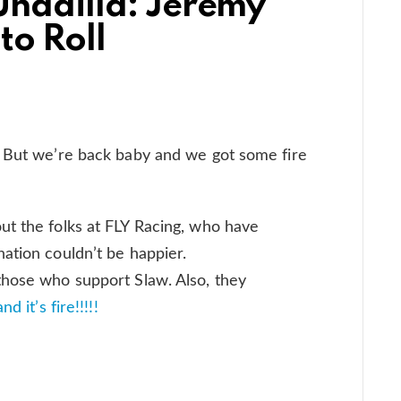
Unadilla: Jeremy
to Roll
! But we’re back baby and we got some fire
ut the folks at FLY Racing, who have
ation couldn’t be happier.
hose who support Slaw. Also, they
 it’s fire!!!!!