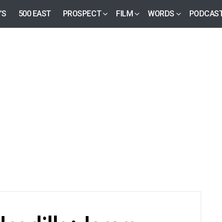
’S
500 EAST
PROSPECT
FILM
WORDS
PODCAS