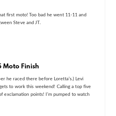
at first moto! Too bad he went 11-11 and
tween Steve and JT.
5 Moto Finish
r he raced there before Loretta’s.) Levi
gets to work this weekend! Calling a top five
ot of exclamation points! I’m pumped to watch