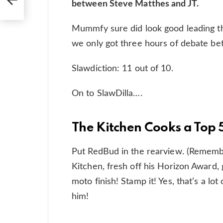
between Steve Matthes and JT.
Mummfy sure did look good leading th
we only got three hours of debate be
Slawdiction: 11 out of 10.
On to SlawDilla….
The Kitchen Cooks a Top 
Put RedBud in the rearview. (Remembe
Kitchen, fresh off his Horizon Award, 
moto finish! Stamp it! Yes, that’s a l
him!