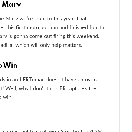
r Marv
e Marv we’re used to this year. That
d his first moto podium and finished fourth
Marv is gonna come out firing this weekend.
dilla, which will only help matters.
o Win
ds in and Eli Tomac doesn’t have an overall
! Well, why I don’t think Eli captures the
o win.