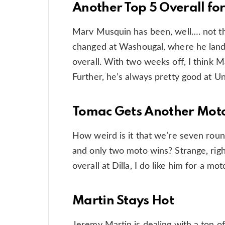
Another Top 5 Overall fo
Marv Musquin has been, well…. not th
changed at Washougal, where he lande
overall. With two weeks off, I think 
Further, he’s always pretty good at Una
Tomac Gets Another Mot
How weird is it that we’re seven roun
and only two moto wins? Strange, right
overall at Dilla, I do like him for a mot
Martin Stays Hot