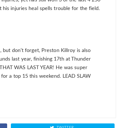
injuries, yet has still won 3 of the last 4 250
his injuries heal spells trouble for the field.
 but don’t forget, Preston Killroy is also
nds last year, finishing 17th at Thunder
UT THAT WAS LAST YEAR! He was super
im for a top 15 this weekend. LEAD SLAW
TWITTER