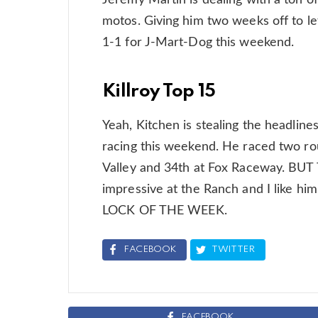
Jeremy Martin is dealing with a ton of 
motos. Giving him two weeks off to let 
1-1 for J-Mart-Dog this weekend.
Killroy Top 15
Yeah, Kitchen is stealing the headlines,
racing this weekend. He raced two rou
Valley and 34th at Fox Raceway. B
impressive at the Ranch and I like h
LOCK OF THE WEEK.
FACEBOOK
TWITTER
FACEBOOK