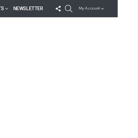
FOLLOW
SEARCH
TS
NEWSLETTER
My Account
US