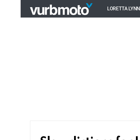
LORETTA LYNN