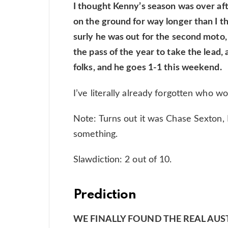
I thought Kenny’s season was over afte
on the ground for way longer than I th
surly he was out for the second moto,
the pass of the year to take the lead
folks, and he goes 1-1 this weekend.
I’ve literally already forgotten who w
Note: Turns out it was Chase Sexton, 
something.
Slawdiction: 2 out of 10.
Prediction
WE FINALLY FOUND THE REAL AUSTIN