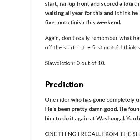
start, ran up front and scored a fourt
waiting all year for this and I think h
five moto finish this weekend.
Again, don’t really remember what ha
off the start in the first moto? I think
Slawdiction: 0 out of 10.
Prediction
One rider who has gone completely und
He’s been pretty damn good. He found t
him to do it again at Washougal. You he
ONE THING I RECALL FROM THE 