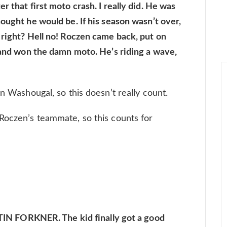
r that first moto crash. I really did. He was
ought he would be. If his season wasn’t over,
 right? Hell no! Roczen came back, put on
, and won the damn moto. He’s riding a wave,
on Washougal, so this doesn’t really count.
Roczen’s teammate, so this counts for
 FORKNER. The kid finally got a good