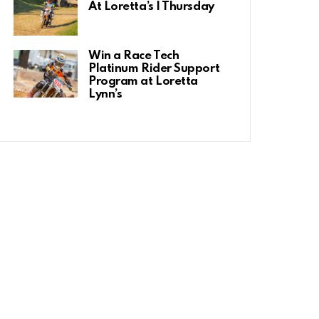
At Loretta’s | Thursday
Win a Race Tech
Platinum Rider Support
Program at Loretta
Lynn’s