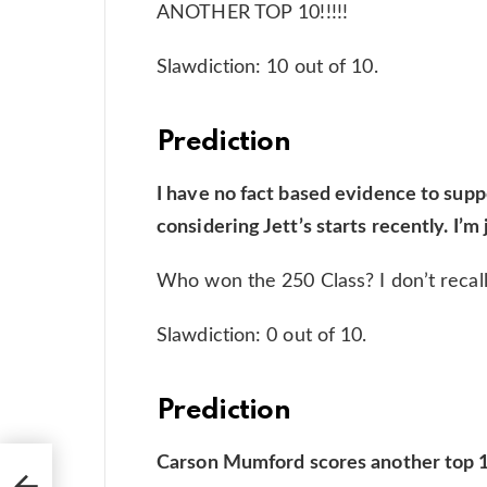
ANOTHER TOP 10!!!!!
Slawdiction: 10 out of 10.
Prediction
I have no fact based evidence to suppor
considering Jett’s starts recently. I’m
Who won the 250 Class? I don’t recal
Slawdiction: 0 out of 10.
Prediction
Carson Mumford scores another top 10