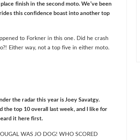
h place finish in the second moto. We’ve been
e rides this confidence boast into another top
ppened to Forkner in this one. Did he crash
 so?! Either way, not a top five in either moto.
er the radar this year is Joey Savatgy.
he top 10 overall last week, and I like for
ard it here first.
SHOUGAL WAS JO DOG! WHO SCORED