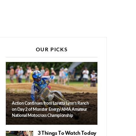
OUR PICKS
Action Continues from Loretta Lynn’s Ranch
on Day 2 of Monster Energy AMA Amateur
National Motocross Championship
3 Things To Watch Today