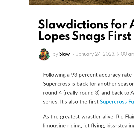
Slawdictions for
Lopes Snags Firs
by
Slaw
January 27, 2023, 9:00 a
Following a 93 percent accuracy rate 
Supercross is back for another season
round 4 (really round 3) and back to A
series. It’s also the first
Supercross Fu
As the greatest wrastler alive, Ric Flair,
limousine riding, jet flying, kiss-steali