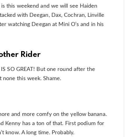
 is this weekend and we will see Haiden
tacked with Deegan, Dax, Cochran, Linville
After watching Deegan at Mini O’s and in his
other Rider
IT IS SO GREAT! But one round after the
t none this week. Shame.
 more and more comfy on the yellow banana.
d Kenny has a ton of that. First podium for
n’t know. A long time. Probably.