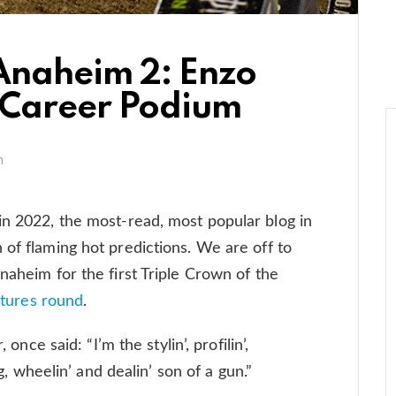
 Anaheim 2: Enzo
t Career Podium
m
in 2022, the most-read, most popular blog in
 of flaming hot predictions. We are off to
naheim for the first Triple Crown of the
tures round
.
 once said: “I’m the stylin’, profilin’,
ng, wheelin’ and dealin’ son of a gun.”