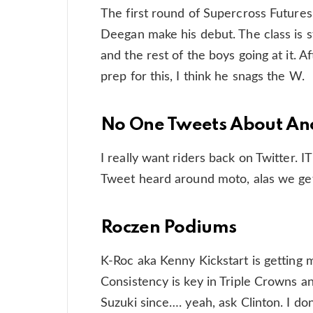
The first round of Supercross Futures
Deegan make his debut. The class is s
and the rest of the boys going at it. 
prep for this, I think he snags the W.
No One Tweets About An
I really want riders back on Twitter. 
Tweet heard around moto, alas we ge
Roczen Podiums
K-Roc aka Kenny Kickstart is getting
Consistency is key in Triple Crowns an
Suzuki since…. yeah, ask Clinton. I do