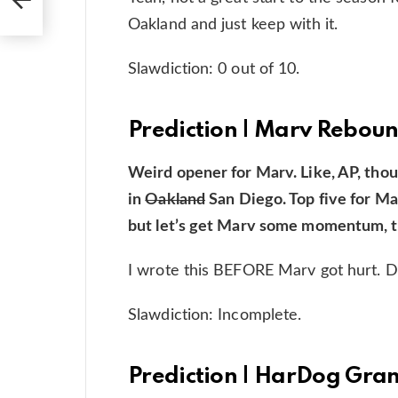
Oakland and just keep with it.
Slawdiction: 0 out of 10.
Prediction | Marv Rebou
Weird opener for Marv. Like, AP, thoug
in
Oakland
San Diego. Top five for Mar
but let’s get Marv some momentum, t
I wrote this BEFORE Marv got hurt. D
Slawdiction: Incomplete.
Prediction | HarDog Gra