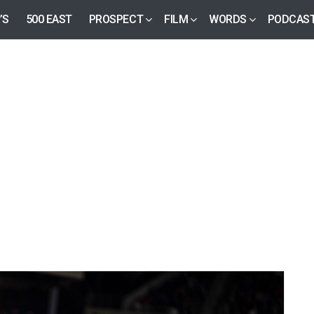
’S
500 EAST
PROSPECT
FILM
WORDS
PODCAS