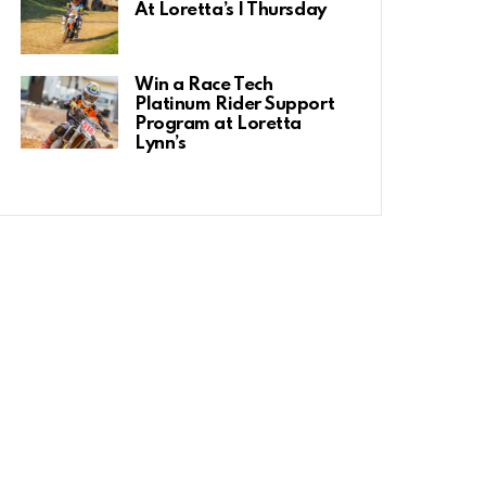
At Loretta’s | Thursday
Win a Race Tech
Platinum Rider Support
Program at Loretta
Lynn’s