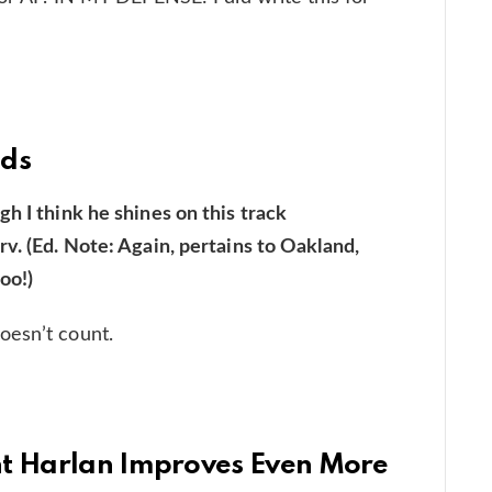
nds
h I think he shines on this track
v. (Ed. Note: Again, pertains to Oakland,
oo!)
oesn’t count.
nt Harlan Improves Even More