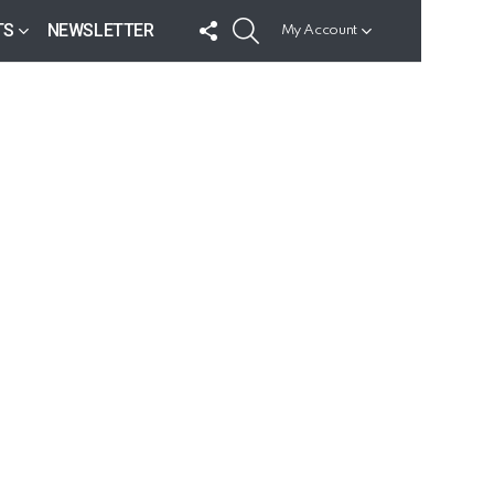
FOLLOW
SEARCH
TS
NEWSLETTER
My Account
US