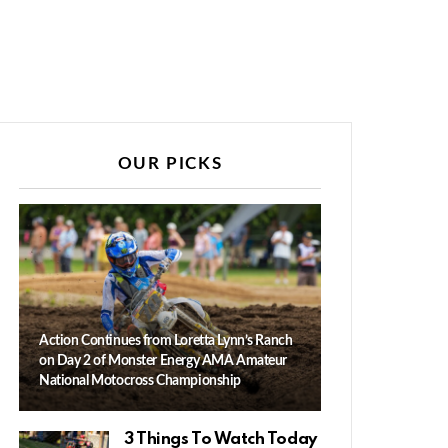
OUR PICKS
Action Continues from Loretta Lynn’s Ranch
on Day 2 of Monster Energy AMA Amateur
National Motocross Championship
3 Things To Watch Today