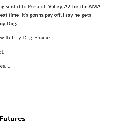
g sent it to Prescott Valley, AZ for the AMA
at time. It’s gonna pay off. I say he gets
roy Dog.
with Troy Dog. Shame.
t.
ies….
Futures