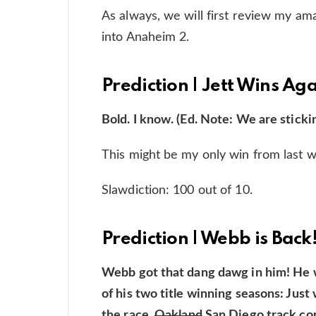
As always, we will first review my a
into Anaheim 2.
Prediction | Jett Wins Ag
Bold. I know. (Ed. Note: We are stickin
This might be my only win from last 
Slawdiction: 100 out of 10.
Prediction | Webb is Back
Webb got that dang dawg in him! He 
of his two title winning seasons: Jus
the race.
Oakland
San Diego track cond