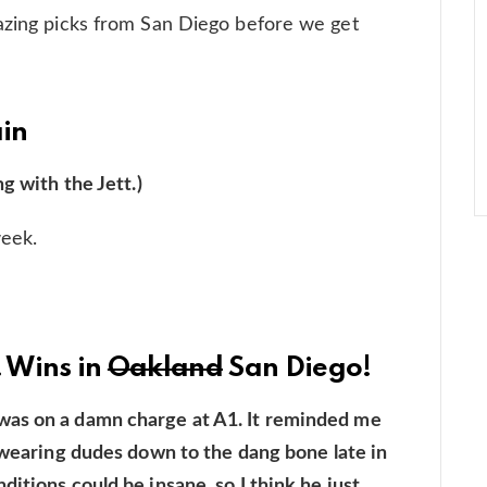
mazing picks from San Diego before we get
ain
g with the Jett.)
week.
! Wins in
Oakland
San Diego!
was on a damn charge at A1. It reminded me
t wearing dudes down to the dang bone late in
itions could be insane, so I think he just