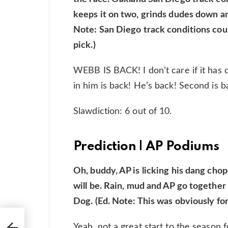
keeps it on two, grinds dudes down an
Note: San Diego track conditions coul
pick.)
WEBB IS BACK! I don’t care if it has
in him is back! He’s back! Second is ba
Slawdiction: 6 out of 10.
Prediction | AP Podiums
Oh, buddy, AP is licking his dang chops
will be. Rain, mud and AP go together
Dog. (Ed. Note: This was obviously fo
p
Yeah, not a great start to the season 