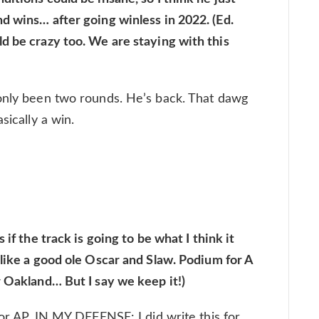
d wins… after going winless in 2022. (Ed.
d be crazy too. We are staying with this
 only been two rounds. He’s back. That dawg
sically a win.
 if the track is going to be what I think it
 like a good ole Oscar and Slaw. Podium for A
r Oakland… But I say we keep it!)
for AP. IN MY DEFENSE: I did write this for