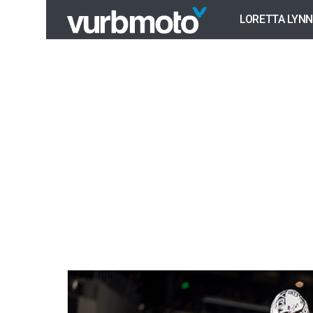
LORETTA LYNN