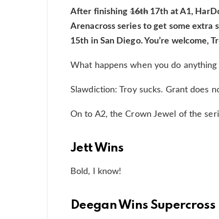
After finishing
16th
17th at A1, HarDo
Arenacross series to get some extra se
15th in San Diego. You’re welcome, T
What happens when you do anything 
Slawdiction: Troy sucks. Grant does no
On to A2, the Crown Jewel of the ser
Jett Wins
Bold, I know!
Deegan Wins Supercross 