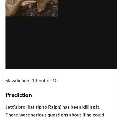
Slawdiction: 14 out of 10.
Prediction
Jett’s bro (hat tip to Ralph) has been killing it.
There were serious questions about if he could