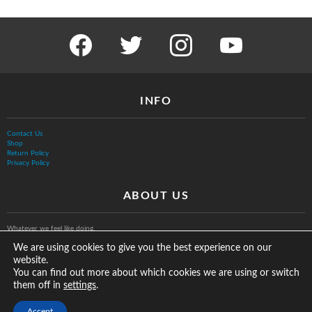
facebook
twitter
instagram
youtube
INFO
Contact Us
Shop
Return Policy
Privacy Policy
ABOUT US
Whatever we feel like doing.
We are using cookies to give you the best experience on our
website.
You can find out more about which cookies we are using or switch
them off in
.
settings
© The Vurb Company, LLC
Accept