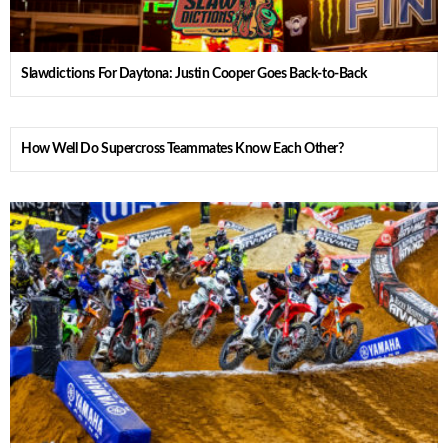
Slawdictions For Daytona: Justin Cooper Goes Back-to-Back
How Well Do Supercross Teammates Know Each Other?