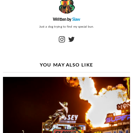
Written by
Slaw
Just a dog trying to find my special bun.
instagram
twitter
YOU MAY ALSO LIKE