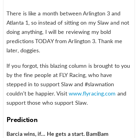
There is like a month between Arlington 3 and
Atlanta 1, so instead of sitting on my Slaw and not
doing anything, I will be reviewing my bold
predictions TODAY from Arlington 3. Thank me
later, doggies.
If you forgot, this blazing column is brought to you
by the fine people at FLY Racing, who have
stepped in to support Slaw and #slawnation
couldn’t be happier. Visit
www.flyracing.com
and
support those who support Slaw.
Prediction
Barcia wins, if… He gets a start. BamBam