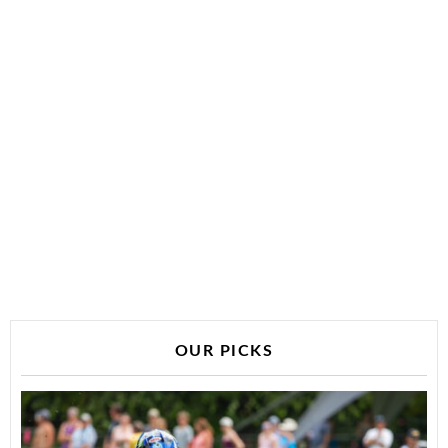
OUR PICKS