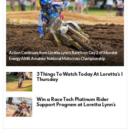
Action Continues from Loretta Lynn’s Ranch on Day 2 of Monster
Energy AMA Amateur National Motocross Championship
3 Things To Watch Today At Loretta’s |
Thursday
Win a Race Tech Platinum Rider
Support Program at Loretta Lynn’s