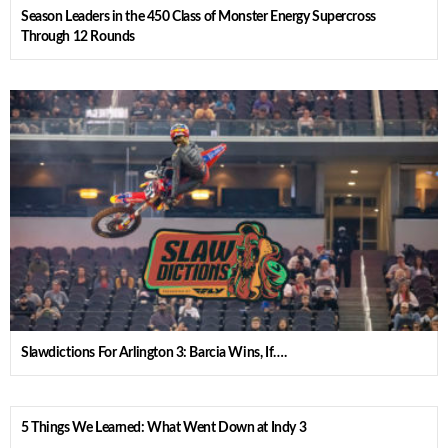
Season Leaders in the 450 Class of Monster Energy Supercross
Through 12 Rounds
Slawdictions For Arlington 3: Barcia Wins, If….
5 Things We Learned: What Went Down at Indy 3