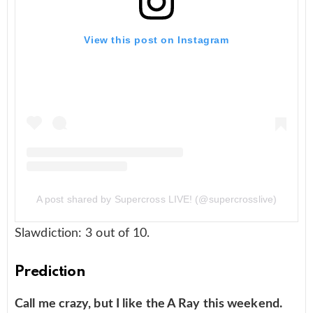
View this post on Instagram
A post shared by Supercross LIVE! (@supercrosslive)
Slawdiction: 3 out of 10.
Prediction
Call me crazy, but I like the A Ray this weekend.