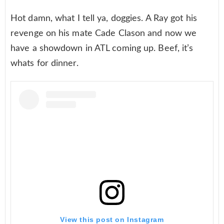
Hot damn, what I tell ya, doggies. A Ray got his
revenge on his mate Cade Clason and now we
have a showdown in ATL coming up. Beef, it’s
whats for dinner.
View this post on Instagram