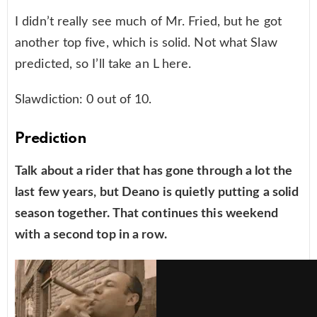
I didn’t really see much of Mr. Fried, but he got
another top five, which is solid. Not what Slaw
predicted, so I’ll take an L here.
Slawdiction: 0 out of 10.
Prediction
Talk about a rider that has gone through a lot the
last few years, but Deano is quietly putting a solid
season together. That continues this weekend
with a second top in a row.