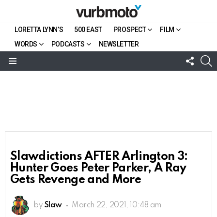
LORETTA LYNN’S
500 EAST
PROSPECT
FILM
WORDS
PODCASTS
NEWSLETTER
FOLL
S
US
Menu
Slawdictions AFTER Arlington 3:
Hunter Goes Peter Parker, A Ray
Gets Revenge and More
by
Slaw
March 22, 2021, 10:48 am