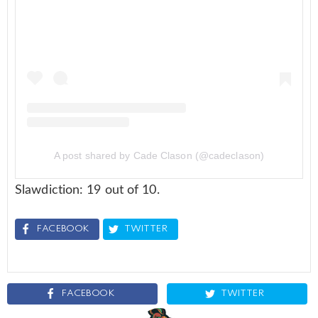
A post shared by Cade Clason (@cadeclason)
Slawdiction: 19 out of 10.
FACEBOOK
TWITTER
FACEBOOK
TWITTER