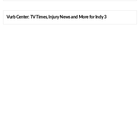
Vurb Center: TV Times, Injury News and More for Indy 3