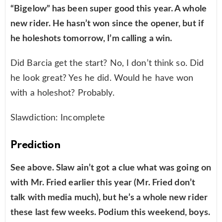
“Bigelow” has been super good this year. A whole
new rider. He hasn’t won since the opener, but if
he holeshots tomorrow, I’m calling a win.
Did Barcia get the start? No, I don’t think so. Did
he look great? Yes he did. Would he have won
with a holeshot? Probably.
Slawdiction: Incomplete
Prediction
See above. Slaw ain’t got a clue what was going on
with Mr. Fried earlier this year (Mr. Fried don’t
talk with media much), but he’s a whole new rider
these last few weeks. Podium this weekend, boys.