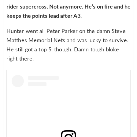
rider supercross. Not anymore. He’s on fire and he
keeps the points lead after A3.
Hunter went all Peter Parker on the damn Steve
Matthes Memorial Nets and was lucky to survive.
He still got a top 5, though. Damn tough bloke
right there.