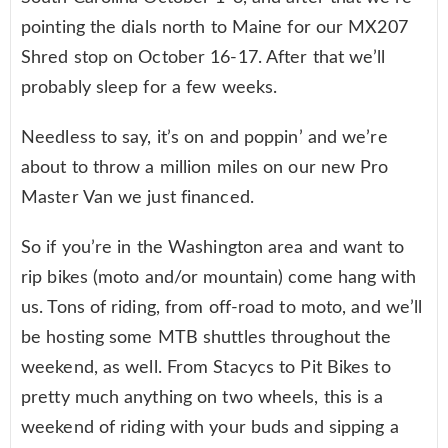
pointing the dials north to Maine for our MX207
Shred stop on October 16-17. After that we’ll
probably sleep for a few weeks.
Needless to say, it’s on and poppin’ and we’re
about to throw a million miles on our new Pro
Master Van we just financed.
So if you’re in the Washington area and want to
rip bikes (moto and/or mountain) come hang with
us. Tons of riding, from off-road to moto, and we’ll
be hosting some MTB shuttles throughout the
weekend, as well. From Stacycs to Pit Bikes to
pretty much anything on two wheels, this is a
weekend of riding with your buds and sipping a