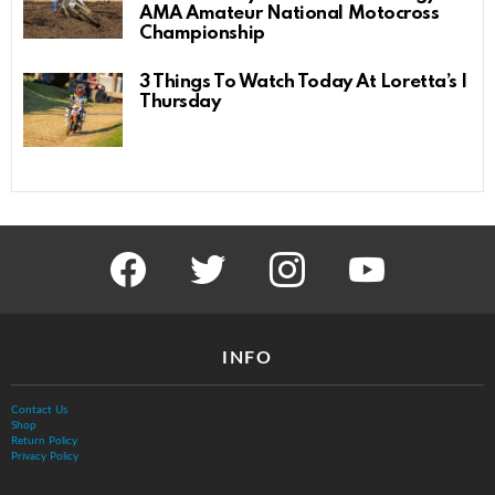
AMA Amateur National Motocross
Championship
3 Things To Watch Today At Loretta’s |
Thursday
facebook
twitter
instagram
youtube
INFO
Contact Us
Shop
Return Policy
Privacy Policy