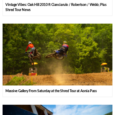
Vintage Vibes: Oak Hill 2010 ft Cianciarulo / Robertson / Webb; Plus
Shred Tour News
Massive Gallery From Saturday at the Shred Tour at Aonia Pass