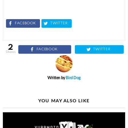
FACEBOOK
TWITTER
2
FACEBOOK
TWITTER
shares
Written by
Bird Dog
YOU MAY ALSO LIKE