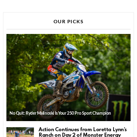
OUR PICKS
No Quit: Ryder Malinoski Is Your 250 Pro Sport Champion
Action Continues from Loretta Lynn’s
Ranch on Day 2 of Monster Energy