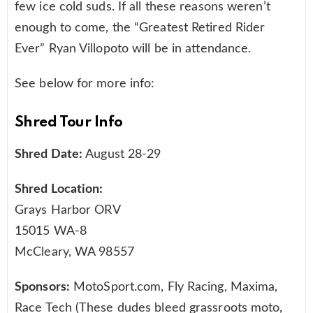
few ice cold suds. If all these reasons weren’t
enough to come, the “Greatest Retired Rider
Ever” Ryan Villopoto will be in attendance.
See below for more info:
Shred Tour Info
Shred Date:
August 28-29
Shred Location:
Grays Harbor ORV
15015 WA-8
McCleary, WA 98557
Sponsors:
MotoSport.com, Fly Racing, Maxima,
Race Tech (These dudes bleed grassroots moto,