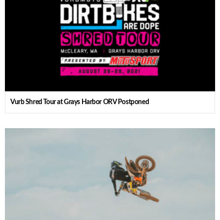
Vurb Shred Tour at Grays Harbor ORV Postponed