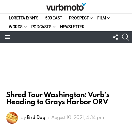
LORETTA LYNN’S
500 EAST
PROSPECT
FILM
WORDS
PODCASTS
NEWSLETTER
FOLL
S
US
Menu
Shred Tour Washington: Vurb’s
Heading to Grays Harbor ORV
by
Bird Dog
August 10, 2021, 4:34 pm