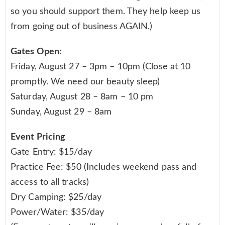
so you should support them. They help keep us
from going out of business AGAIN.)
Gates Open:
Friday, August 27 – 3pm – 10pm (Close at 10
promptly. We need our beauty sleep)
Saturday, August 28 – 8am – 10 pm
Sunday, August 29 – 8am
Event Pricing
Gate Entry: $15/day
Practice Fee: $50 (Includes weekend pass and
access to all tracks)
Dry Camping: $25/day
Power/Water: $35/day