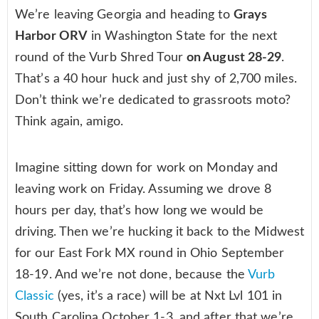
We’re leaving Georgia and heading to
Grays
Harbor ORV
in Washington State for the next
round of the Vurb Shred Tour
on August 28-29
.
That’s a 40 hour huck and just shy of 2,700 miles.
Don’t think we’re dedicated to grassroots moto?
Think again, amigo.
Imagine sitting down for work on Monday and
leaving work on Friday. Assuming we drove 8
hours per day, that’s how long we would be
driving. Then we’re hucking it back to the Midwest
for our East Fork MX round in Ohio September
18-19. And we’re not done, because the
Vurb
Classic
(yes, it’s a race) will be at Nxt Lvl 101 in
South Carolina October 1-3, and after that we’re