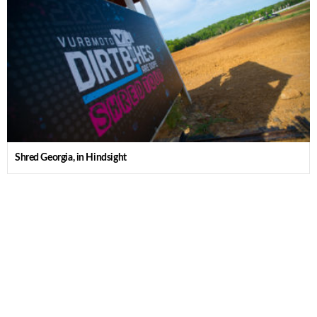
Shred Georgia, in Hindsight