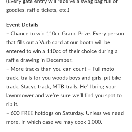
(Every gate entry will receive a swag bag full of
goodies, raffle tickets, etc.)
Event Details
– Chance to win 110cc Grand Prize. Every person
that fills out a Vurb card at our booth will be
entered to win a 110cc of their choice during a
raffle drawing in December.
– More tracks than you can count – Full moto
track, trails for you woods boys and girls, pit bike
track, Stacyc track, MTB trails. He’ll bring your
lawnmower and we’re sure we’ll find you spot to
rip it.
– 600 FREE hotdogs on Saturday. Unless we need
more, in which case we may cook 1,000.