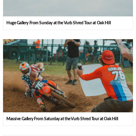
Huge Gallery From Sunday at the Vurb Shred Tour at Oak Hill
Massive Gallery From Saturday at the Vurb Shred Tour at Oak Hill