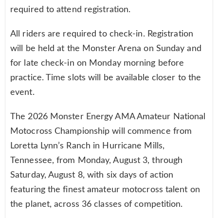
required to attend registration.
All riders are required to check-in. Registration
will be held at the Monster Arena on Sunday and
for late check-in on Monday morning before
practice. Time slots will be available closer to the
event.
The 2026 Monster Energy AMA Amateur National
Motocross Championship will commence from
Loretta Lynn’s Ranch in Hurricane Mills,
Tennessee, from Monday, August 3, through
Saturday, August 8, with six days of action
featuring the finest amateur motocross talent on
the planet, across 36 classes of competition.