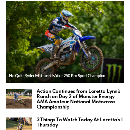
No Quit: Ryder Malinoski Is Your 250 Pro Sport Champion
Action Continues from Loretta Lynn’s
Ranch on Day 2 of Monster Energy
AMA Amateur National Motocross
Championship
3 Things To Watch Today At Loretta’s |
Thursday