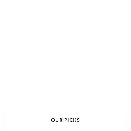
OUR PICKS