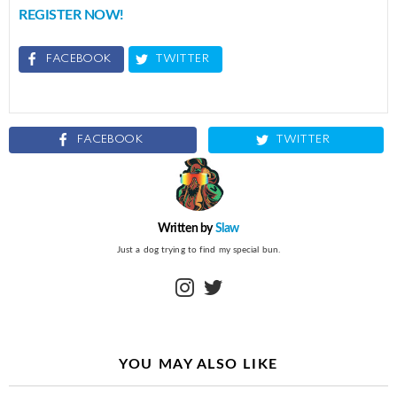
REGISTER NOW!
FACEBOOK
TWITTER
FACEBOOK
TWITTER
Written by
Slaw
Just a dog trying to find my special bun.
instagram
twitter
YOU MAY ALSO LIKE