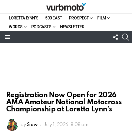
LORETTA LYNN’S
500 EAST
PROSPECT
FILM
WORDS
PODCASTS
NEWSLETTER
FOLL
S
US
Menu
Registration Now Open for 2026
AMA Amateur National Motocross
Championship at Loretta Lynn’s
by
Slaw
July 1, 2026, 8:08 am