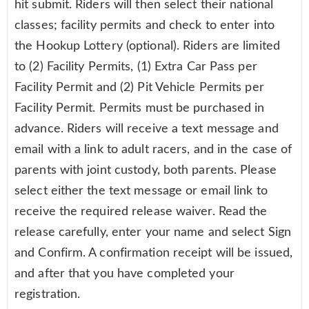
hit submit. Riders will then select their national
classes; facility permits and check to enter into
the Hookup Lottery (optional). Riders are limited
to (2) Facility Permits, (1) Extra Car Pass per
Facility Permit and (2) Pit Vehicle Permits per
Facility Permit. Permits must be purchased in
advance. Riders will receive a text message and
email with a link to adult racers, and in the case of
parents with joint custody, both parents. Please
select either the text message or email link to
receive the required release waiver. Read the
release carefully, enter your name and select Sign
and Confirm. A confirmation receipt will be issued,
and after that you have completed your
registration.