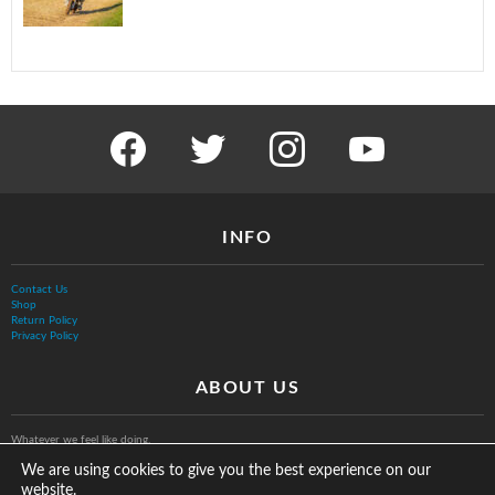
facebook
twitter
instagram
youtube
INFO
Contact Us
Shop
Return Policy
Privacy Policy
ABOUT US
Whatever we feel like doing.
We are using cookies to give you the best experience on our
website.