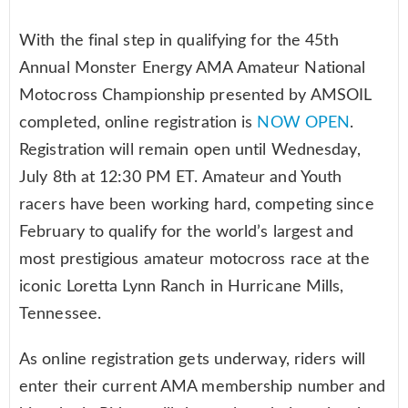
With the final step in qualifying for the 45th
Annual Monster Energy AMA Amateur National
Motocross Championship presented by AMSOIL
completed, online registration is
NOW OPEN
.
Registration will remain open until Wednesday,
July 8th at 12:30 PM ET. Amateur and Youth
racers have been working hard, competing since
February to qualify for the world’s largest and
most prestigious amateur motocross race at the
iconic Loretta Lynn Ranch in Hurricane Mills,
Tennessee.
As online registration gets underway, riders will
enter their current AMA membership number and