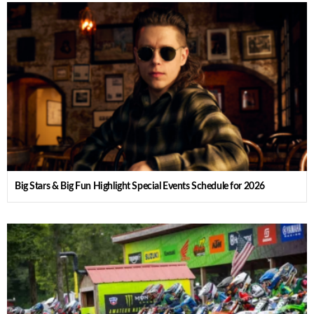
Big Stars & Big Fun Highlight Special Events Schedule for 2026