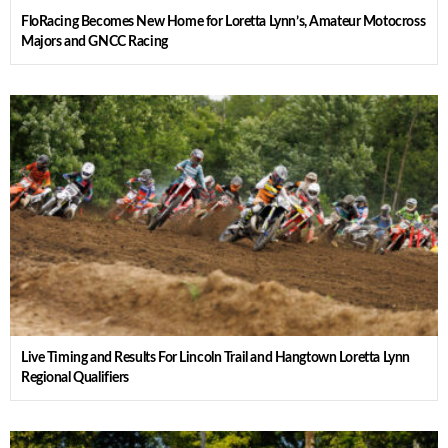
FloRacing Becomes New Home for Loretta Lynn’s, Amateur Motocross
Majors and GNCC Racing
Live Timing and Results For Lincoln Trail and Hangtown Loretta Lynn
Regional Qualifiers