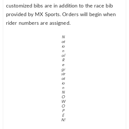
customized bibs are in addition to the race bib
provided by MX Sports. Orders will begin when
rider numbers are assigned.
N
at
io
n
al
R
e
gi
str
at
io
n
N
O
W
O
P
E
N!