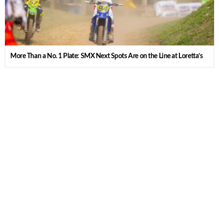
More Than a No. 1 Plate: SMX Next Spots Are on the Line at Loretta’s