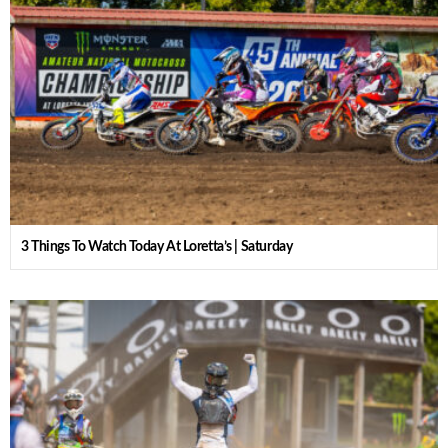
3 Things To Watch Today At Loretta’s | Saturday