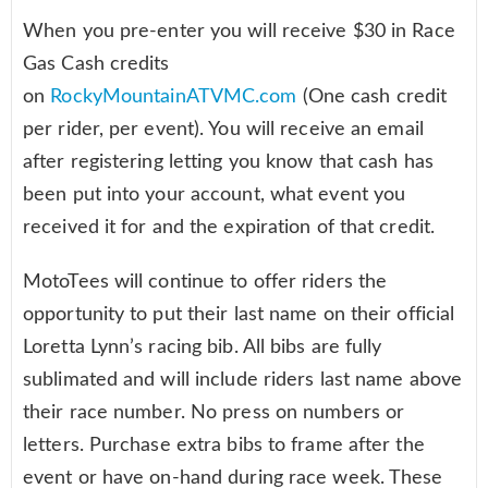
When you pre-enter you will receive $30 in Race
Gas Cash credits
on
RockyMountainATVMC.com
(One cash credit
per rider, per event). You will receive an email
after registering letting you know that cash has
been put into your account, what event you
received it for and the expiration of that credit.
MotoTees will continue to offer riders the
opportunity to put their last name on their official
Loretta Lynn’s racing bib. All bibs are fully
sublimated and will include riders last name above
their race number. No press on numbers or
letters. Purchase extra bibs to frame after the
event or have on-hand during race week. These