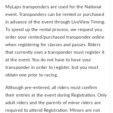
MyLaps transponders are used for the National
event. Transponders can be rented or purchased
in advance of the event through LiveView Timing.
To speed up the rental process, we request you
order your rented/purchased transponder online
when registering for classes and passes. Riders
that currently own a transponder must register it
at the event. You do not have to have your
transponder in order to register, but you must
obtain one prior to racing.
Although pre-entered, all riders must confirm
their entries at the event during Registration. Only
adult riders and the parents of minor riders are
required to attend Registration. Minors are not