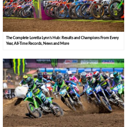
The Complete Loretta Lynn’s Hub: Results and Champions From Every
Year, All-Time Records, News and More