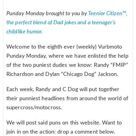
Punday Monday brought to you by
Teenior Citizen™,
the perfect blend of Dad jokes and a teenager’s
childlike humor.
Welcome to the eighth ever (weekly) Vurbmoto
Punday Monday, where we have enlisted the help
of the two puniest dudes we know: Randy “FMIP”
Richardson and Dylan “Chicago Dog” Jackson.
Each week, Randy and C Dog will put together
their punniest headlines from around the world of
supercross/motocross.
We will post said puns on this website. Want to
join in on the action: drop a comment below.