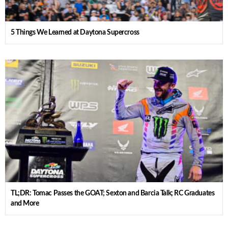
5 Things We Learned at Daytona Supercross
TL;DR: Tomac Passes the GOAT; Sexton and Barcia Talk; RC Graduates
and More