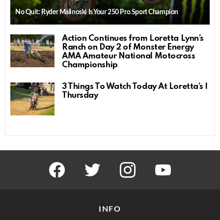
No Quit: Ryder Malinoski Is Your 250 Pro Sport Champion
Action Continues from Loretta Lynn’s
Ranch on Day 2 of Monster Energy
AMA Amateur National Motocross
Championship
3 Things To Watch Today At Loretta’s |
Thursday
facebook
twitter
instagram
youtube
INFO