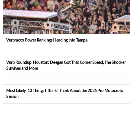
Vurbmoto Power Rankings Heading into Tampa
Vurb Roundup, Houston: Deegan Got That Corner Speed, The Shocker
Survives and More
Most Likely: 10 Things I Think I Think About the 2026 Pro Motocross
Season