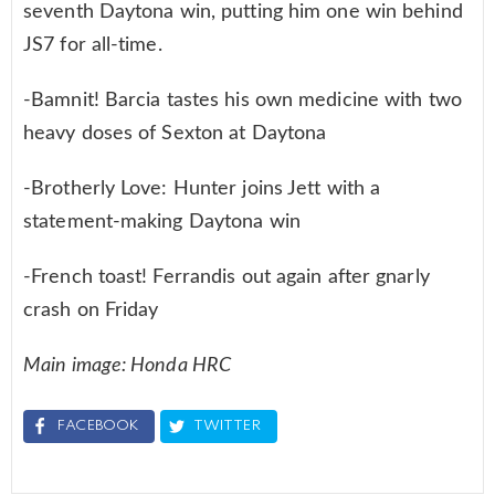
seventh Daytona win, putting him one win behind
JS7 for all-time.
-Bamnit! Barcia tastes his own medicine with two
heavy doses of Sexton at Daytona
-Brotherly Love: Hunter joins Jett with a
statement-making Daytona win
-French toast! Ferrandis out again after gnarly
crash on Friday
Main image: Honda HRC
FACEBOOK
TWITTER