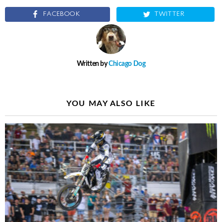
FACEBOOK
TWITTER
Written by
Chicago Dog
YOU MAY ALSO LIKE