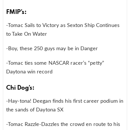
FMIP’s:
-Tomac Sails to Victory as Sexton Ship Continues
to Take On Water
-Boy, these 250 guys may be in Danger
-Tomac ties some NASCAR racer’s “petty”
Daytona win record
Chi Dog’s:
-Hay-tona! Deegan finds his first career podium in
the sands of Daytona SX
-Tomac Razzle-Dazzles the crowd en route to his