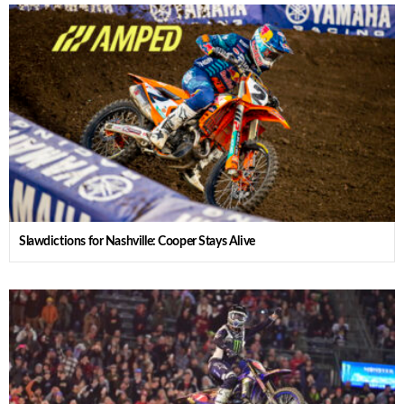
Slawdictions for Nashville: Cooper Stays Alive