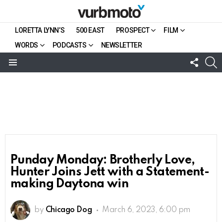
LORETTA LYNN’S
500 EAST
PROSPECT
FILM
WORDS
PODCASTS
NEWSLETTER
FOLL
S
US
Menu
Punday Monday: Brotherly Love,
Hunter Joins Jett with a Statement-
making Daytona win
by
Chicago Dog
March 6, 2023, 6:00 pm