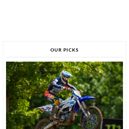
OUR PICKS