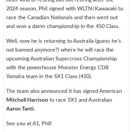
After kind of retiring but not retiring after the
2024 season, Phil signed with WLTN/Kawasaki to
race the Canadian Nationals and then went out
and won a damn championship in the 450 Class.
Well, now he is returning to Australia (guess he’s
not banned anymore?) where he will race the
upcoming Australian Supercross Championship
with the powerhouse Monster Energy CDR
Yamaha team in the SX1 Class (450).
The team also announced it has signed American
Mitchell Harrison
to race SX1 and Australian
Aaron Tanti.
See you at A1, Phil!