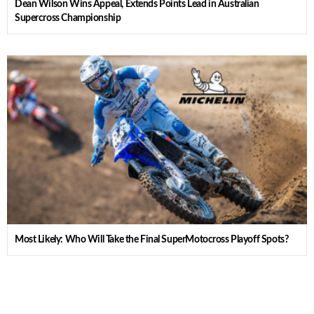
Dean Wilson Wins Appeal, Extends Points Lead in Australian
Supercross Championship
Most Likely: Who Will Take the Final SuperMotocross Playoff Spots?