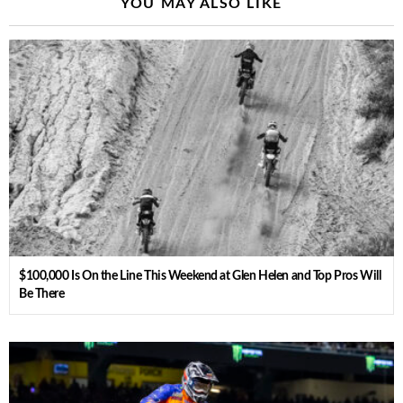
YOU MAY ALSO LIKE
$100,000 Is On the Line This Weekend at Glen Helen and Top Pros Will
Be There