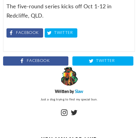
The five-round series kicks off Oct 1-12 in
Redcliffe, QLD.
FACEBOOK
TWITTER
FACEBOOK
TWITTER
Written by
Slaw
Just a dog trying to find my special bun.
instagram
twitter