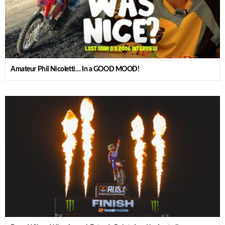
Amateur Phil Nicoletti… In a GOOD MOOD!