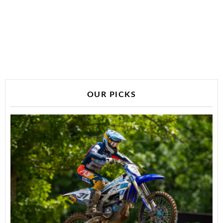
OUR PICKS