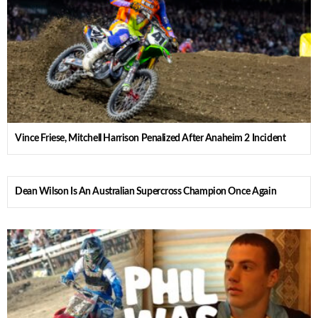
Vince Friese, Mitchell Harrison Penalized After Anaheim 2 Incident
Dean Wilson Is An Australian Supercross Champion Once Again