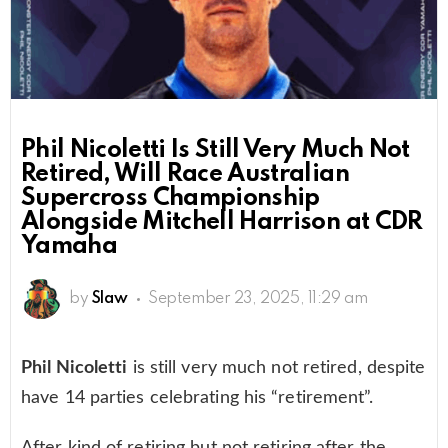
Phil Nicoletti Is Still Very Much Not
Retired, Will Race Australian
Supercross Championship
Alongside Mitchell Harrison at CDR
Yamaha
by
Slaw
September 23, 2025, 11:29 am
Phil Nicoletti
is still very much not retired, despite
have 14 parties celebrating his “retirement”.