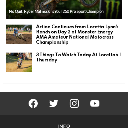
No Quit: Ryder Malinoski Is Your 250 Pro Sport Champion
Action Continues from Loretta Lynn’s
Ranch on Day 2 of Monster Energy
AMA Amateur National Motocross
Championship
3 Things To Watch Today At Loretta’s |
Thursday
facebook
twitter
instagram
youtube
INFO