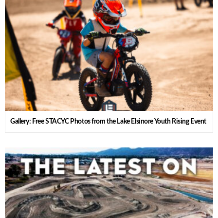
Gallery: Free STACYC Photos from the Lake Elsinore Youth Rising Event