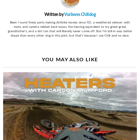
Written by
Vurbwes Chilidog
Been 'round these parts making dirtbike movies since '02; a weathered veteran with
moto and camera related back issues, the hearing equivalent to my great-great
grandfather's, and a dirt tan that will literally never come off. But I'm still in way better
shape than every other dog in this joint, but that's because I use Chili and no slaw.
YOU MAY ALSO LIKE