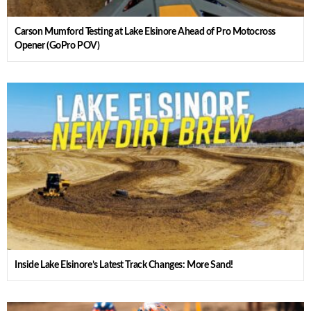
Carson Mumford Testing at Lake Elsinore Ahead of Pro Motocross
Opener (GoPro POV)
Inside Lake Elsinore’s Latest Track Changes: More Sand!