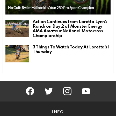
No Quit: Ryder Malinoski Is Your 250 Pro Sport Champion
Action Continues from Loretta Lynn’s
Ranch on Day 2 of Monster Energy
AMA Amateur National Motocross
Championship
3 Things To Watch Today At Loretta’s |
Thursday
facebook
twitter
instagram
youtube
INFO