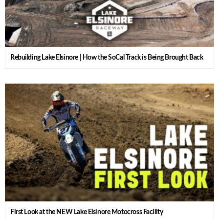
Rebuilding Lake Elsinore | How the SoCal Track is Being Brought Back
First Look at the NEW Lake Elsinore Motocross Facility