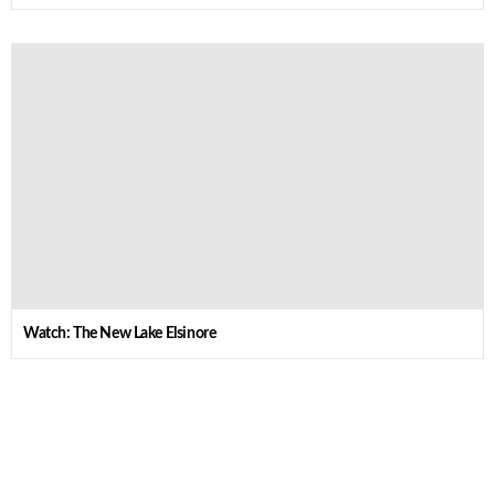
Watch: The New Lake Elsinore