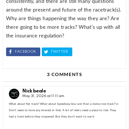
consistently, and there are still many questions
around the present and future of the racetrack(s).
Why are things happening the way they are? Are
there going to be more tracks? What’s up with all
the insurance regulation?
FACEBOOK
TWITTER
3 COMMENTS
Nick beale
May 31, 2026 at 11:11 am
What about flat track? What about Speedway less cost than a motocross track?\n
Don’t seem to have any interest in that. A lot of riders need a place to ride. They
had a track before they reopened. But they don’t want to use it.