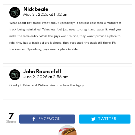
Nick beale
May 31, 2026 at 11:12 am
What about flat track? What about Speedway? It has less cost than a motocross
track being maintained. Takes less fuel, just need to drag it and water it. And you
make the same entry. While the guys want to ride, they won’t provide a place to
ride, they had a track before it closed, they reopened the track still there. Fly
trackers and Speedway, guys need a place to ride.
John Rounsefell
June 2, 2026 at 2:56 am
Good job Baker and Wallace. You now have the legscy
7
FACEBOOK
TWITTER
shares