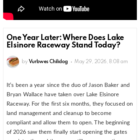
One Year Later: Where Does Lake
Elsinore Raceway Stand Today?
by
Vurbwes Chilidog
May 29, 2026, 8:08 am
It’s been a year since the duo of Jason Baker and
Bryan Wallace have taken over Lake Elsinore
Raceway. For the first six months, they focused on
land management and cleanup to become
compliant and allow them to open. The beginning
of 2026 saw them finally start opening the gates