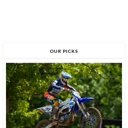
OUR PICKS