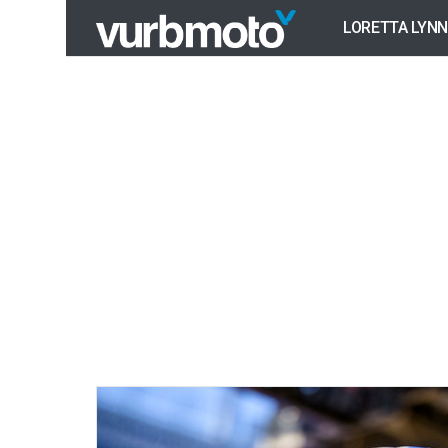
LORETTA LYNN