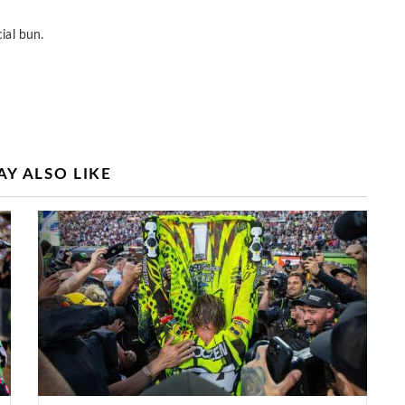
ial bun.
Y ALSO LIKE