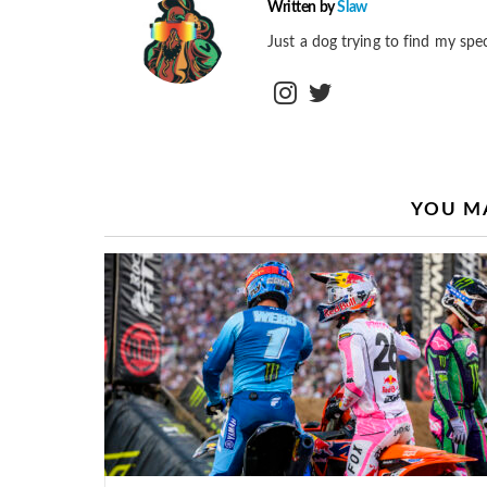
Written by
Slaw
Just a dog trying to find my spec
instagram
twitter
YOU MA