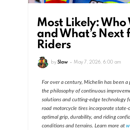
Most Likely: Who 
and What’s Next 
Riders
by
Slaw
May 7, 2026, 6:00 am
For over a century, Michelin has been a
the philosophy of continuous improvemen
solutions and cutting-edge technology fo
road motorcycle tires incorporate state-o
optimal grip, durability, and riding conf
conditions and terrains. Learn more at
w