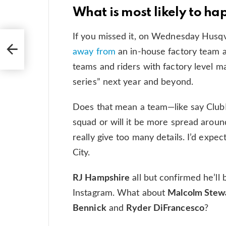
What is most likely to h
If you missed it, on Wednesday Husq
away from
an in-house factory team 
teams and riders with factory level m
series” next year and beyond.
Does that mean a team—like say Clu
squad or will it be more spread around?
really give too many details. I’d expec
City.
RJ Hampshire
all but confirmed he’ll 
Instagram. What about
Malcolm Stew
Bennick
and
Ryder DiFrancesco
?