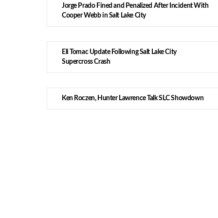
Jorge Prado Fined and Penalized After Incident With
Cooper Webb in Salt Lake City
Eli Tomac Update Following Salt Lake City
Supercross Crash
Ken Roczen, Hunter Lawrence Talk SLC Showdown