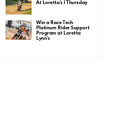
At Loretta’s | Thursday
Win a Race Tech
Platinum Rider Support
Program at Loretta
Lynn’s