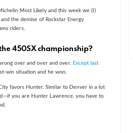
ichelin Most Likely and this week we (I)
n) and the demise of Rockstar Energy
ams riders.
n the 450SX championship?
 wrong over and over and over.
Except last
t-win situation and he won.
 City favors Hunter. Similar to Denver in a lot
d—if you are Hunter Lawrence, you have to
nd.