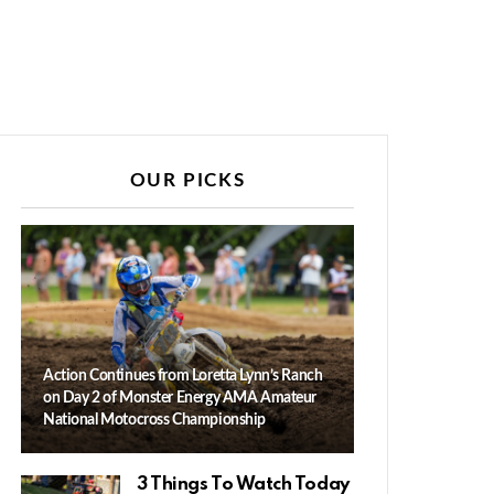
OUR PICKS
Action Continues from Loretta Lynn’s Ranch
on Day 2 of Monster Energy AMA Amateur
National Motocross Championship
3 Things To Watch Today