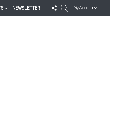
FOLLOW
SEARCH
TS
NEWSLETTER
My Account
US