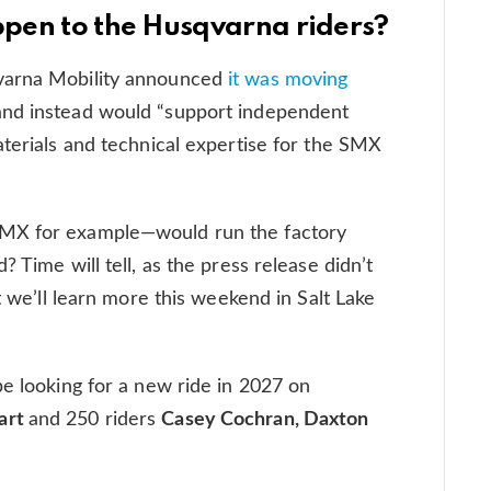
appen to the Husqvarna riders?
varna Mobility announced
it was moving
and instead would “support independent
aterials and technical expertise for the SMX
bMX for example—would run the factory
 Time will tell, as the press release didn’t
t we’ll learn more this weekend in Salt Lake
be looking for a new ride in 2027 on
art
and 250 riders
Casey Cochran, Daxton