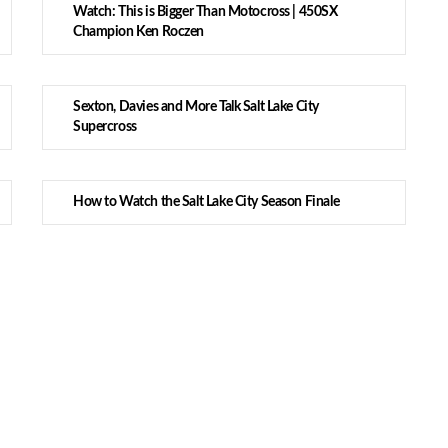
Watch: This is Bigger Than Motocross | 450SX
Champion Ken Roczen
Sexton, Davies and More Talk Salt Lake City
Supercross
How to Watch the Salt Lake City Season Finale