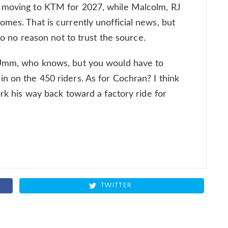
e moving to KTM for 2027, while Malcolm, RJ
omes. That is currently unofficial news, but
 so no reason not to trust the source.
? Umm, who knows, but you would have to
n on the 450 riders. As for Cochran? I think
ork his way back toward a factory ride for
TWITTER