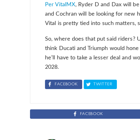
Per VitalMX
, Ryder D and Dax will b
and Cochran will be looking for new h
Vital is pretty tied into such matters,
So, where does that put said riders
think Ducati and Triumph would hone i
he’ll have to take a lesser deal and w
2028.
FACEBOOK
TWITTER
FACEBOOK