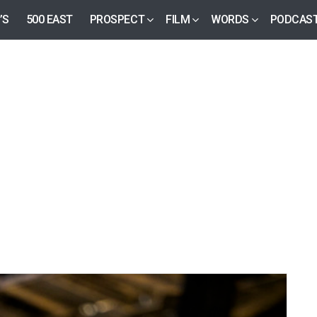
’S
500 EAST
PROSPECT
FILM
WORDS
PODCAS