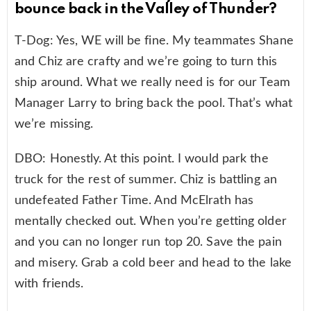
bounce back in the Valley of Thunder?
T-Dog: Yes, WE will be fine. My teammates Shane
and Chiz are crafty and we’re going to turn this
ship around. What we really need is for our Team
Manager Larry to bring back the pool. That’s what
we’re missing.
DBO: Honestly. At this point. I would park the
truck for the rest of summer. Chiz is battling an
undefeated Father Time. And McElrath has
mentally checked out. When you’re getting older
and you can no longer run top 20. Save the pain
and misery. Grab a cold beer and head to the lake
with friends.