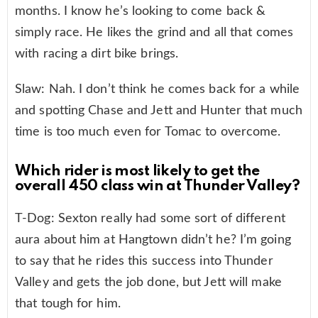
months. I know he’s looking to come back &
simply race. He likes the grind and all that comes
with racing a dirt bike brings.
Slaw: Nah. I don’t think he comes back for a while
and spotting Chase and Jett and Hunter that much
time is too much even for Tomac to overcome.
Which rider is most likely to get the
overall 450 class win at Thunder Valley?
T-Dog: Sexton really had some sort of different
aura about him at Hangtown didn’t he? I’m going
to say that he rides this success into Thunder
Valley and gets the job done, but Jett will make
that tough for him.