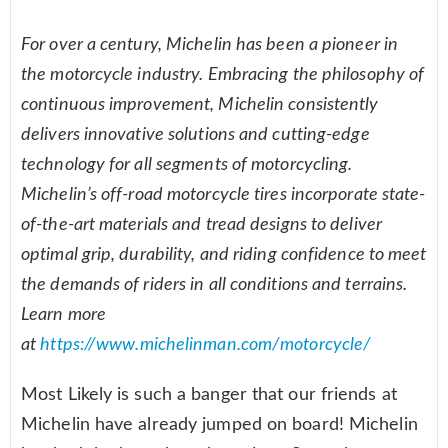
For over a century, Michelin has been a pioneer in
the motorcycle industry. Embracing the philosophy of
continuous improvement, Michelin consistently
delivers innovative solutions and cutting-edge
technology for all segments of motorcycling.
Michelin’s off-road motorcycle tires incorporate state-
of-the-art materials and tread designs to deliver
optimal grip, durability, and riding confidence to meet
the demands of riders in all conditions and terrains.
Learn more
at
https://www.michelinman.com/motorcycle/
Most Likely is such a banger that our friends at
Michelin have already jumped on board! Michelin