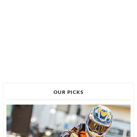
OUR PICKS