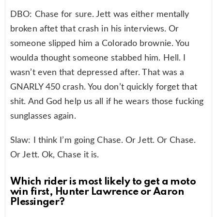
DBO: Chase for sure. Jett was either mentally
broken aftet that crash in his interviews. Or
someone slipped him a Colorado brownie. You
woulda thought someone stabbed him. Hell. I
wasn’t even that depressed after. That was a
GNARLY 450 crash. You don’t quickly forget that
shit. And God help us all if he wears those fucking
sunglasses again.
Slaw: I think I’m going Chase. Or Jett. Or Chase.
Or Jett. Ok, Chase it is.
Which rider is most likely to get a moto
win first, Hunter Lawrence or Aaron
Plessinger?