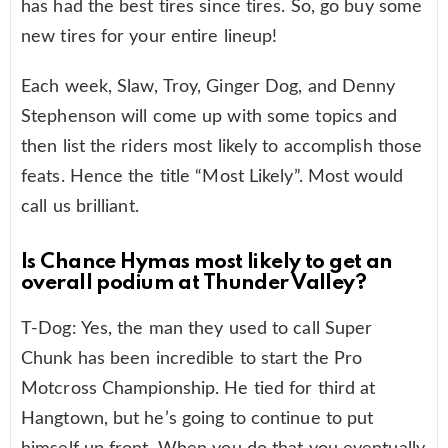
has had the best tires since tires. So, go buy some
new tires for your entire lineup!
Each week, Slaw, Troy, Ginger Dog, and Denny
Stephenson will come up with some topics and
then list the riders most likely to accomplish those
feats. Hence the title “Most Likely”. Most would
call us brilliant.
Is Chance Hymas most likely to get an
overall podium at Thunder Valley?
T-Dog: Yes, the man they used to call Super
Chunk has been incredible to start the Pro
Motcross Championship. He tied for third at
Hangtown, but he’s going to continue to put