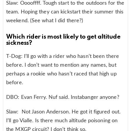
Slaw: Ooooffff. Tough start to the outdoors for the
team. Hoping they can kickstart their summer this
weekend. (See what I did there?)
Which rider is most likely to get altitude
sickness?
T-Dog: I’ll go with a rider who hasn’t been there
before. I don’t want to mention any names, but
perhaps a rookie who hasn’t raced that high up
before.
DBO: Evan Ferry. Nuf said. Instabanger anyone?
Slaw: Not Jason Anderson. He got it figured out.
I’ll go Vialle. Is there much altitude poisoning on
the MXGP circuit? I don’t think so.