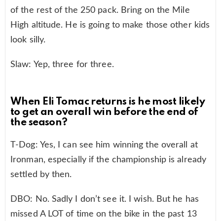
of the rest of the 250 pack. Bring on the Mile
High altitude. He is going to make those other kids
look silly.
Slaw: Yep, three for three.
When Eli Tomac returns is he most likely
to get an overall win before the end of
the season?
T-Dog: Yes, I can see him winning the overall at
Ironman, especially if the championship is already
settled by then.
DBO: No. Sadly I don’t see it. I wish. But he has
missed A LOT of time on the bike in the past 13