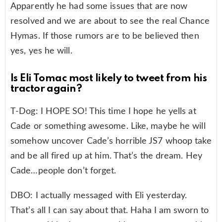
Apparently he had some issues that are now
resolved and we are about to see the real Chance
Hymas. If those rumors are to be believed then
yes, yes he will.
Is Eli Tomac most likely to tweet from his
tractor again?
T-Dog: I HOPE SO! This time I hope he yells at
Cade or something awesome. Like, maybe he will
somehow uncover Cade’s horrible JS7 whoop take
and be all fired up at him. That’s the dream. Hey
Cade…people don’t forget.
DBO: I actually messaged with Eli yesterday.
That’s all I can say about that. Haha I am sworn to