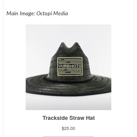
Main Image: Octopi Media