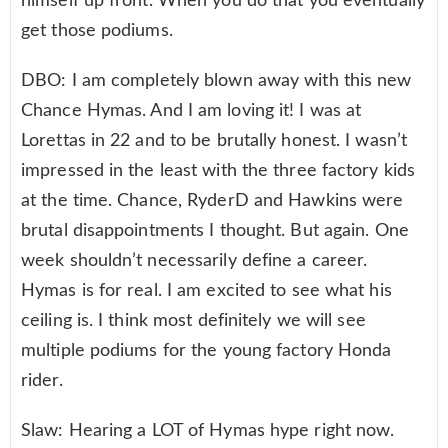
himself up front. When you do that you eventually
get those podiums.
DBO: I am completely blown away with this new
Chance Hymas. And I am loving it! I was at
Lorettas in 22 and to be brutally honest. I wasn’t
impressed in the least with the three factory kids
at the time. Chance, RyderD and Hawkins were
brutal disappointments I thought. But again. One
week shouldn’t necessarily define a career.
Hymas is for real. I am excited to see what his
ceiling is. I think most definitely we will see
multiple podiums for the young factory Honda
rider.
Slaw: Hearing a LOT of Hymas hype right now.