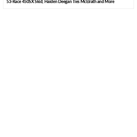
53-Race 450SX Skid; Haiden Deegan Ties McElrath and More