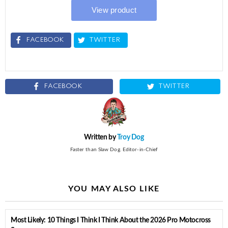
FACEBOOK
TWITTER
FACEBOOK
TWITTER
Written by
Troy Dog
Faster than Slaw Dog. Editor-in-Chief
YOU MAY ALSO LIKE
Most Likely: 10 Things I Think I Think About the 2026 Pro Motocross