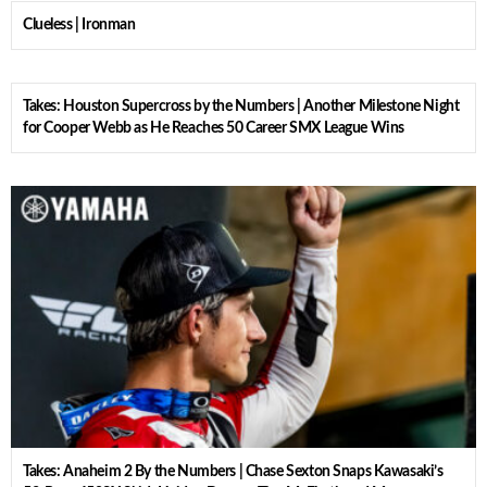
Clueless | Ironman
Takes: Houston Supercross by the Numbers | Another Milestone Night
for Cooper Webb as He Reaches 50 Career SMX League Wins
Takes: Anaheim 2 By the Numbers | Chase Sexton Snaps Kawasaki’s