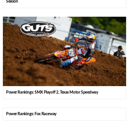
Season
Power Rankings: SMX Playoff 2, Texas Motor Speedway
Power Rankings: Fox Raceway