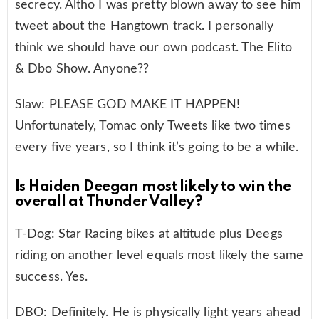
secrecy. Altho I was pretty blown away to see him
tweet about the Hangtown track. I personally
think we should have our own podcast. The Elito
& Dbo Show. Anyone??
Slaw: PLEASE GOD MAKE IT HAPPEN!
Unfortunately, Tomac only Tweets like two times
every five years, so I think it’s going to be a while.
Is Haiden Deegan most likely to win the
overall at Thunder Valley?
T-Dog: Star Racing bikes at altitude plus Deegs
riding on another level equals most likely the same
success. Yes.
DBO: Definitely. He is physically light years ahead