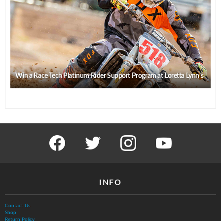
Win a Race Tech Platinum Rider Support Program at Loretta Lynn’s
facebook
twitter
instagram
youtube
INFO
Contact Us
Shop
Return Policy