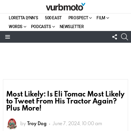
LORETTA LYNN’S
500 EAST
PROSPECT
FILM
WORDS
PODCASTS
NEWSLETTER
FOLL
S
US
Menu
Most Likely: Is Eli Tomac Most Likely
to Tweet From His Tractor Again?
Plus More!
by
Troy Dog
June 7, 2024, 10:00 am