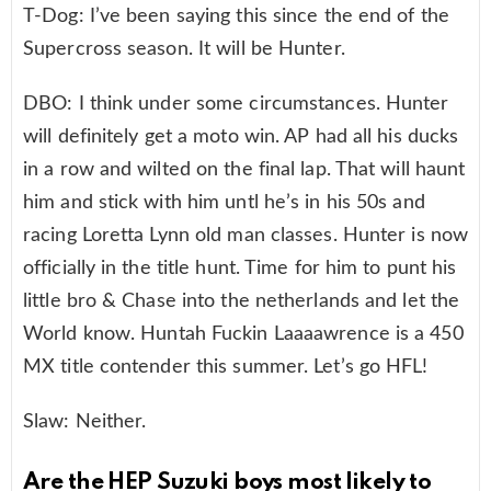
T-Dog: I’ve been saying this since the end of the
Supercross season. It will be Hunter.
DBO: I think under some circumstances. Hunter
will definitely get a moto win. AP had all his ducks
in a row and wilted on the final lap. That will haunt
him and stick with him untl he’s in his 50s and
racing Loretta Lynn old man classes. Hunter is now
officially in the title hunt. Time for him to punt his
little bro & Chase into the netherlands and let the
World know. Huntah Fuckin Laaaawrence is a 450
MX title contender this summer. Let’s go HFL!
Slaw: Neither.
Are the HEP Suzuki boys most likely to