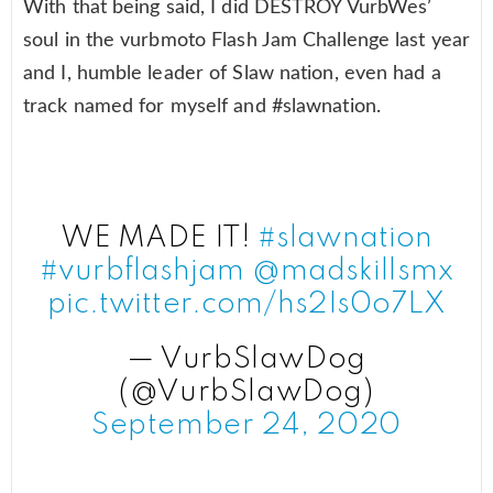
With that being said, I did DESTROY VurbWes’
soul in the vurbmoto Flash Jam Challenge last year
and I, humble leader of Slaw nation, even had a
track named for myself and #slawnation.
WE MADE IT!
#slawnation
#vurbflashjam
@madskillsmx
pic.twitter.com/hs2Is0o7LX
— VurbSlawDog
(@VurbSlawDog)
September 24, 2020