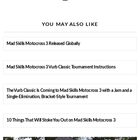
YOU MAY ALSO LIKE
Mad Skills Motocross 3 Released Globally
Mad Skills Motocross 3 Vurb Classic Tournament Instructions
The Vurb Classic Is Coming to Mad Skills Motocross 3 with a Jam and a
Single-Elimination, Bracket-Style Tournament
10 Things That Will Stoke You Out on Mad Skills Motocross 3