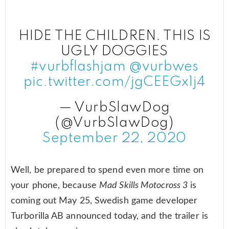
HIDE THE CHILDREN. THIS IS
UGLY DOGGIES
#vurbflashjam
@vurbwes
pic.twitter.com/jgCEEGx1j4
— VurbSlawDog
(@VurbSlawDog)
September 22, 2020
Well, be prepared to spend even more time on
your phone, because
Mad Skills Motocross 3
is
coming out May 25, Swedish game developer
Turborilla AB announced today, and the trailer is