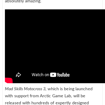
absolutely amazing.
Mad Skills Motocross 3,
which is being launched
with support from Arctic Game Lab, will be
released with hundreds of expertly designed