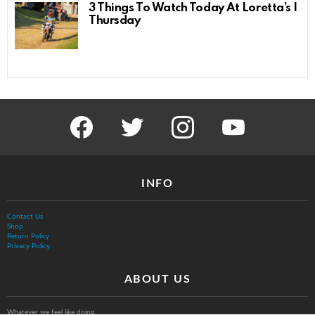
3 Things To Watch Today At Loretta’s |
Thursday
facebook
twitter
instagram
youtube
INFO
Contact Us
Shop
Return Policy
Privacy Policy
ABOUT US
Whatever we feel like doing.