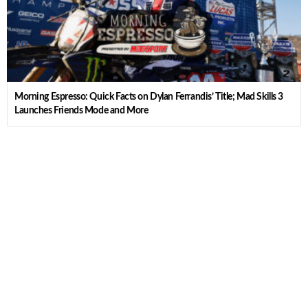
Morning Espresso: Quick Facts on Dylan Ferrandis’ Title; Mad Skills 3
Launches Friends Mode and More