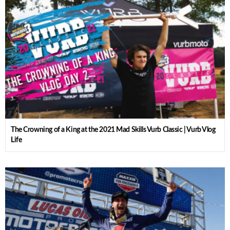
The Crowning of a King at the 2021 Mad Skills Vurb Classic | Vurb Vlog
Life