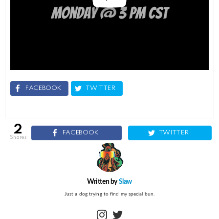
FACEBOOK
TWITTER
2
FACEBOOK
TWITTER
shares
Written by
Slaw
Just a dog trying to find my special bun.
instagram
twitter