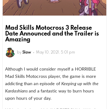
Mad Skills Motocross 3 Release
Date Announced and the Trailer is
Amazing
by
Slaw
May 10, 2021, 5:01 pm
Although I would consider myself a HORRIBLE
Mad Skills Motocross player, the game is more
addicting than an episode of
Keeping up with the
Kardashians
and a fantastic way to burn hours
upon hours of your day.