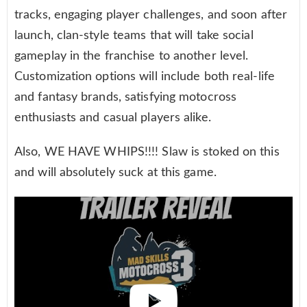
tracks, engaging player challenges, and soon after
launch, clan-style teams that will take social
gameplay in the franchise to another level.
Customization options will include both real-life
and fantasy brands, satisfying motocross
enthusiasts and casual players alike.
Also, WE HAVE WHIPS!!!! Slaw is stoked on this
and will absolutely suck at this game.