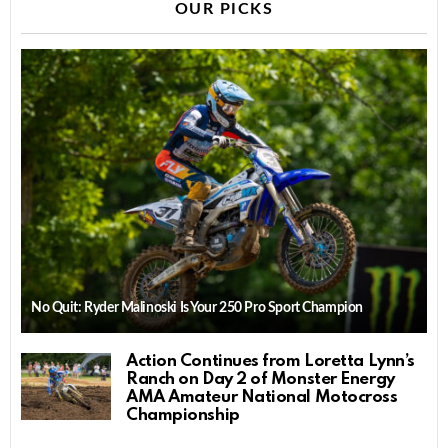
OUR PICKS
No Quit: Ryder Malinoski Is Your 250 Pro Sport Champion
Action Continues from Loretta Lynn’s
Ranch on Day 2 of Monster Energy
AMA Amateur National Motocross
Championship