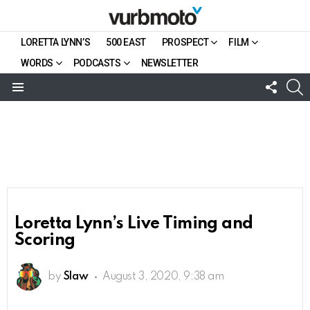
LORETTA LYNN’S
500 EAST
PROSPECT
FILM
WORDS
PODCASTS
NEWSLETTER
FOLL
S
US
Menu
Loretta Lynn’s Live Timing and
Scoring
by
Slaw
August 3, 2020, 9:38 am