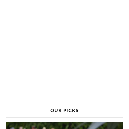
OUR PICKS