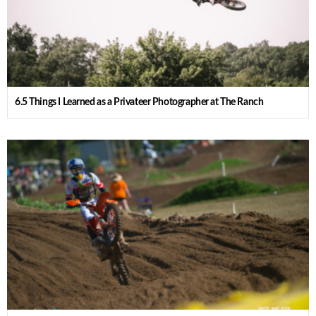
6.5 Things I Learned as a Privateer Photographer at The Ranch