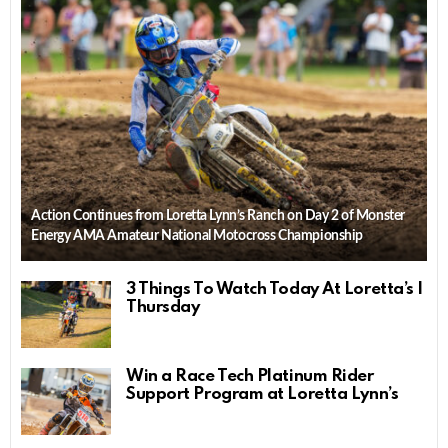
Action Continues from Loretta Lynn’s Ranch on Day 2 of Monster
Energy AMA Amateur National Motocross Championship
3 Things To Watch Today At Loretta’s |
Thursday
Win a Race Tech Platinum Rider
Support Program at Loretta Lynn’s