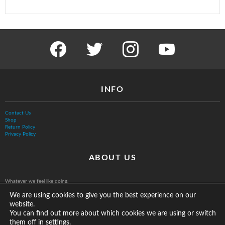
facebook
twitter
instagram
youtube
INFO
Contact Us
Shop
Return Policy
Privacy Policy
ABOUT US
Whatever we feel like doing.
We are using cookies to give you the best experience on our
website.
You can find out more about which cookies we are using or switch
them off in
.
settings