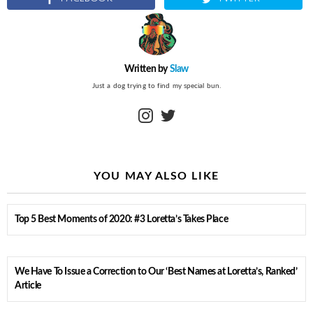
Written by
Slaw
Just a dog trying to find my special bun.
instagram
twitter
YOU MAY ALSO LIKE
Top 5 Best Moments of 2020: #3 Loretta’s Takes Place
We Have To Issue a Correction to Our ‘Best Names at Loretta’s, Ranked’
Article