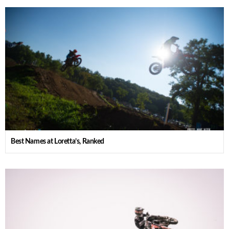
Best Names at Loretta’s, Ranked