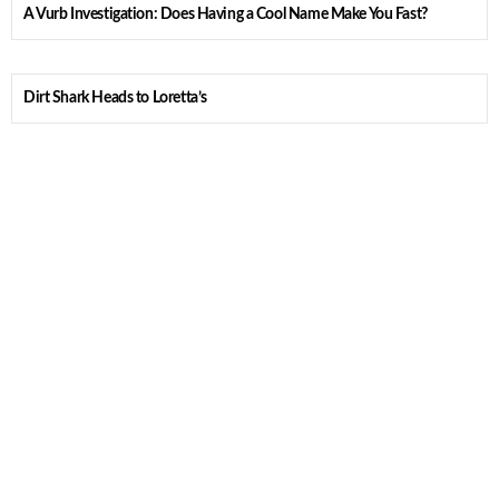
A Vurb Investigation: Does Having a Cool Name Make You Fast?
Dirt Shark Heads to Loretta’s