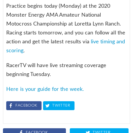
Practice begins today (Monday) at the 2020
Monster Energy AMA Amateur National
Motocross Championship at Loretta Lynn Ranch.
Racing starts tomorrow, and you can follow all the
action and get the latest results via
live timing and
scoring
.
RacerTV will have live streaming coverage
beginning Tuesday.
Here is your guide for the week.
FACEBOOK
TWITTER
FACEBOOK
TWITTER