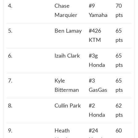
4.
Chase
#9
70
Marquier
Yamaha
pts
5.
Ben Lamay
#426
65
KTM
pts
6.
Izaih Clark
#3g
65
Honda
pts
7.
Kyle
#3
65
Bitterman
GasGas
pts
8.
Cullin Park
#2
62
Honda
pts
9.
Heath
#24
60