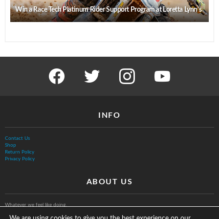
Win a Race Tech Platinum Rider Support Program at Loretta Lynn’s
facebook
twitter
instagram
youtube
INFO
Contact Us
Shop
Return Policy
Privacy Policy
ABOUT US
Whatever we feel like doing.
We are using cookies to give you the best experience on our