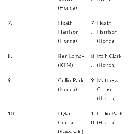
(Honda)
7.
Heath
7
Heath
Harrison
.
Harrison
(Honda)
(Honda)
8.
Ben Lamay
8
Izaih Clark
(KTM)
.
(Honda)
9.
Cullin Park
9
Matthew
(Honda)
.
Curler
(Honda)
10.
Dylan
1
Cullin Park
Cunha
0
(Honda)
(Kawasaki)
.