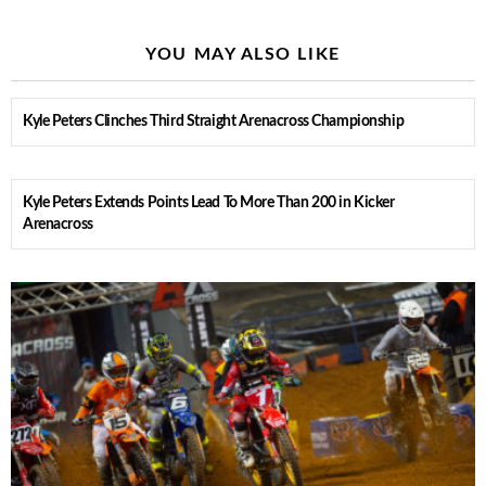
YOU MAY ALSO LIKE
Kyle Peters Clinches Third Straight Arenacross Championship
Kyle Peters Extends Points Lead To More Than 200 in Kicker
Arenacross