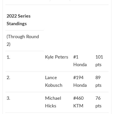
2022 Series
Standings
(Through Round
2)
Kyle Peters
#1
101
1.
Honda
pts
2.
Lance
#194
89
Kobusch
Honda
pts
3.
Michael
#460
76
Hicks
KTM
pts