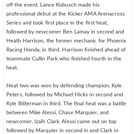
off the event. Lance Kobusch made his
professional debut at the Kicker AMA Arenacross
Series and took first place in the first heat,
followed by newcomer Ben Lamay in second and
Heath Harrison, the former mechanic for Phoenix
Racing Honda, in third. Harrison finished ahead of
teammate Cullin Park who finished fourth in the
heat.
Heat two was won by defending champion, Kyle
Peters, followed by Michael Hicks in second and
Kyle Bitterman in third. The final heat was a battle
between Mike Alessi, Chase Marquier, and
newcomer, Izaih Clark. Alessi came out on top
followed by Marquier in second in and Clark in