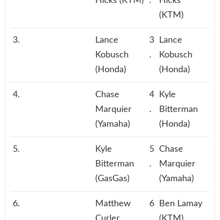
Hicks (KTM)
.
Hicks
(KTM)
3.
Lance
3
Lance
Kobusch
.
Kobusch
(Honda)
(Honda)
4.
Chase
4
Kyle
Marquier
.
Bitterman
(Yamaha)
(Honda)
5.
Kyle
5
Chase
Bitterman
.
Marquier
(GasGas)
(Yamaha)
6.
Matthew
6
Ben Lamay
Curler
.
(KTM)