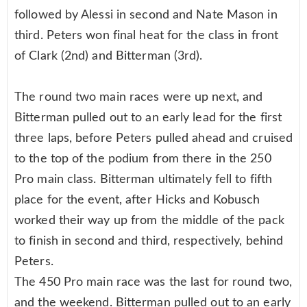
followed by Alessi in second and Nate Mason in
third. Peters won final heat for the class in front
of Clark (2nd) and Bitterman (3rd).
The round two main races were up next, and
Bitterman pulled out to an early lead for the first
three laps, before Peters pulled ahead and cruised
to the top of the podium from there in the 250
Pro main class. Bitterman ultimately fell to fifth
place for the event, after Hicks and Kobusch
worked their way up from the middle of the pack
to finish in second and third, respectively, behind
Peters.
The 450 Pro main race was the last for round two,
and the weekend. Bitterman pulled out to an early