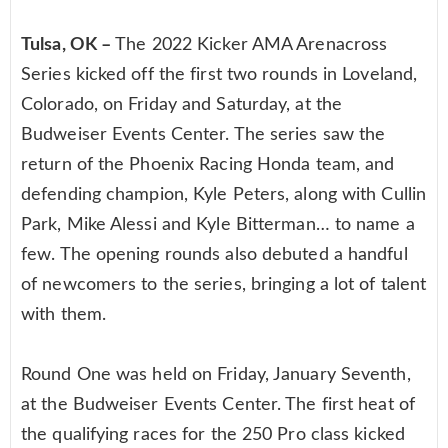
Tulsa, OK –
The 2022 Kicker AMA Arenacross
Series kicked off the first two rounds in Loveland,
Colorado, on Friday and Saturday, at the
Budweiser Events Center. The series saw the
return of the Phoenix Racing Honda team, and
defending champion, Kyle Peters, along with Cullin
Park, Mike Alessi and Kyle Bitterman… to name a
few. The opening rounds also debuted a handful
of newcomers to the series, bringing a lot of talent
with them.
Round One was held on Friday, January Seventh,
at the Budweiser Events Center. The first heat of
the qualifying races for the 250 Pro class kicked