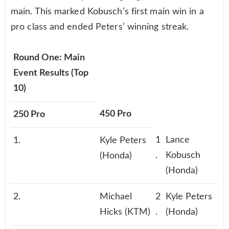
main. This marked Kobusch’s first main win in a
pro class and ended Peters’ winning streak.
Round One: Main
Event Results (Top
10)
450 Pro
250 Pro
1
Lance
1.
Kyle Peters
.
Kobusch
(Honda)
(Honda)
2.
Michael
2
Kyle Peters
Hicks (KTM)
.
(Honda)