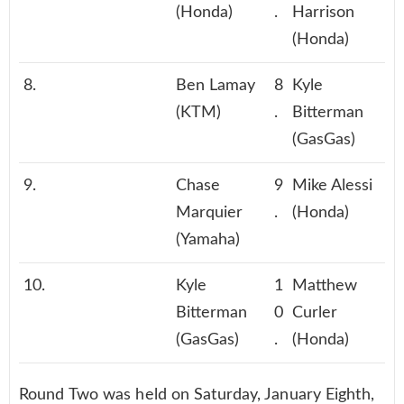
(Honda)
.
Harrison
(Honda)
8.
Ben Lamay
8
Kyle
(KTM)
.
Bitterman
(GasGas)
9.
Chase
9
Mike Alessi
Marquier
.
(Honda)
(Yamaha)
10.
Kyle
1
Matthew
Bitterman
0
Curler
(GasGas)
.
(Honda)
Round Two was held on Saturday, January Eighth,