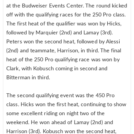
at the Budweiser Events Center. The round kicked
off with the qualifying races for the 250 Pro class.
The first heat of the qualifier was won by Hicks,
followed by Marquier (2nd) and Lamay (3rd).
Peters won the second heat, followed by Alessi
(2nd) and teammate, Harrison, in third. The final
heat of the 250 Pro qualifying race was won by
Clark, with Kobusch coming in second and
Bitterman in third.
The second qualifying event was the 450 Pro
class. Hicks won the first heat, continuing to show
some excellent riding on night two of the
weekend. He won ahead of Lamay (2nd) and
Harrison (3rd). Kobusch won the second heat,