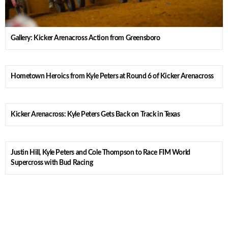
Gallery: Kicker Arenacross Action from Greensboro
Hometown Heroics from Kyle Peters at Round 6 of Kicker Arenacross
Kicker Arenacross: Kyle Peters Gets Back on Track in Texas
Justin Hill, Kyle Peters and Cole Thompson to Race FIM World
Supercross with Bud Racing