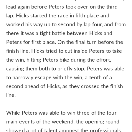
lead again before Peters took over on the third
lap. Hicks started the race in fifth place and
worked his way up to second by lap four, and from
there it was a tight battle between Hicks and
Peters for first place. On the final turn before the
finish line, Hicks tried to cut inside Peters to take
the win, hitting Peters bike during the effort,
causing them both to briefly stop. Peters was able
to narrowly escape with the win, a tenth of a
second ahead of Hicks, as they crossed the finish
line.
While Peters was able to win three of the four
main events of the weekend, the opening round
showed a lot of talent amongst the professionals,