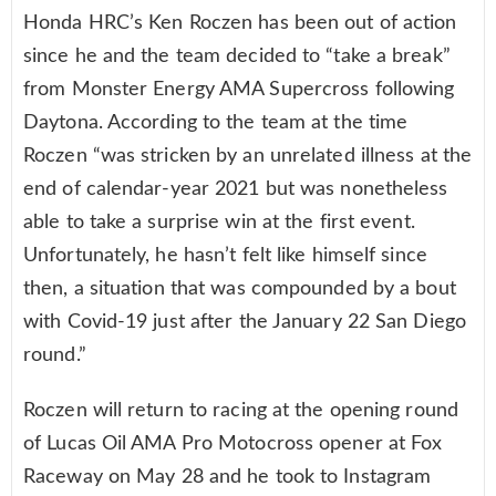
Honda HRC’s Ken Roczen has been out of action
since he and the team decided to “take a break”
from Monster Energy AMA Supercross following
Daytona. According to the team at the time
Roczen “was stricken by an unrelated illness at the
end of calendar-year 2021 but was nonetheless
able to take a surprise win at the first event.
Unfortunately, he hasn’t felt like himself since
then, a situation that was compounded by a bout
with Covid-19 just after the January 22 San Diego
round.”
Roczen will return to racing at the opening round
of Lucas Oil AMA Pro Motocross opener at Fox
Raceway on May 28 and he took to Instagram