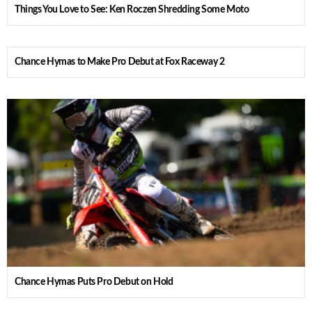
Things You Love to See: Ken Roczen Shredding Some Moto
Chance Hymas to Make Pro Debut at Fox Raceway 2
Chance Hymas Puts Pro Debut on Hold