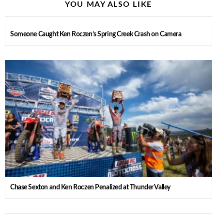
YOU MAY ALSO LIKE
Someone Caught Ken Roczen’s Spring Creek Crash on Camera
Chase Sexton and Ken Roczen Penalized at Thunder Valley