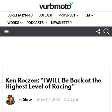
LORETTA LYNN’S
500 EAST
PROSPECT
FILM
WORDS
PODCASTS
NEWSLETTER
FOLL
S
US
Menu
Ken Roczen: “I WILL Be Back at the
Highest Level of Racing”
by
Slaw
May 12, 2022, 2:40 pm