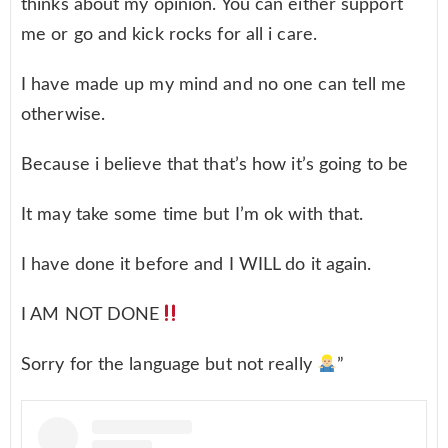
thinks about my opinion. You can either support
me or go and kick rocks for all i care.
I have made up my mind and no one can tell me
otherwise.
Because i believe that that’s how it’s going to be
It may take some time but I’m ok with that.
I have done it before and I WILL do it again.
I AM NOT DONE
Sorry for the language but not really
”