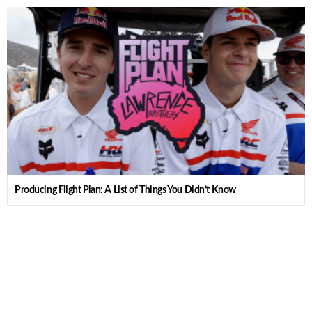
Producing Flight Plan: A List of Things You Didn’t Know