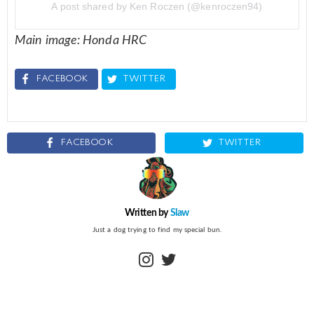
A post shared by Ken Roczen (@kenroczen94)
Main image: Honda HRC
FACEBOOK
TWITTER
FACEBOOK
TWITTER
Written by
Slaw
Just a dog trying to find my special bun.
instagram
twitter