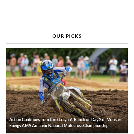
OUR PICKS
Action Continues from Loretta Lynn’s Ranch on Day 2 of Monster
Energy AMA Amateur National Motocross Championship