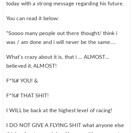
today with a strong message regarding his future.
You can read it below:
“Soooo many people out there thought/ think i
was / am done and i will never be the same….
What’s crazy about it is, that i … ALMOST…
believed it. ALMOST!
F*%# YOU! &
F*%# THAT SHIT!
I WILL be back at the highest level of racing!
I DO NOT GIVE A FLYING SHIT what anyone else