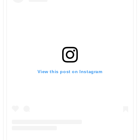
View this post on Instagram