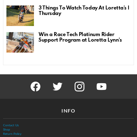
3 Things To Watch Today At Loretta’s |
Thursday
Win a Race Tech Platinum Rider
Support Program at Loretta Lynn’s
facebook
twitter
instagram
youtube
INFO
Contact Us
Shop
Return Policy