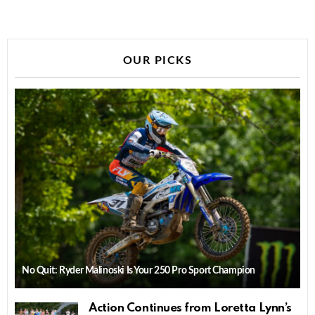
OUR PICKS
No Quit: Ryder Malinoski Is Your 250 Pro Sport Champion
Action Continues from Loretta Lynn’s