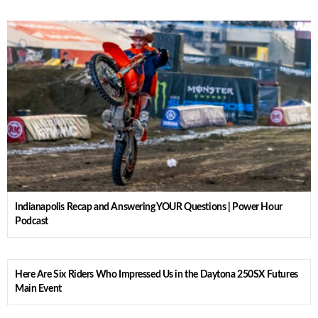
Indianapolis Recap and Answering YOUR Questions | Power Hour
Podcast
Here Are Six Riders Who Impressed Us in the Daytona 250SX Futures
Main Event