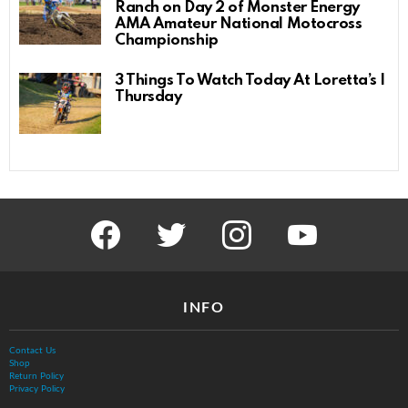
Ranch on Day 2 of Monster Energy
AMA Amateur National Motocross
Championship
3 Things To Watch Today At Loretta’s |
Thursday
facebook
twitter
instagram
youtube
INFO
Contact Us
Shop
Return Policy
Privacy Policy