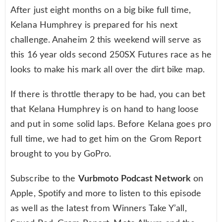
After just eight months on a big bike full time,
Kelana Humphrey is prepared for his next
challenge. Anaheim 2 this weekend will serve as
this 16 year olds second 250SX Futures race as he
looks to make his mark all over the dirt bike map.
If there is throttle therapy to be had, you can bet
that Kelana Humphrey is on hand to hang loose
and put in some solid laps. Before Kelana goes pro
full time, we had to get him on the Grom Report
brought to you by GoPro.
Subscribe to the
Vurbmoto Podcast Network
on
Apple, Spotify and more to listen to this episode
as well as the latest from Winners Take Y’all,