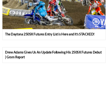
The Daytona 250SX Futures Entry List is Here and It’s STACKED!
Drew Adams Gives Us An Update Following His 250SX Futures Debut
| Grom Report