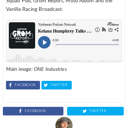
Squad Pod, Grom Report, Moto Album and the
Vanilla Racing Broadcast.
Main image: ONE Industries
FACEBOOK
TWITTER
FACEBOOK
TWITTER