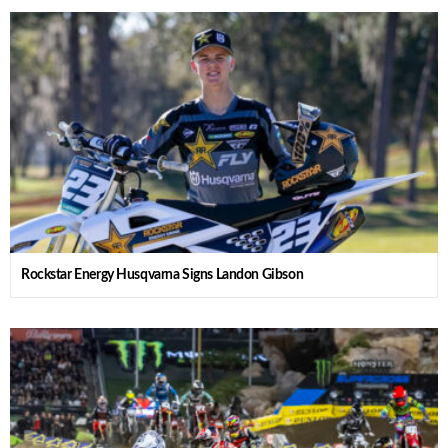
Rockstar Energy Husqvarna Signs Landon Gibson