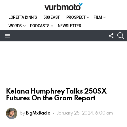
LORETTA LYNN’S
500 EAST
PROSPECT
FILM
WORDS
PODCASTS
NEWSLETTER
FOLL
S
US
Menu
Kelana Humphrey Talks 250SX
Futures On the Grom Report
by
BigMxRadio
January 25, 2024, 6:00 am