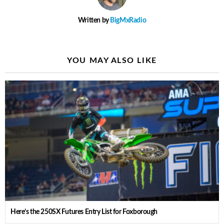
Written by
BigMxRadio
YOU MAY ALSO LIKE
Here’s the 250SX Futures Entry List for Foxborough