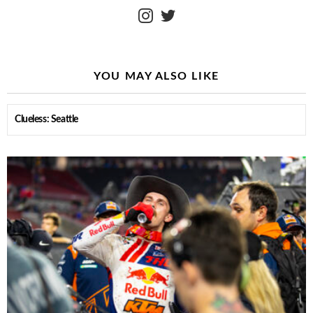
instagram
twitter
YOU MAY ALSO LIKE
Clueless: Seattle