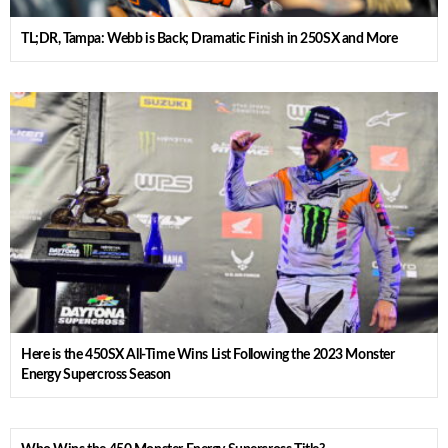
TL;DR, Tampa: Webb is Back; Dramatic Finish in 250SX and More
Here is the 450SX All-Time Wins List Following the 2023 Monster
Energy Supercross Season