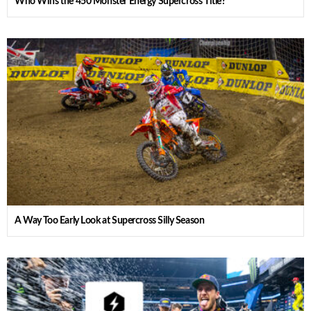
Who Wins the 450 Monster Energy Supercross Title?
A Way Too Early Look at Supercross Silly Season