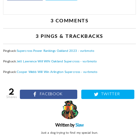
3 COMMENTS
3 PINGS & TRACKBACKS
Pingback:
Supercross Power Rankings Oakland 2023 - vurbmoto
Pingback:
Jett Lawrence Will WIN Oakland Supercross - vurbmoto
Pingback:
Cooper Webb Will Win Arlington Supercross - vurbmoto
2
FACEBOOK
TWITTER
shares
Written by
Slaw
Just a dog trying to find my special bun.