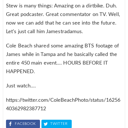
Stew is many things: Amazing on a dirtbike. Duh.
Great podcaster. Great commentator on TV. Well,
now we can add that he can see into the future.
Let’s just call him Jamestradamus.
Cole Beach shared some amazing BTS footage of
James while in Tampa and he basically called the
entire 450 main event…. HOURS BEFORE IT
HAPPENED.
Just watch….
https://twitter.com/ColeBeachPhoto/status/16256
40362982387712
FACEBOOK
TWITTER