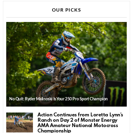
OUR PICKS
No Quit: Ryder Malinoski Is Your 250 Pro Sport Champion
Action Continues from Loretta Lynn’s
Ranch on Day 2 of Monster Energy
AMA Amateur National Motocross
Championship