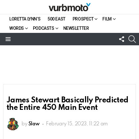
LORETTA LYNN’S
500 EAST
PROSPECT
FILM
WORDS
PODCASTS
NEWSLETTER
FOLL
S
US
Menu
James Stewart Basically Predicted
the Entire 450 Main Event
by
Slaw
February 15, 2023, 11:22 am