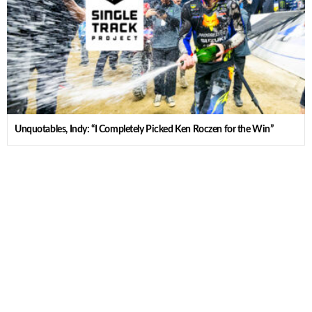
Unquotables, Indy: “I Completely Picked Ken Roczen for the Win”