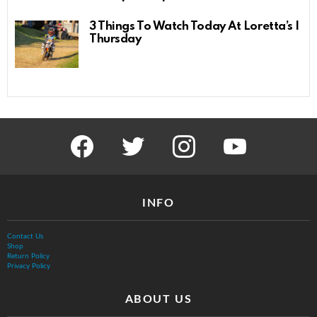
3 Things To Watch Today At Loretta’s |
Thursday
facebook
twitter
instagram
youtube
INFO
Contact Us
Shop
Return Policy
Privacy Policy
ABOUT US