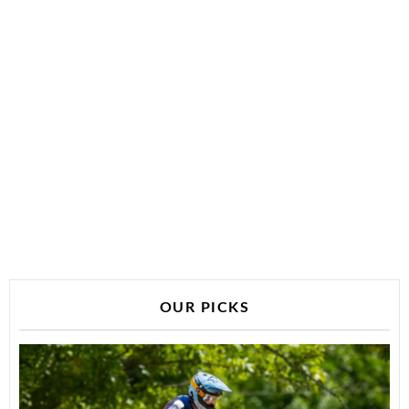
OUR PICKS