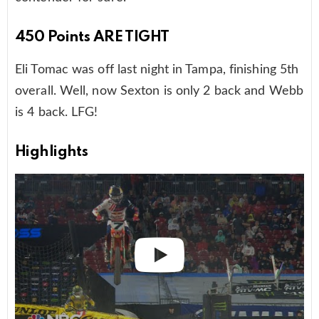
450 Points ARE TIGHT
Eli Tomac was off last night in Tampa, finishing 5th
overall. Well, now Sexton is only 2 back and Webb
is 4 back. LFG!
Highlights