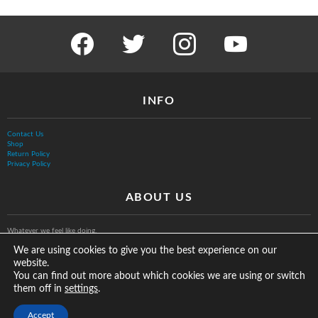
facebook
twitter
instagram
youtube
INFO
Contact Us
Shop
Return Policy
Privacy Policy
ABOUT US
Whatever we feel like doing.
We are using cookies to give you the best experience on our
website.
You can find out more about which cookies we are using or switch
them off in
.
settings
© The Vurb Company, LLC
Accept