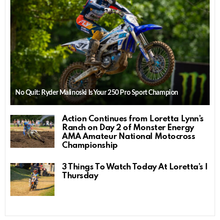
No Quit: Ryder Malinoski Is Your 250 Pro Sport Champion
Action Continues from Loretta Lynn’s
Ranch on Day 2 of Monster Energy
AMA Amateur National Motocross
Championship
3 Things To Watch Today At Loretta’s |
Thursday