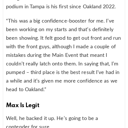
podium in Tampa is his first since Oakland 2022.
“This was a big confidence-booster for me. I’ve
been working on my starts and that’s definitely
been showing. It felt good to get out front and run
with the front guys, although I made a couple of
mistakes during the Main Event that meant I
couldn’t really latch onto them. In saying that, I’m
pumped – third place is the best result I’ve had in
a while and it’s given me more confidence as we
head to Oakland.”
Max Is Legit
Well, he backed it up. He’s going to be a
contender for sure.