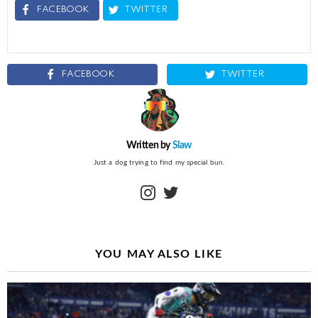
FACEBOOK
TWITTER
FACEBOOK
TWITTER
Written by
Slaw
Just a dog trying to find my special bun.
instagram
twitter
YOU MAY ALSO LIKE