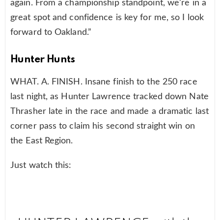
again. From a championship standpoint, we’re in a
great spot and confidence is key for me, so I look
forward to Oakland.”
Hunter Hunts
WHAT. A. FINISH. Insane finish to the 250 race
last night, as Hunter Lawrence tracked down Nate
Thrasher late in the race and made a dramatic last
corner pass to claim his second straight win on
the East Region.
Just watch this: