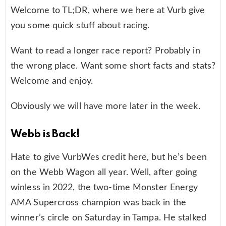
Welcome to TL;DR, where we here at Vurb give
you some quick stuff about racing.
Want to read a longer race report? Probably in
the wrong place. Want some short facts and stats?
Welcome and enjoy.
Obviously we will have more later in the week.
Webb is Back!
Hate to give VurbWes credit here, but he’s been
on the Webb Wagon all year. Well, after going
winless in 2022, the two-time Monster Energy
AMA Supercross champion was back in the
winner’s circle on Saturday in Tampa. He stalked