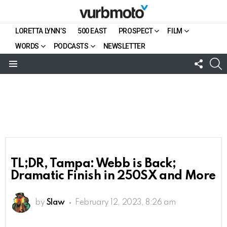
LORETTA LYNN’S
500 EAST
PROSPECT
FILM
WORDS
PODCASTS
NEWSLETTER
FOLL
S
US
Menu
TL;DR, Tampa: Webb is Back;
Dramatic Finish in 250SX and More
by
Slaw
February 12, 2023, 8:26 am