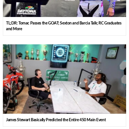
TL;DR: Tomac Passes the GOAT; Sexton and Barcia Talk; RC Graduates
and More
James Stewart Basically Predicted the Entire 450 Main Event