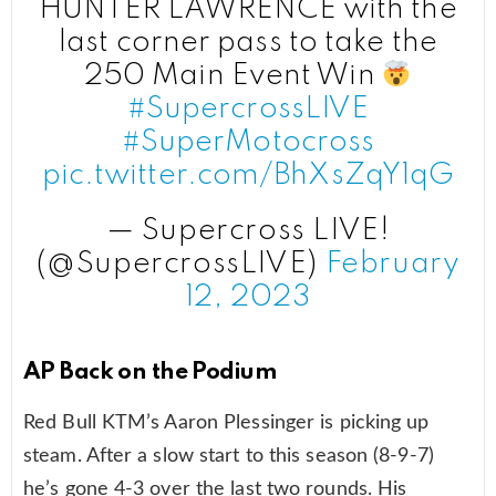
HUNTER LAWRENCE with the
last corner pass to take the
250 Main Event Win
#SupercrossLIVE
#SuperMotocross
pic.twitter.com/BhXsZqY1qG
— Supercross LIVE!
(@SupercrossLIVE)
February
12, 2023
AP Back on the Podium
Red Bull KTM’s Aaron Plessinger is picking up
steam. After a slow start to this season (8-9-7)
he’s gone 4-3 over the last two rounds. His