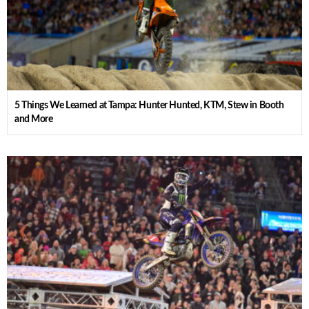
5 Things We Learned at Tampa: Hunter Hunted, KTM, Stew in Booth
and More