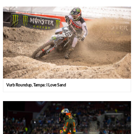
Vurb Roundup, Tampa: I Love Sand