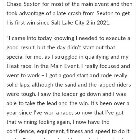
Chase Sexton for most of the main event and then
took advantage of a late crash from Sexton to get
his first win since Salt Lake City 2 in 2021.
“I came into today knowing I needed to execute a
good result, but the day didn’t start out that
special for me, as I struggled in qualifying and my
Heat race. In the Main Event, I really focused and
went to work – I got a good start and rode really
solid laps, although the sand and the lapped riders
were tough. I saw the leader go down and I was
able to take the lead and the win. It’s been over a
year since I’ve won a race, so now that I’ve got
that winning feeling again, I now have the
confidence, equipment, fitness and speed to do it