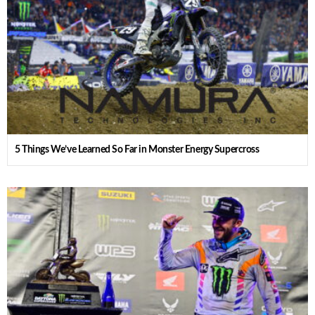
5 Things We’ve Learned So Far in Monster Energy Supercross