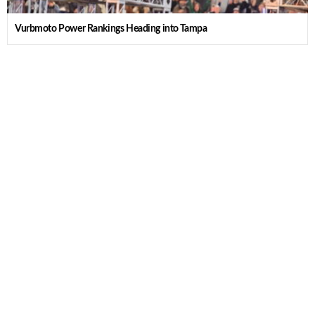
Vurbmoto Power Rankings Heading into Tampa