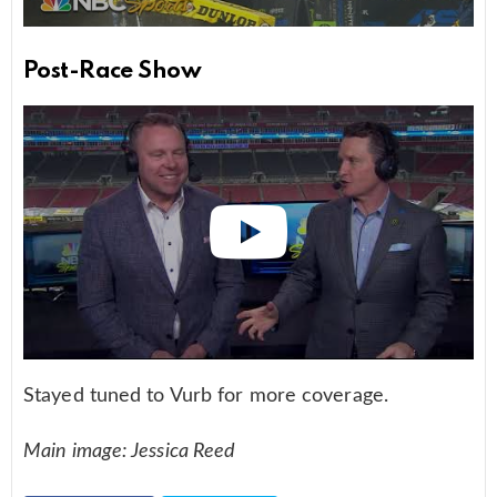
Post-Race Show
Stayed tuned to Vurb for more coverage.
Main image: Jessica Reed