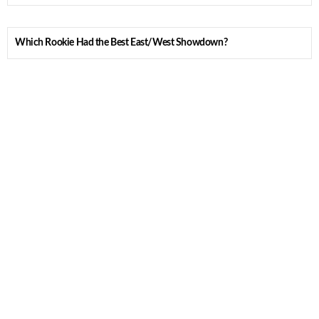
Which Rookie Had the Best East/West Showdown?