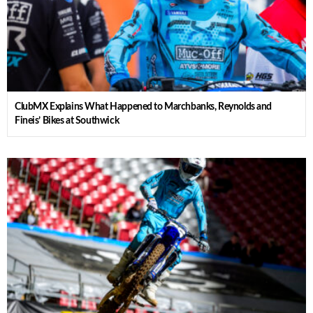
ClubMX Explains What Happened to Marchbanks, Reynolds and
Fineis’ Bikes at Southwick