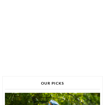
OUR PICKS