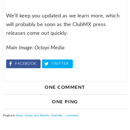
We’ll keep you updated as we learn more, which
will probably be soon as the ClubMX press
releases come out quickly.
Main Image: Octopi Media
FACEBOOK
TWITTER
ONE COMMENT
ONE PING
Pingback:
News, Notes, and Results: Nashville - vurbmoto