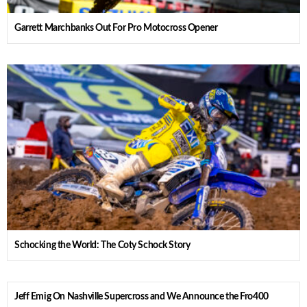
Garrett Marchbanks Out For Pro Motocross Opener
Schocking the World: The Coty Schock Story
Jeff Emig On Nashville Supercross and We Announce the Fro400