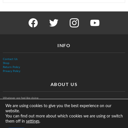
facebook
twitter
instagram
youtube
INFO
Contact Us
Shop
Return Policy
Privacy Policy
ABOUT US
Whatever we feel like doing.
We are using cookies to give you the best experience on our
website.
You can find out more about which cookies we are using or switch
them off in
.
settings
© The Vurb Company, LLC