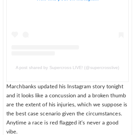
A post shared by Supercross LIVE! (@supercrosslive)
Marchbanks updated his Instagram story tonight
and it looks like a concussion and a broken thumb
are the extent of his injuries, which we suppose is
the best case scenario given the circumstances.
Anytime a race is red flagged it’s never a good
vibe.