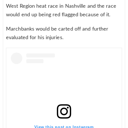
West Region heat race in Nashville and the race
would end up being red flagged because of it.
Marchbanks would be carted off and further
evaluated for his injuries.
View this post on Instagram