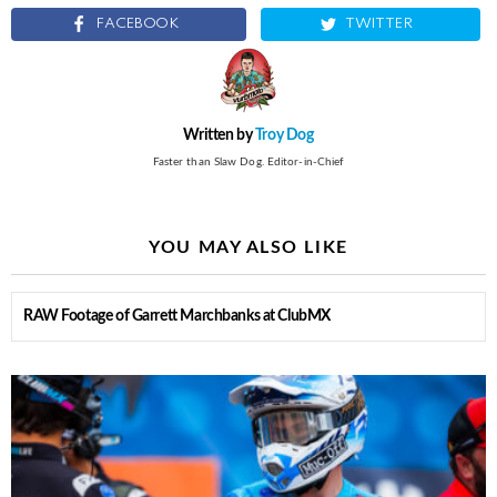
FACEBOOK
TWITTER
Written by
Troy Dog
Faster than Slaw Dog. Editor-in-Chief
YOU MAY ALSO LIKE
RAW Footage of Garrett Marchbanks at ClubMX