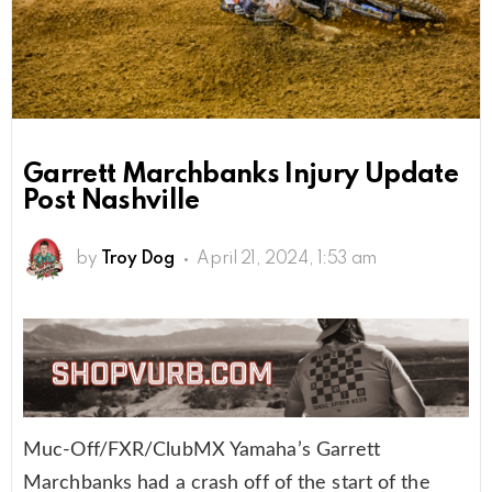
Garrett Marchbanks Injury Update
Post Nashville
by
Troy Dog
April 21, 2024, 1:53 am
Muc-Off/FXR/ClubMX Yamaha’s Garrett
Marchbanks had a crash off of the start of the