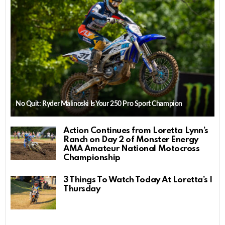
No Quit: Ryder Malinoski Is Your 250 Pro Sport Champion
Action Continues from Loretta Lynn’s
Ranch on Day 2 of Monster Energy
AMA Amateur National Motocross
Championship
3 Things To Watch Today At Loretta’s |
Thursday