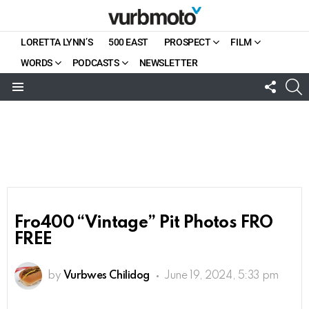
LORETTA LYNN’S
500 EAST
PROSPECT
FILM
WORDS
PODCASTS
NEWSLETTER
FOLL
S
US
Menu
Fro400 “Vintage” Pit Photos FRO
FREE
by
Vurbwes Chilidog
June 19, 2024, 5:33 pm