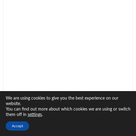
We are using cookies to give you the best experience on our
website.
You can find out more about which cookies we are using or switch
them off in
.
settings
Accept