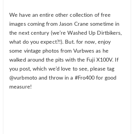
We have an entire other collection of free
images coming from Jason Crane sometime in
the next century (we’re Washed Up Dirtbikers,
what do you expect?!). But. for now, enjoy
some vintage photos from Vurbwes as he
walked around the pits with the Fuji X100V. If
you post, which we’d love to see, please tag
@vurbmoto and throw in a #Fro400 for good
measure!