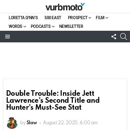
LORETTA LYNN’S
500 EAST
PROSPECT
FILM
WORDS
PODCASTS
NEWSLETTER
FOLL
S
US
Menu
Double Trouble: Inside Jett
Lawrence’s Second Title and
Hunter’s Must-See Stat
by
Slaw
August 22, 2025, 6:00 am