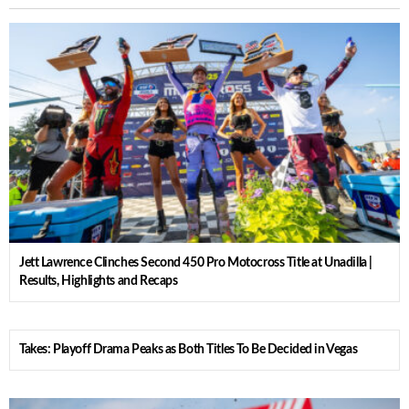
Jett Lawrence Clinches Second 450 Pro Motocross Title at Unadilla |
Results, Highlights and Recaps
Takes: Playoff Drama Peaks as Both Titles To Be Decided in Vegas