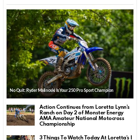
No Quit: Ryder Malinoski Is Your 250 Pro Sport Champion
Action Continues from Loretta Lynn’s
Ranch on Day 2 of Monster Energy
AMA Amateur National Motocross
Championship
3 Things To Watch Today At Loretta’s |