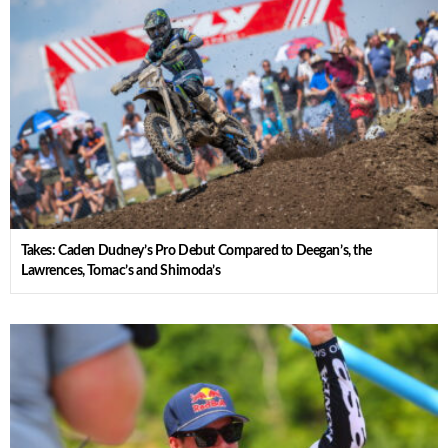
Takes: Caden Dudney’s Pro Debut Compared to Deegan’s, the
Lawrences, Tomac’s and Shimoda’s