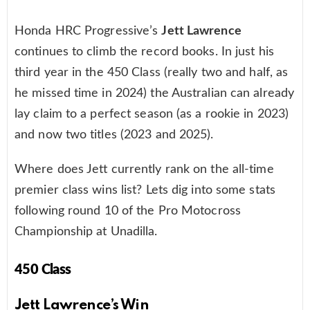
Honda HRC Progressive’s
Jett Lawrence
continues to climb the record books. In just his
third year in the 450 Class (really two and half, as
he missed time in 2024) the Australian can already
lay claim to a perfect season (as a rookie in 2023)
and now two titles (2023 and 2025).
Where does Jett currently rank on the all-time
premier class wins list? Lets dig into some stats
following round 10 of the Pro Motocross
Championship at Unadilla.
450 Class
Jett Lawrence’s Win