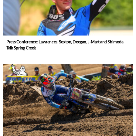
Press Conference: Lawrences, Sexton, Deegan, J-Mart and Shimoda
Talk Spring Creek