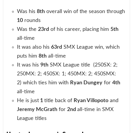
Was his
8th
overall win of the season through
10
rounds
Was the
23rd
of his career, placing him
5th
all-time
It was also his
63rd
SMX League win, which
puts him
8th
all-time
It was his
9th
SMX League title (250SX: 2;
250MX: 2; 450SX: 1; 450MX: 2; 450SMX:
2) which ties him with
Ryan Dungey
for
4th
all-time
He is just
1
title back of
Ryan Villopoto
and
Jeremy McGrath
for
2nd
all-time in SMX
League titles