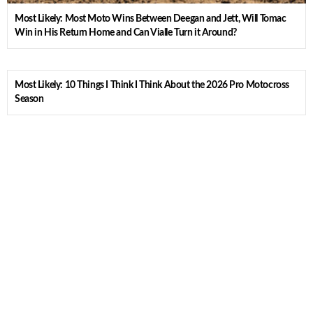
Most Likely: Most Moto Wins Between Deegan and Jett, Will Tomac
Win in His Return Home and Can Vialle Turn it Around?
Most Likely: 10 Things I Think I Think About the 2026 Pro Motocross
Season