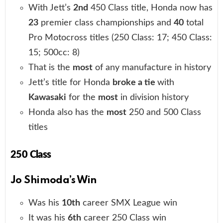
With Jett’s
2nd
450 Class title, Honda now has
23
premier class championships and
40
total
Pro Motocross titles (250 Class: 17; 450 Class:
15; 500cc: 8)
That is the
most
of any manufacture in history
Jett’s title for Honda
broke a tie
with
Kawasaki
for the
most
in division history
Honda also has the
most
250 and 500 Class
titles
250 Class
Jo Shimoda’s Win
Was his
10th
career SMX League win
It was his
6th
career 250 Class win