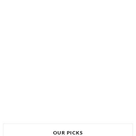
OUR PICKS