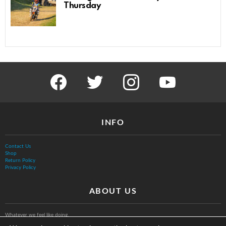
Thursday
facebook
twitter
instagram
youtube
INFO
Contact Us
Shop
Return Policy
Privacy Policy
ABOUT US
Whatever we feel like doing.