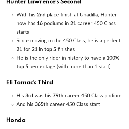
Hunter Lawrence’s Second
With his
2nd
place finish at Unadilla, Hunter
now has
16
podiums in
21
career 450 Class
starts
Since moving to the 450 Class, he is a perfect
21
for
21
in
top 5
finishes
He is the only rider in history to have a
100%
top 5
percentage (with more than 1 start)
Eli Tomac’s Third
His
3rd
was his
79th
career 450 Class podium
And his
365th
career 450 Class start
Honda