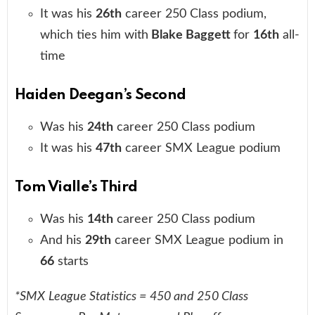
It was his
26th
career 250 Class podium,
which ties him with
Blake Baggett
for
16th
all-
time
Haiden Deegan’s Second
Was his
24th
career 250 Class podium
It was his
47th
career SMX League podium
Tom Vialle’s Third
Was his
14th
career 250 Class podium
And his
29th
career SMX League podium in
66
starts
*SMX League Statistics = 450 and 250 Class