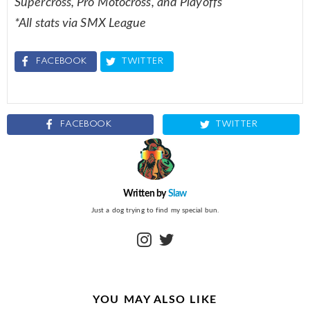
Supercross, Pro Motocross, and Playoffs
*All stats via SMX League
FACEBOOK
TWITTER
FACEBOOK
TWITTER
Written by
Slaw
Just a dog trying to find my special bun.
instagram
twitter
YOU MAY ALSO LIKE