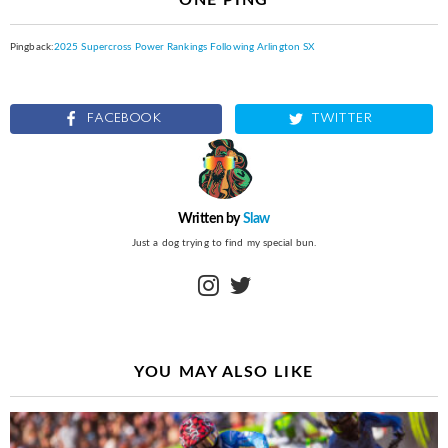
Pingback:
2025 Supercross Power Rankings Following Arlington SX
FACEBOOK
TWITTER
Written by
Slaw
Just a dog trying to find my special bun.
instagram
twitter
YOU MAY ALSO LIKE