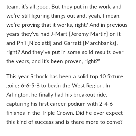
team, it’s all good. But they put in the work and
we’re still figuring things out and, yeah, I mean,
we’re proving that it works, right? And in previous
years they’ve had J-Mart [Jeremy Martin] on it
and Phil [Nicoletti] and Garrett [Marchbanks],
right? And they’ve put in some solid results over
the years, and it’s been proven, right?”
This year Schock has been a solid top 10 fixture,
going 6-6-5-8 to begin the West Region. In
Arlington, he finally had his breakout ride,
capturing his first career podium with 2-4-6
finishes in the Triple Crown. Did he ever expect
this kind of success and is there more to come?