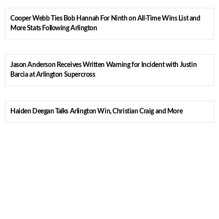
Cooper Webb Ties Bob Hannah For Ninth on All-Time Wins List and
More Stats Following Arlington
Jason Anderson Receives Written Warning for Incident with Justin
Barcia at Arlington Supercross
Haiden Deegan Talks Arlington Win, Christian Craig and More