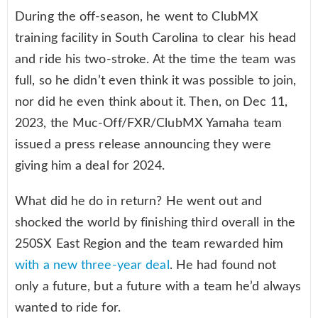
During the off-season, he went to ClubMX
training facility in South Carolina to clear his head
and ride his two-stroke. At the time the team was
full, so he didn’t even think it was possible to join,
nor did he even think about it. Then, on Dec 11,
2023, the Muc-Off/FXR/ClubMX Yamaha team
issued a press release announcing they were
giving him a deal for 2024.
What did he do in return? He went out and
shocked the world by finishing third overall in the
250SX East Region and the team rewarded him
with a new three-year deal
. He had found not
only a future, but a future with a team he’d always
wanted to ride for.