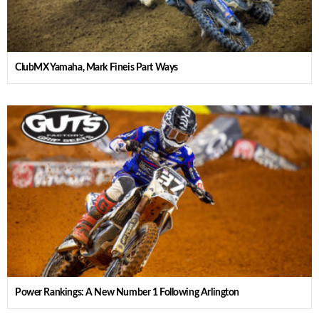
ClubMX Yamaha, Mark Fineis Part Ways
Power Rankings: A New Number 1 Following Arlington