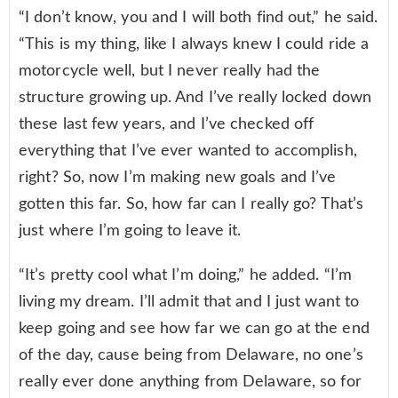
“I don’t know, you and I will both find out,” he said.
“This is my thing, like I always knew I could ride a
motorcycle well, but I never really had the
structure growing up. And I’ve really locked down
these last few years, and I’ve checked off
everything that I’ve ever wanted to accomplish,
right? So, now I’m making new goals and I’ve
gotten this far. So, how far can I really go? That’s
just where I’m going to leave it.
“It’s pretty cool what I’m doing,” he added. “I’m
living my dream. I’ll admit that and I just want to
keep going and see how far we can go at the end
of the day, cause being from Delaware, no one’s
really ever done anything from Delaware, so for