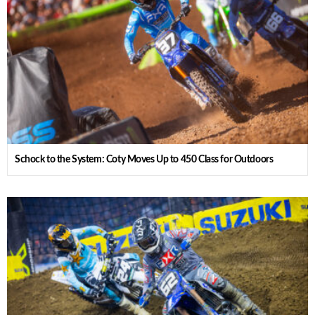
Schock to the System: Coty Moves Up to 450 Class for Outdoors