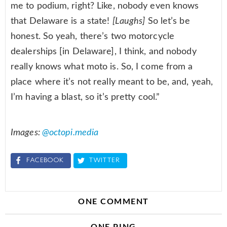
me to podium, right? Like, nobody even knows
that Delaware is a state!
[Laughs]
So let’s be
honest. So yeah, there’s two motorcycle
dealerships [in Delaware], I think, and nobody
really knows what moto is. So, I come from a
place where it’s not really meant to be, and, yeah,
I’m having a blast, so it’s pretty cool.”
Images:
@octopi.media
FACEBOOK
TWITTER
ONE COMMENT
ONE PING