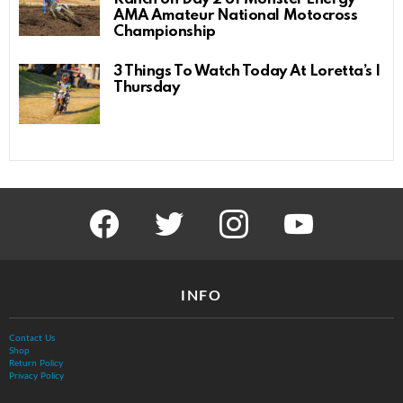
AMA Amateur National Motocross
Championship
3 Things To Watch Today At Loretta’s |
Thursday
facebook
twitter
instagram
youtube
INFO
Contact Us
Shop
Return Policy
Privacy Policy