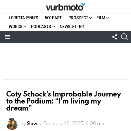
LORETTA LYNN’S
500 EAST
PROSPECT
FILM
WORDS
PODCASTS
NEWSLETTER
FOLL
S
US
Menu
Coty Schock’s Improbable Journey
to the Podium: “I’m living my
dream”
by
Slaw
February 26, 2025, 6:00 am