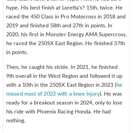
hype. His best finish at Loretta’s? 15th, twice. He
raced the 450 Class in Pro Motocross in 2018 and
2019 and finished 58th and 27th in points. In
2020, his first in Monster Energy AMA Supercross,
he raced the 250SX East Region. He finished 37th
in points.
Then, he caught his stride. In 2021, he finished
9th overall in the West Region and followed it up
with a 10th in the 250SX East Region in 2023 (
he
missed most of 2022 with a knee injury
). He was
ready for a breakout season in 2024, only to lose
his ride with Phoenix Racing Honda. He had
nothing.