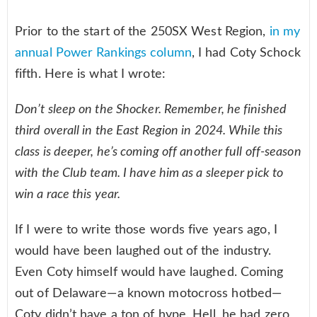
Prior to the start of the 250SX West Region,
in my
annual Power Rankings column
, I had Coty Schock
fifth. Here is what I wrote:
Don’t sleep on the Shocker. Remember, he finished
third overall in the East Region in 2024. While this
class is deeper, he’s coming off another full off-season
with the Club team. I have him as a sleeper pick to
win a race this year.
If I were to write those words five years ago, I
would have been laughed out of the industry.
Even Coty himself would have laughed. Coming
out of Delaware—a known motocross hotbed—
Coty didn’t have a ton of hype. Hell, he had zero