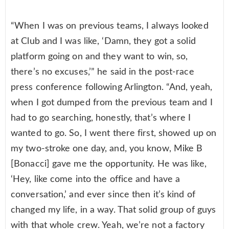
“When I was on previous teams, I always looked
at Club and I was like, ‘Damn, they got a solid
platform going on and they want to win, so,
there’s no excuses,’” he said in the post-race
press conference following Arlington. “And, yeah,
when I got dumped from the previous team and I
had to go searching, honestly, that’s where I
wanted to go. So, I went there first, showed up on
my two-stroke one day, and, you know, Mike B
[Bonacci] gave me the opportunity. He was like,
‘Hey, like come into the office and have a
conversation,’ and ever since then it’s kind of
changed my life, in a way. That solid group of guys
with that whole crew. Yeah, we’re not a factory