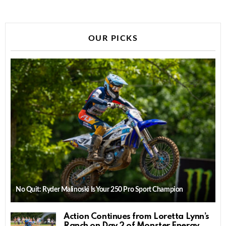
OUR PICKS
No Quit: Ryder Malinoski Is Your 250 Pro Sport Champion
Action Continues from Loretta Lynn’s
Ranch on Day 2 of Monster Energy