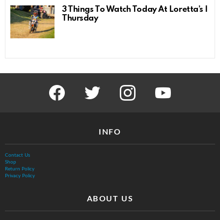
3 Things To Watch Today At Loretta’s |
Thursday
facebook
twitter
instagram
youtube
INFO
Contact Us
Shop
Return Policy
Privacy Policy
ABOUT US