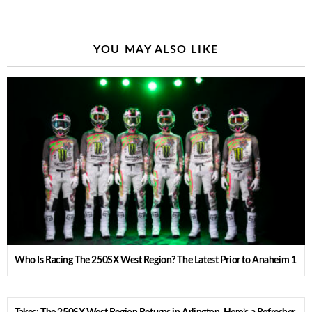
YOU MAY ALSO LIKE
Who Is Racing The 250SX West Region? The Latest Prior to Anaheim 1