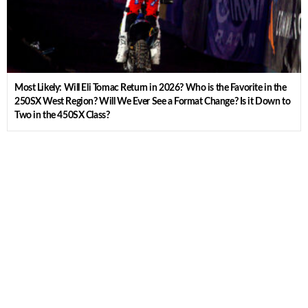
Most Likely: Will Eli Tomac Return in 2026? Who is the Favorite in the
250SX West Region? Will We Ever See a Format Change? Is it Down to
Two in the 450SX Class?