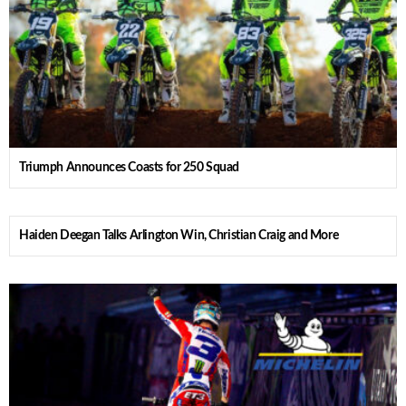
Triumph Announces Coasts for 250 Squad
Haiden Deegan Talks Arlington Win, Christian Craig and More