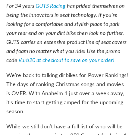
For 34 years
GUTS Racing
has prided themselves on
being the innovators in seat technology. If you’re
looking for a comfortable and stylish place to park
your rear end on your dirt bike then look no further.
GUTS carries an extensive product line of seat covers
and foam no matter what you ride! Use the promo
code
Vurb20 at checkout to save on your order!
We’re back to talking dirbikes for Power Rankings!
The days of ranking Christmas songs and movies
is OVER. With Anaheim 1 just over a week away,
it’s time to start getting amped for the upcoming
season.
While we still don’t have a full list of who will be