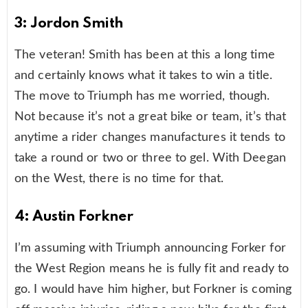
3: Jordon Smith
The veteran! Smith has been at this a long time
and certainly knows what it takes to win a title.
The move to Triumph has me worried, though.
Not because it’s not a great bike or team, it’s that
anytime a rider changes manufactures it tends to
take a round or two or three to gel. With Deegan
on the West, there is no time for that.
4: Austin Forkner
I’m assuming with Triumph announcing Forker for
the West Region means he is fully fit and ready to
go. I would have him higher, but Forkner is coming