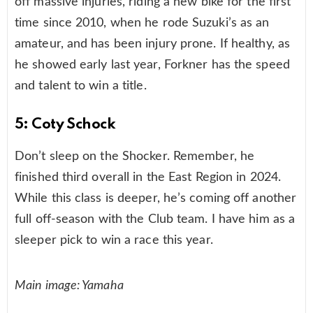
off massive injuries, riding a new bike for the first
time since 2010, when he rode Suzuki’s as an
amateur, and has been injury prone. If healthy, as
he showed early last year, Forkner has the speed
and talent to win a title.
5: Coty Schock
Don’t sleep on the Shocker. Remember, he
finished third overall in the East Region in 2024.
While this class is deeper, he’s coming off another
full off-season with the Club team. I have him as a
sleeper pick to win a race this year.
Main image: Yamaha