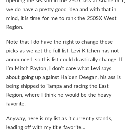
opening the season in the 250 Class at Anaheim 1,
we do have a pretty good idea and with that in
mind, it is time for me to rank the 250SX West
Region.
Note that I do have the right to change these
picks as we get the full list. Levi Kitchen has not
announced, so this list could drastically change. If
I’m Mitch Payton, I don’t care what Levi says
about going up against Haiden Deegan, his ass is
being shipped to Tampa and racing the East
Region, where I think he would be the heavy
favorite.
Anyway, here is my list as it currently stands,
leading off with my title favorite…