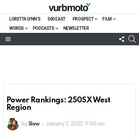
LORETTA LYNN’S
500 EAST
PROSPECT
FILM
WORDS
PODCASTS
NEWSLETTER
FOLL
S
US
Menu
Power Rankings: 250SX West
Region
by
Slaw
January 3, 2025, 9:00 am