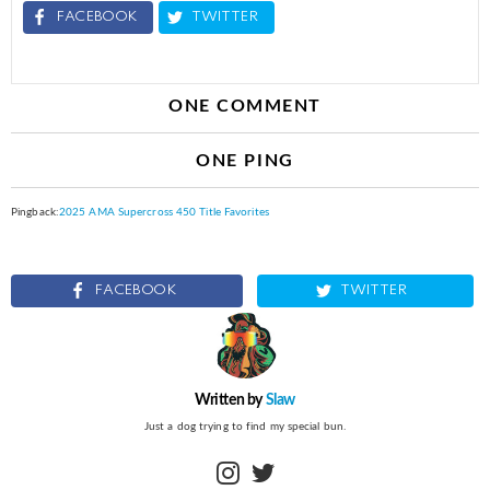
FACEBOOK
TWITTER
ONE COMMENT
ONE PING
Pingback:
2025 AMA Supercross 450 Title Favorites
FACEBOOK
TWITTER
Written by
Slaw
Just a dog trying to find my special bun.
instagram
twitter