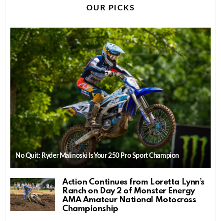
OUR PICKS
No Quit: Ryder Malinoski Is Your 250 Pro Sport Champion
Action Continues from Loretta Lynn’s
Ranch on Day 2 of Monster Energy
AMA Amateur National Motocross
Championship