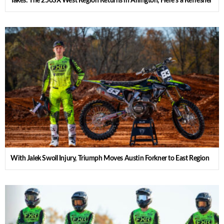
Takes: The 250SX West Region Returns in Arlington, Here’s a Refresher
With Jalek Swoll Injury, Triumph Moves Austin Forkner to East Region