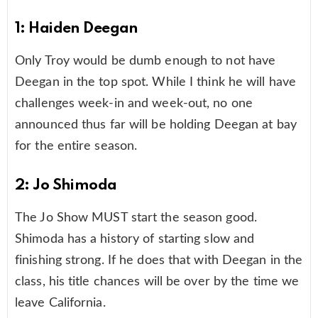
1: Haiden Deegan
Only Troy would be dumb enough to not have
Deegan in the top spot. While I think he will have
challenges week-in and week-out, no one
announced thus far will be holding Deegan at bay
for the entire season.
2: Jo Shimoda
The Jo Show MUST start the season good.
Shimoda has a history of starting slow and
finishing strong. If he does that with Deegan in the
class, his title chances will be over by the time we
leave California.