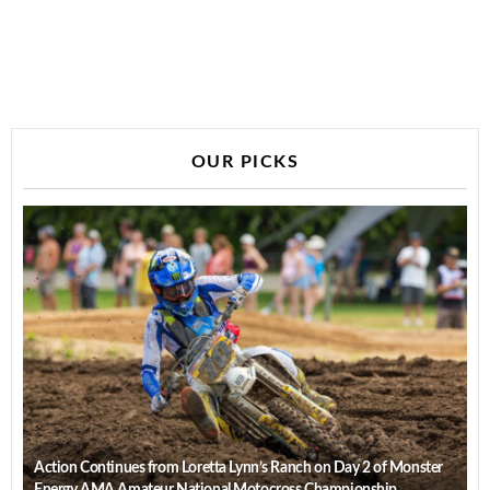
OUR PICKS
Action Continues from Loretta Lynn’s Ranch on Day 2 of Monster
Energy AMA Amateur National Motocross Championship