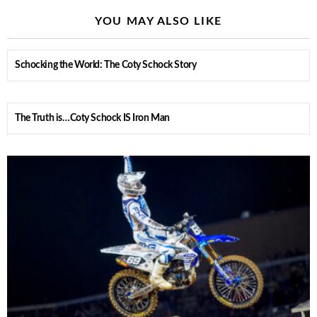
YOU MAY ALSO LIKE
Schocking the World: The Coty Schock Story
The Truth is…Coty Schock IS Iron Man