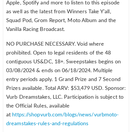
Apple, Spotify and more to listen to this episode
as well as the latest from Winners Take Y’all,
Squad Pod, Grom Report, Moto Album and the
Vanilla Racing Broadcast.
NO PURCHASE NECESSARY. Void where
prohibited. Open to legal residents of the 48
contiguous US&DC, 18+. Sweepstakes begins on
03/08/2024 & ends on 06/18/2024. Multiple
entry periods apply. 1 Grand Prize and 7 Second
Prizes available. Total ARV: $53,479 USD. Sponsor:
Vurb Dreamstakes, LLC. Participation is subject to
the Official Rules, available
at
https://shopvurb.com/blogs/news/vurbmoto-
dreamstakes-rules-and-regulations