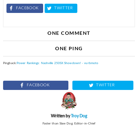
FACEBOOK
TWITTER
ONE COMMENT
ONE PING
Pingback:
Power Rankings: Nashville 250SX Showdown! - vurbmoto
FACEBOOK
TWITTER
Written by
Troy Dog
Faster than Slaw Dog. Editor-in-Chief