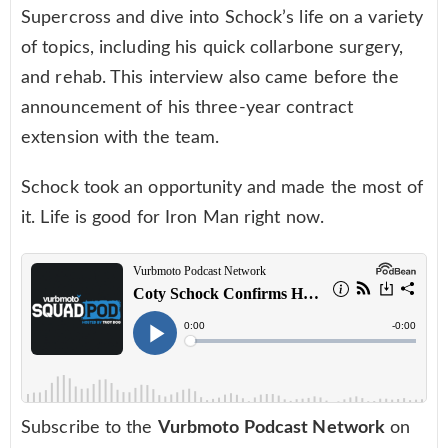
Supercross and dive into Schock’s life on a variety
of topics, including his quick collarbone surgery,
and rehab. This interview also came before the
announcement of his three-year contract
extension with the team.
Schock took an opportunity and made the most of
it. Life is good for Iron Man right now.
Subscribe to the
Vurbmoto Podcast Network
on