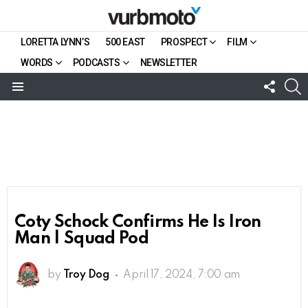
LORETTA LYNN’S
500 EAST
PROSPECT
FILM
WORDS
PODCASTS
NEWSLETTER
FOLL
S
US
Menu
Coty Schock Confirms He Is Iron
Man | Squad Pod
by
Troy Dog
April 17, 2024, 7:00 am