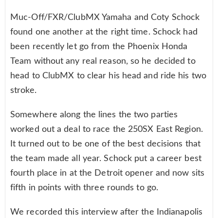
Muc-Off/FXR/ClubMX Yamaha and Coty Schock
found one another at the right time. Schock had
been recently let go from the Phoenix Honda
Team without any real reason, so he decided to
head to ClubMX to clear his head and ride his two
stroke.
Somewhere along the lines the two parties
worked out a deal to race the 250SX East Region.
It turned out to be one of the best decisions that
the team made all year. Schock put a career best
fourth place in at the Detroit opener and now sits
fifth in points with three rounds to go.
We recorded this interview after the Indianapolis