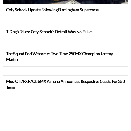
Coty Schock Update Following Birmingham Supercross
T-Dog’s Takes: Coty Schock’s Detroit Was No Fluke
The Squad Pod Welcomes Two-Time 250MX Champion Jeremy
Martin
Muc-Off/FXR/ClubMX Yamaha Announces Respective Coasts For 250
Team