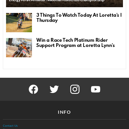
3 Things To Watch Today At Loretta’s |
Thursday
Win a Race Tech Platinum Rider
Support Program at Loretta Lynn’s
facebook
twitter
instagram
youtube
INFO
Contact Us