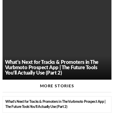
What’s Next for Tracks & Promoters in The
Vurbmoto Prospect App | The Future Tools
You’ll Actually Use (Part 2)
MORE STORIES
What’s Next for Tracks & Promoters in The Vurbmoto Prospect App |
The Future Tools You’ll Actually Use (Part 2)