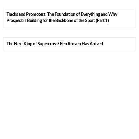
Tracks and Promoters: The Foundation of Everything and Why
Prospect is Building for the Backbone of the Sport (Part 1)
The Next King of Supercross? Ken Roczen Has Arrived