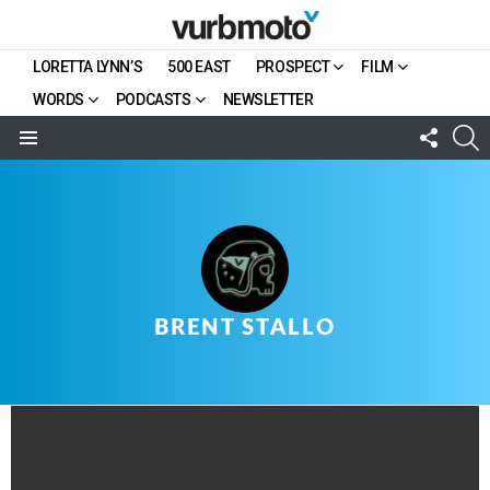
LORETTA LYNN’S
500 EAST
PROSPECT
FILM
WORDS
PODCASTS
NEWSLETTER
FOLL
S
US
Menu
BRENT STALLO
LATEST
STORY