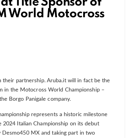
at Title Sponsor of
IM World Motocross
their partnership. Aruba.it will in fact be the
team in the Motocross World Championship –
the Borgo Panigale company.
ampionship represents a historic milestone
e 2024 Italian Championship on its debut
ew Desmo450 MX and taking part in two