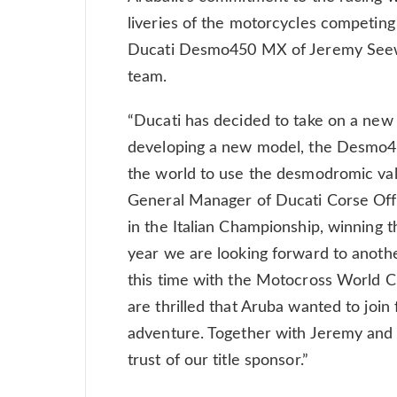
liveries of the motorcycles competing
Ducati Desmo450 MX of Jeremy Seew
team.
“Ducati has decided to take on a new 
developing a new model, the Desmo45
the world to use the desmodromic valv
General Manager of Ducati Corse Off
in the Italian Championship, winning t
year we are looking forward to anoth
this time with the Motocross World 
are thrilled that Aruba wanted to join 
adventure. Together with Jeremy and 
trust of our title sponsor.”