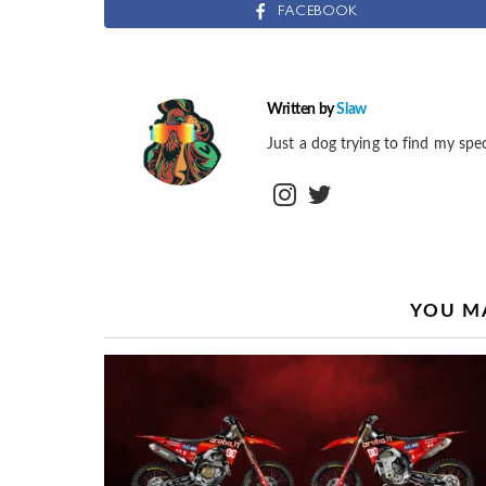
FACEBOOK
Written by
Slaw
Just a dog trying to find my spec
instagram
twitter
YOU MA