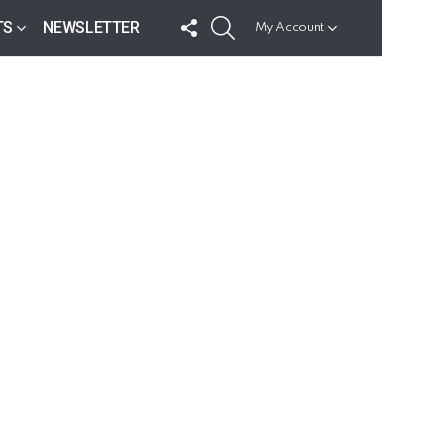
FOLLOW
SEARCH
TS
NEWSLETTER
My Account
US