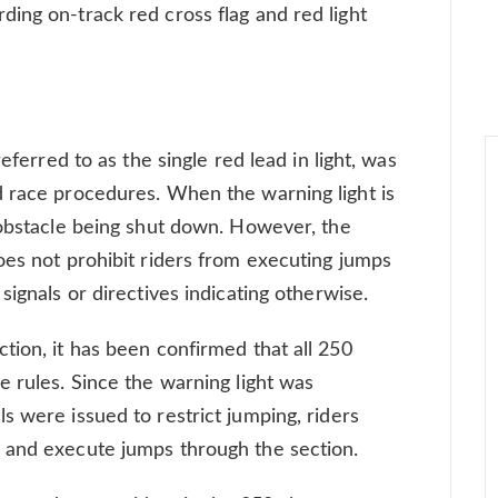
ing on-track red cross flag and red light
eferred to as the single red lead in light, was
d race procedures. When the warning light is
 obstacle being shut down. However, the
oes not prohibit riders from executing jumps
signals or directives indicating otherwise.
tion, it has been confirmed that all 250
e rules. Since the warning light was
s were issued to restrict jumping, riders
 and execute jumps through the section.