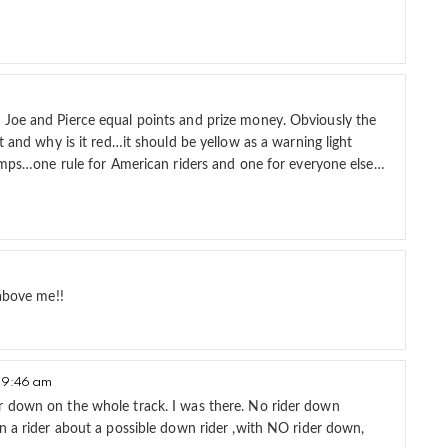
 Joe and Pierce equal points and prize money. Obviously the
t and why is it red…it should be yellow as a warning light
 jumps…one rule for American riders and one for everyone else…
 above me!!
 9:46 am
r down on the whole track. I was there. No rider down
n a rider about a possible down rider ,with NO rider down,