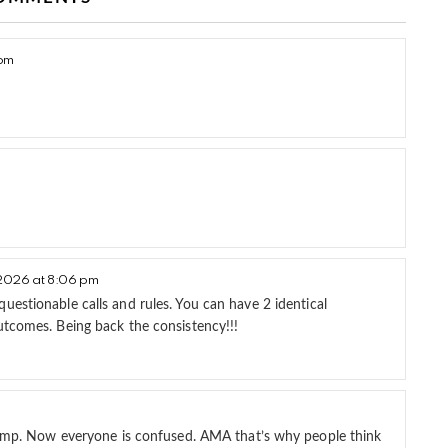
 pm
2026 at 8:06 pm
estionable calls and rules. You can have 2 identical
utcomes. Being back the consistency!!!
 Jump. Now everyone is confused. AMA that’s why people think