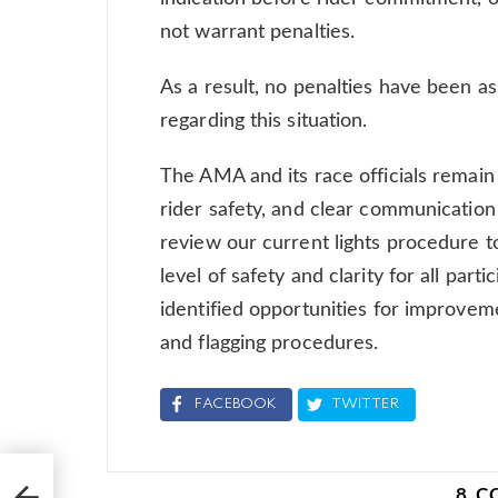
not warrant penalties.
As a result, no penalties have been as
regarding this situation.
The AMA and its race officials remai
rider safety, and clear communication 
review our current lights procedure t
level of safety and clarity for all part
identified opportunities for improvem
and flagging procedures.
FACEBOOK
TWITTER
oss
 250
8 