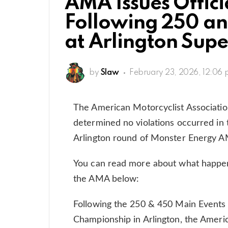
AMA Issues Offici
Following 250 a
at Arlington Supe
by
Slaw
February 23, 2026, 12:06
The American Motorcyclist Associati
determined no violations occurred in 
Arlington round of Monster Energy 
You can read more about what happ
the AMA below:
Following the 250 & 450 Main Events
Championship in Arlington, the Americ