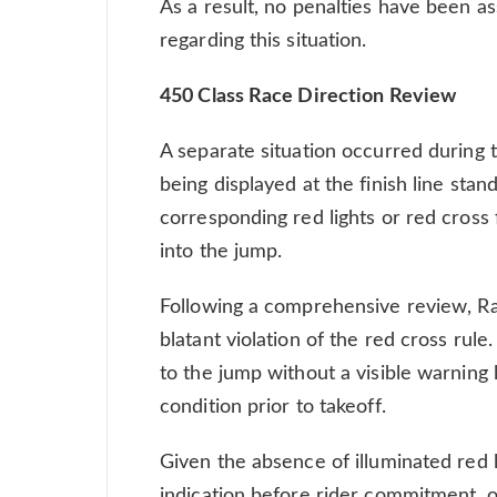
As a result, no penalties have been as
regarding this situation.
450 Class Race Direction Review
A separate situation occurred during 
being displayed at the finish line stand
corresponding red lights or red cross 
into the jump.
Following a comprehensive review, R
blatant violation of the red cross rule
to the jump without a visible warning l
condition prior to takeoff.
Given the absence of illuminated red l
indication before rider commitment, o