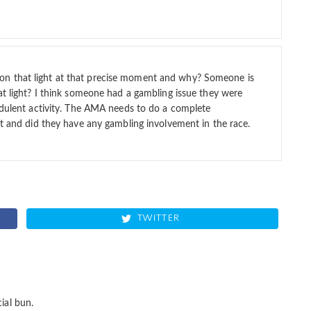
n that light at that precise moment and why? Someone is
at light? I think someone had a gambling issue they were
audulent activity. The AMA needs to do a complete
ht and did they have any gambling involvement in the race.
TWITTER
ial bun.