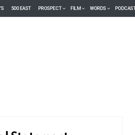
’S
500 EAST
PROSPECT
FILM
WORDS
PODCAS