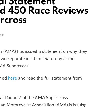
al Statement
nd 450 Race Reviews
rcross
 pm
on (AMA) has issued a statement on why they
two separate incidents Saturday at the
AMA Supercross.
ened
here
and read the full statement from
 at Round 7 of the AMA Supercross
an Motorcyclist Association (AMA) is issuing