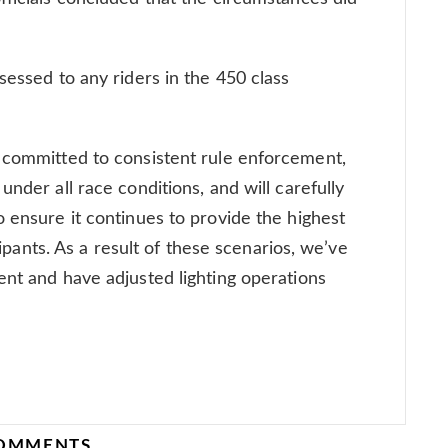
sessed to any riders in the 450 class
n committed to consistent rule enforcement,
under all race conditions, and will carefully
o ensure it continues to provide the highest
icipants. As a result of these scenarios, we’ve
ent and have adjusted lighting operations
COMMENTS