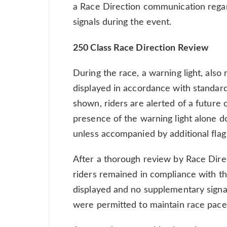
a Race Direction communication regard
signals during the event.
250 Class Race Direction Review
During the race, a warning light, also r
displayed in accordance with standar
shown, riders are alerted of a future
presence of the warning light alone d
unless accompanied by additional flag 
After a thorough review by Race Direc
riders remained in compliance with th
displayed and no supplementary signal
were permitted to maintain race pace