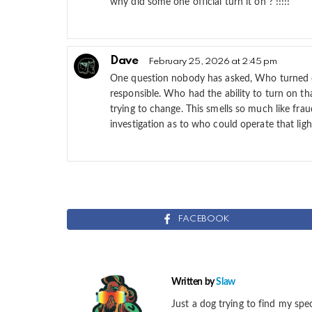
why did some one official turn it on ? !!!!!
Dave
February 25, 2026 at 2:45 pm
One question nobody has asked, Who turned o
responsible. Who had the ability to turn on th
trying to change. This smells so much like fr
investigation as to who could operate that lig
FACEBOOK
Written by
Slaw
Just a dog trying to find my spec