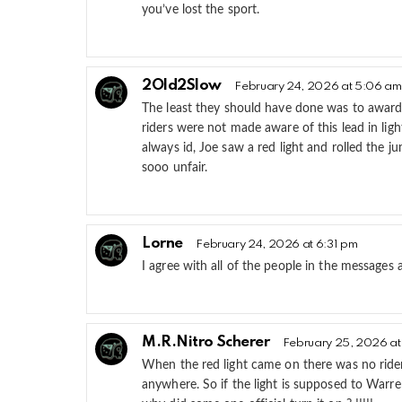
you’ve lost the sport.
2Old2Slow
February 24, 2026 at 5:06 am
The least they should have done was to award
riders were not made aware of this lead in ligh
always id, Joe saw a red light and rolled the
sooo unfair.
Lorne
February 24, 2026 at 6:31 pm
I agree with all of the people in the messages
M.R.Nitro Scherer
February 25, 2026 at
When the red light came on there was no ride
anywhere. So if the light is supposed to Warre