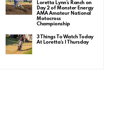
Loretta Lynn’s Ranch on
Day 2 of Monster Energy
AMA Amateur National
Motocross
Championship
3 Things To Watch Today
At Loretta’s | Thursday