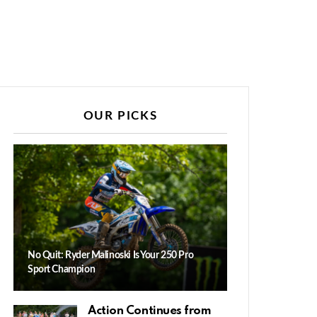
OUR PICKS
No Quit: Ryder Malinoski Is Your 250 Pro
Sport Champion
Action Continues from