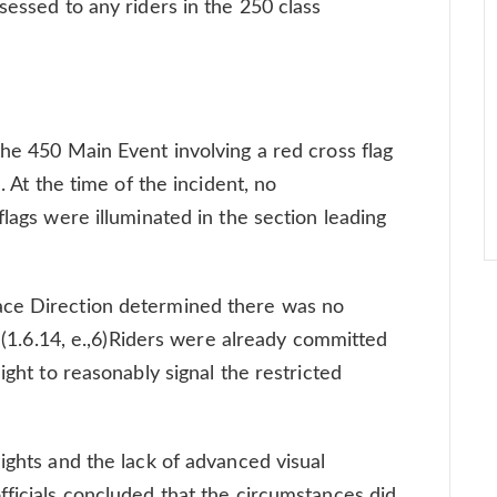
sessed to any riders in the 250 class
the 450 Main Event involving a red cross flag
. At the time of the incident, no
flags were illuminated in the section leading
ace Direction determined there was no
. (1.6.14, e.,6)Riders were already committed
ight to reasonably signal the restricted
ights and the lack of advanced visual
fficials concluded that the circumstances did