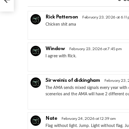
Rick Patterson
February 23, 2026 at 6:11
Chicken shit ama
Window
February 23, 2026 at 7:45 pm
I agree with Rick.
Sir weinis of dickingham
February 23, 
The AMA sends mixed signals every year with qu
scenerios and the AMA will have 2 different o
Nate
February 24, 2026 at 12:39 am
Flag without light. Jump. Light without flag.