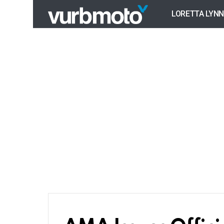
LORETTA LYNN