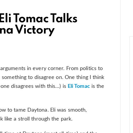
 Eli Tomac Talks
na Victory
 arguments in every corner. From politics to
nd something to disagree on. One thing I think
eone disagrees with this…) is
Eli Tomac
is the
how to tame Daytona. Eli was smooth,
 like a stroll through the park.