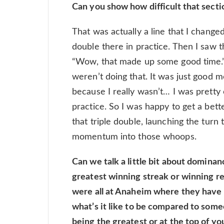
Can you show how difficult that secti
That was actually a line that I changed
double there in practice. Then I saw th
“Wow, that made up some good time.” 
weren’t doing that. It was just goo
because I really wasn’t… I was pretty
practice. So I was happy to get a bett
that triple double, launching the turn
momentum into those whoops.
Can we talk a little bit about dominanc
greatest winning streak or winning re
were all at Anaheim where they have 
what’s it like to be compared to some
being the greatest or at the top of yo