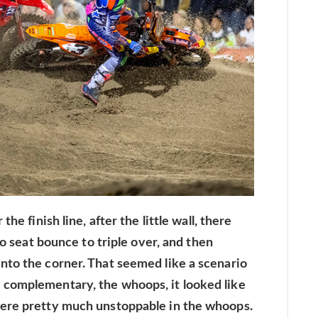
he finish line, after the little wall, there
to seat bounce to triple over, and then
nto the corner. That seemed like a scenario
complementary, the whoops, it looked like
were pretty much unstoppable in the whoops.