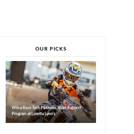
OUR PICKS
Win a Race Tech Platinum Rider Support
Program at Loretta Lynn’s