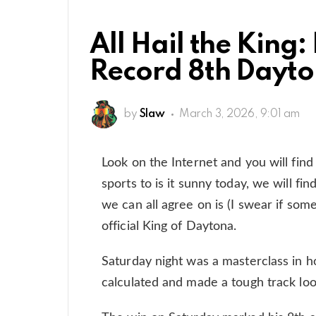
All Hail the King:
Record 8th Dayto
by
Slaw
March 3, 2026, 9:01 am
Look on the Internet and you will find
sports to is it sunny today, we will fi
we can all agree on is (I swear if som
official King of Daytona.
Saturday night was a masterclass in 
calculated and made a tough track look