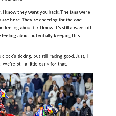
, I know they want you back. The fans were
s are here. They’re cheering for the one
feeling about it? I know it’s still a ways off
 feeling about potentially keeping this
ock’s ticking, but still racing good. Just, I
e’re still a little early for that.