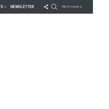
FOLLOW
SEARCH
TS
NEWSLETTER
My Account
US