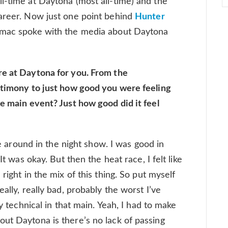
l-time at Daytona (most all-time) and the
career. Now just one point behind
Hunter
Tomac spoke with the media about Daytona
re at Daytona for you. From the
stimony to just how good you were feeling
he main event? Just how good did it feel
ame around in the night show. I was good in
It was okay. But then the heat race, I felt like
right in the mix of this thing. So put myself
ally, really bad, probably the worst I’ve
ly technical in that main. Yeah, I had to make
ut Daytona is there’s no lack of passing