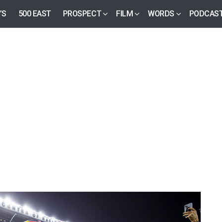
’S
500 EAST
PROSPECT
FILM
WORDS
PODCAS