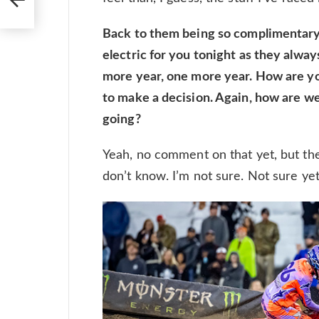
Back to them being so complimentary
electric for you tonight as they alway
more year, one more year. How are you 
to make a decision. Again, how are we
going?
Yeah, no comment on that yet, but the cl
don’t know. I’m not sure. Not sure yet. W