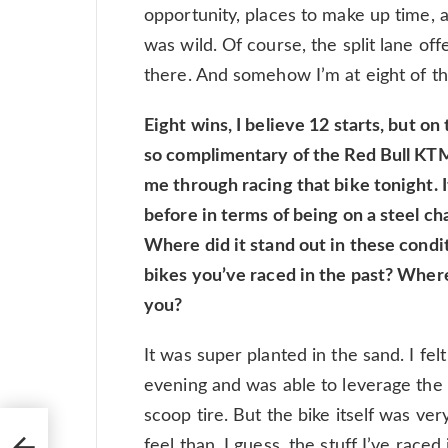
opportunity, places to make up time, a
was wild. Of course, the split lane 
there. And somehow I’m at eight of t
Eight wins, I believe 12 starts, but o
so complimentary of the Red Bull KTM
me through racing that bike tonight. I
before in terms of being on a steel ch
Where did it stand out in these cond
bikes you’ve raced in the past? Where
you?
It was super planted in the sand. I felt
evening and was able to leverage the b
scoop tire. But the bike itself was ver
feel than, I guess, the stuff I’ve raced 