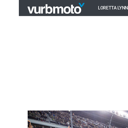
LORETTA LYNN