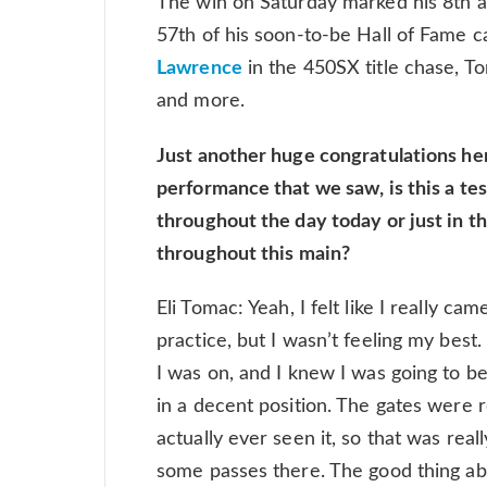
The win on Saturday marked his 8th al
57th of his soon-to-be Hall of Fame 
Lawrence
in the 450SX title chase, 
and more.
Just another huge congratulations he
performance that we saw, is this a te
throughout the day today or just in t
throughout this main?
Eli Tomac: Yeah, I felt like I really c
practice, but I wasn’t feeling my best. 
I was on, and I knew I was going to be 
in a decent position. The gates were re
actually ever seen it, so that was real
some passes there. The good thing abo