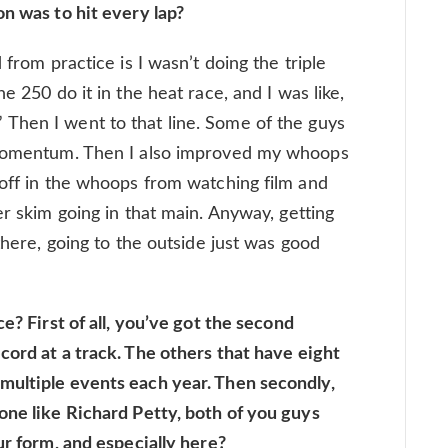
on was to hit every lap?
 from practice is I wasn’t doing the triple
e 250 do it in the heat race, and I was like,
Then I went to that line. Some of the guys
d momentum. Then I also improved my whoops
 off in the whoops from watching film and
er skim going in that main. Anyway, getting
 there, going to the outside just was good
e? First of all, you’ve got the second
cord at a track. The others that have eight
multiple events each year. Then secondly,
one like Richard Petty, both of you guys
ur form, and especially here?