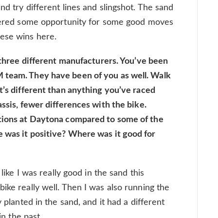
nd try different lines and slingshot. The sand
offered some opportunity for some good moves
hese wins here.
n three different manufacturers. You’ve been
 team. They have been of you as well. Walk
t’s different than anything you’ve raced
assis, fewer differences with the bike.
itions at Daytona compared to some of the
 was it positive? Where was it good for
 like I was really good in the sand this
ike really well. Then I was also running the
y planted in the sand, and it had a different
in the past.