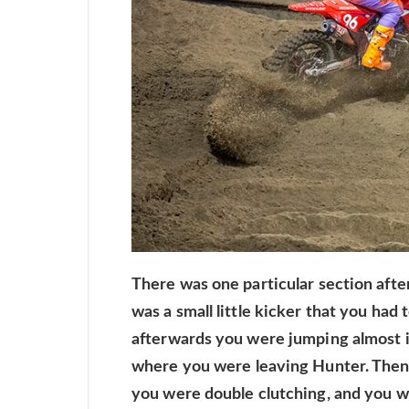
There was one particular section after t
was a small little kicker that you had 
afterwards you were jumping almost i
where you were leaving Hunter. Then 
you were double clutching, and you 