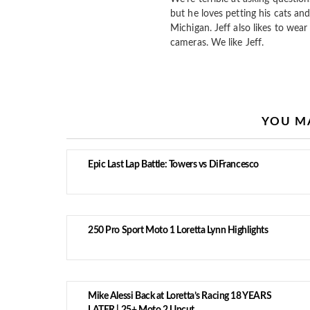
but he loves petting his cats and
Michigan. Jeff also likes to wear 
cameras. We like Jeff.
YOU MA
Epic Last Lap Battle: Towers vs DiFrancesco
250 Pro Sport Moto 1 Loretta Lynn Highlights
Mike Alessi Back at Loretta’s Racing 18 YEARS
LATER | 25+ Moto 2 Uncut