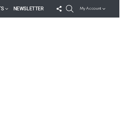
FOLLOW
SEARCH
TS
NEWSLETTER
My Account
US