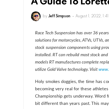
A Guide To Loretta
by
Jeff Simpson
August 1, 2022, 1:4
Race Tech Suspension has over 36 years
solutions for motorcycles, ATVs, UTVs, a
stock suspension components using prove
installed. RT can rebuild most stock a
models RT manufactures complete repl
utilize Gold Valve technology. Visit
www.
Holy smokes doggies, the time has com
becoming very real for these athletes
Championship gets underway. Word from
bit different than years past. This m