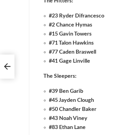
The Hitters:
#23 Ryder Difrancesco
#2 Chance Hymas
#15 Gavin Towers
#71 Talon Hawkins
#77 Caden Braswell
#41 Gage Linville
The Sleepers:
#39 Ben Garib
#45 Jayden Clough
#50 Chandler Baker
#43 Noah Viney
#83 Ethan Lane