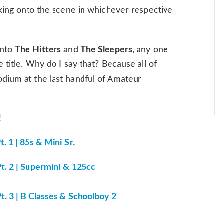
aking onto the scene in whichever respective
into
The Hitters
and
The Sleepers
, any one
 title. Why do I say that? Because all of
dium at the last handful of Amateur
n!
 1 | 85s & Mini Sr.
t. 2 | Supermini & 125cc
. 3 | B Classes & Schoolboy 2