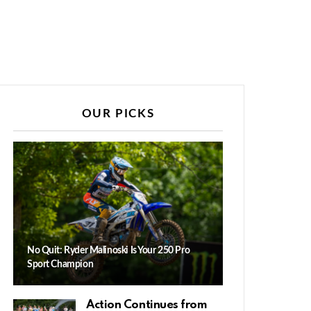
OUR PICKS
No Quit: Ryder Malinoski Is Your 250 Pro
Sport Champion
Action Continues from