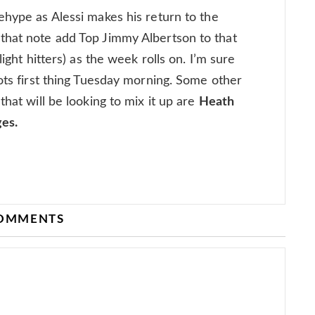
ehype as Alessi makes his return to the
that note add Top Jimmy Albertson to that
light hitters) as the week rolls on. I’m sure
hots first thing Tuesday morning. Some other
that will be looking to mix it up are
Heath
ges.
COMMENTS