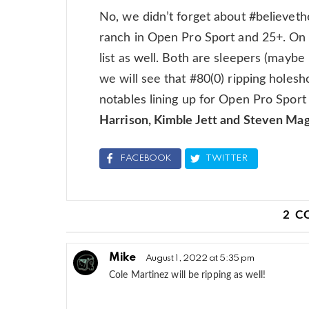
No, we didn’t forget about #believeth
ranch in Open Pro Sport and 25+. On 
list as well. Both are sleepers (maybe 
we will see that #80(0) ripping holes
notables lining up for Open Pro Sport 
Harrison, Kimble Jett and Steven Ma
FACEBOOK
TWITTER
2 
Mike
August 1, 2022 at 5:35 pm
Cole Martinez will be ripping as well!