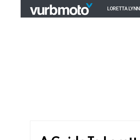
LORETTA LYNN