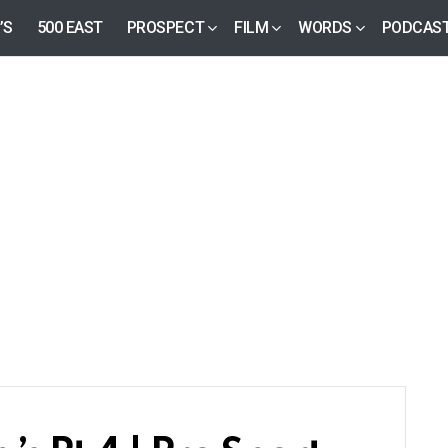
’S
500 EAST
PROSPECT
FILM
WORDS
PODCAS