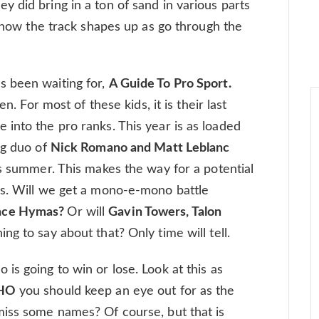
 did bring in a ton of sand in various parts
e how the track shapes up as go through the
s been waiting for,
A Guide To Pro Sport.
n. For most of these kids, it is their last
into the pro ranks. This year is as loaded
ng duo of
Nick Romano and Matt Leblanc
is summer. This makes the way for a potential
rs. Will we get a mono-e-mono battle
ance Hymas?
Or will
Gavin Towers, Talon
ng to say about that? Only time will tell.
 is going to win or lose. Look at this as
HO
you should keep an eye out for as the
miss some names? Of course, but that is