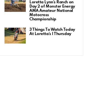
Loretta Lynn’s Ranch on
Day 2 of Monster Energy
AMA Amateur National
Motocross
Championship
3 Things To Watch Today
At Loretta’s | Thursday