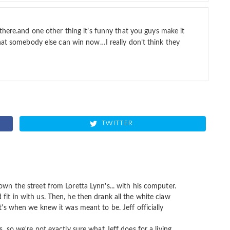
there.and one other thing it’s funny that you guys make it
that somebody else can win now…I really don’t think they
TWITTER
own the street from Loretta Lynn's... with his computer.
fit in with us. Then, he then drank all the white claw
at's when we knew it was meant to be. Jeff officially
s, so we're not exactly sure what Jeff does for a living,