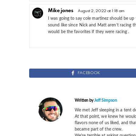
Mike jones
August 2, 2022 at 1:18 am
I was going to say cole martinez should be up 
sound like since Nick and Matt aren’t racing 
would be the favorites if they were racing .
FACEBOOK
Written by
Jeff Simpson
We met Jeff sleeping in a tent d
At that point, we knew he would 
flavors none of us liked, and th
became part of the crew.
We're terrible at asking question