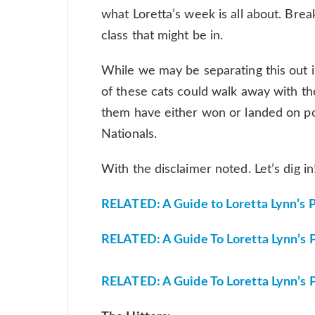
what Loretta’s week is all about. Bre
class that might be in.
While we may be separating this out 
of these cats could walk away with the
them have either won or landed on po
Nationals.
With the disclaimer noted. Let’s dig i
RELATED: A Guide to Loretta Lynn’s Pt.
RELATED: A Guide To Loretta Lynn’s P
RELATED: A Guide To Loretta Lynn’s Pt