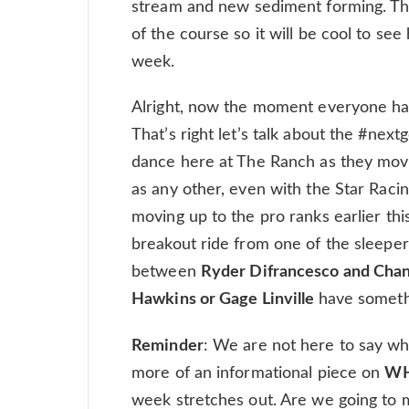
stream and new sediment forming. They
of the course so it will be cool to se
week.
Alright, now the moment everyone ha
That’s right let’s talk about the #nextge
dance here at The Ranch as they move 
as any other, even with the Star Raci
moving up to the pro ranks earlier th
breakout ride from one of the sleepe
between
Ryder Difrancesco and Ch
Hawkins or Gage Linville
have somethi
Reminder
: We are not here to say who
more of an informational piece on
W
week stretches out. Are we going to 