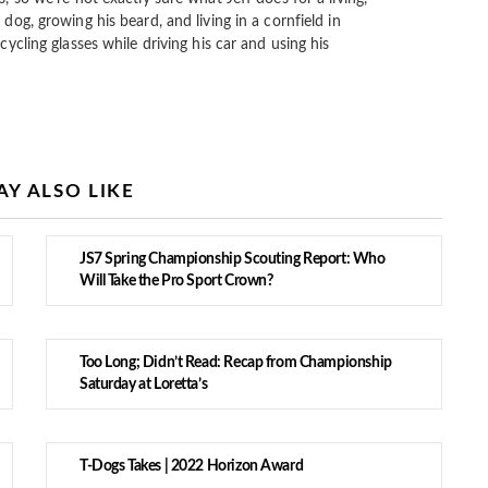
 dog, growing his beard, and living in a cornfield in
cycling glasses while driving his car and using his
Y ALSO LIKE
JS7 Spring Championship Scouting Report: Who
Will Take the Pro Sport Crown?
Too Long; Didn’t Read: Recap from Championship
Saturday at Loretta’s
T-Dogs Takes | 2022 Horizon Award