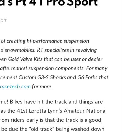
’s Pt 4 | Pro Sport
1 pm
 of creating hi-performance suspension
nd snowmobiles. RT specializes in revalving
n Gold Valve Kits that can be user or dealer
nd aftermarket suspension components. For many
acement Custom G3-S Shocks and G6 Forks that
racetech.com
for more.
e! Bikes have hit the track and things are
 as the 41st Loretta Lynn’s Amateur National
 riders early is that the track is a good
ay be due the “old track” being washed down