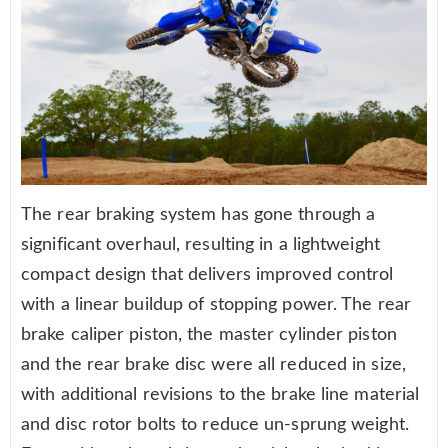
The rear braking system has gone through a
significant overhaul, resulting in a lightweight
compact design that delivers improved control
with a linear buildup of stopping power. The rear
brake caliper piston, the master cylinder piston
and the rear brake disc were all reduced in size,
with additional revisions to the brake line material
and disc rotor bolts to reduce un-sprung weight.