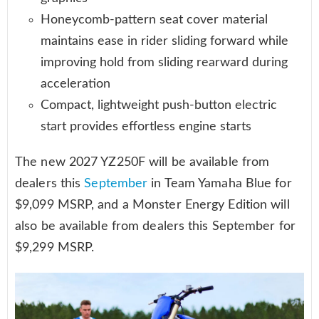
Honeycomb-pattern seat cover material
maintains ease in rider sliding forward while
improving hold from sliding rearward during
acceleration
Compact, lightweight push-button electric
start provides effortless engine starts
The new 2027 YZ250F will be available from
dealers this
September
in Team Yamaha Blue for
$9,099 MSRP, and a Monster Energy Edition will
also be available from dealers this September for
$9,299 MSRP.