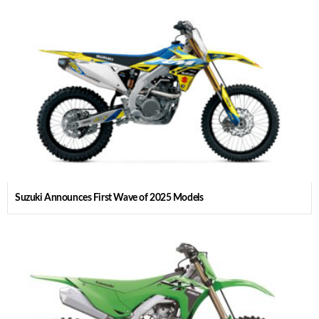
Suzuki Announces First Wave of 2025 Models