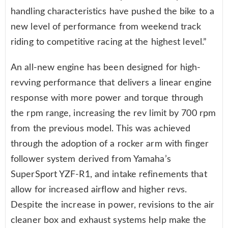
handling characteristics have pushed the bike to a
new level of performance from weekend track
riding to competitive racing at the highest level.”
An all-new engine has been designed for high-
revving performance that delivers a linear engine
response with more power and torque through
the rpm range, increasing the rev limit by 700 rpm
from the previous model. This was achieved
through the adoption of a rocker arm with finger
follower system derived from Yamaha’s
SuperSport YZF-R1, and intake refinements that
allow for increased airflow and higher revs.
Despite the increase in power, revisions to the air
cleaner box and exhaust systems help make the