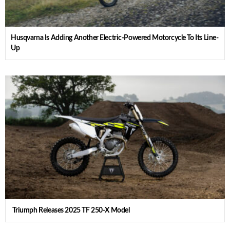
Husqvarna Is Adding Another Electric-Powered Motorcycle To Its Line-
Up
Triumph Releases 2025 TF 250-X Model