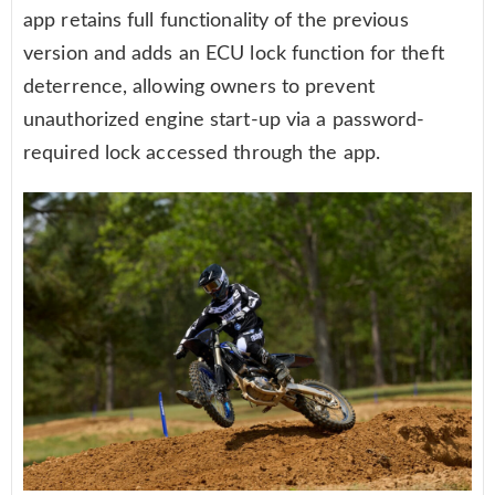
app retains full functionality of the previous
version and adds an ECU lock function for theft
deterrence, allowing owners to prevent
unauthorized engine start-up via a password-
required lock accessed through the app.