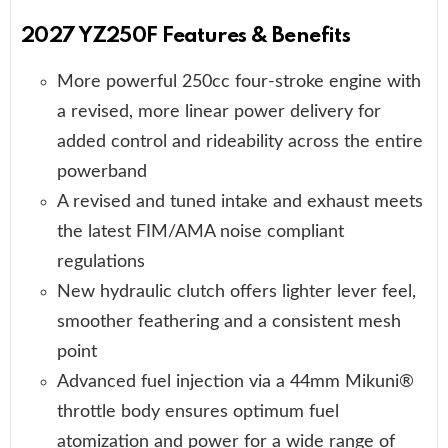
2027 YZ250F Features & Benefits
More powerful 250cc four-stroke engine with
a revised, more linear power delivery for
added control and rideability across the entire
powerband
A revised and tuned intake and exhaust meets
the latest FIM/AMA noise compliant
regulations
New hydraulic clutch offers lighter lever feel,
smoother feathering and a consistent mesh
point
Advanced fuel injection via a 44mm Mikuni®
throttle body ensures optimum fuel
atomization and power for a wide range of