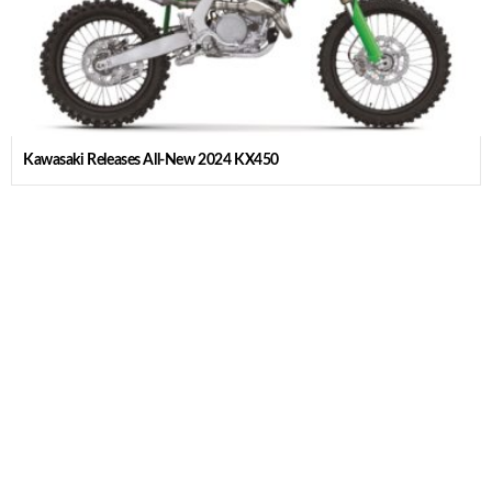
Kawasaki Releases All-New 2024 KX450