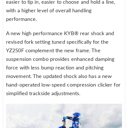
easier to tip in, easier to choose and hold a line,
with a higher level of overall handling
performance.
A new high performance KYB® rear shock and
revised fork setting tuned specifically for the
YZ250F complement the new frame. The
suspension combo provides enhanced damping
force with less bump reaction and pitching
movement. The updated shock also has a new
hand-operated low-speed compression clicker for
simplified trackside adjustments.