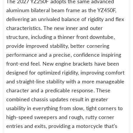
The 2027 YZ250F adopts the same advanced
aluminum bilateral beam frame as the YZ450F,
delivering an unrivaled balance of rigidity and flex
characteristics. The new inner and outer
structure, including a thinner front downtube,
provide improved stability, better cornering
performance and a precise, confidence inspiring
front-end feel. New engine brackets have been
designed for optimized rigidity, improving comfort
and straight-line stability with a more manageable
character and a predicable response. These
combined chassis updates result in greater
usability in everything from slow, tight corners to
high-speed sweepers and rough, rutty corner
entries and exits, providing a motorcycle that’s