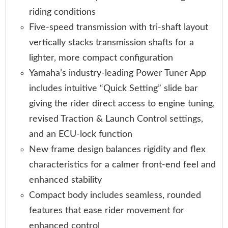
riding conditions
Five-speed transmission with tri-shaft layout
vertically stacks transmission shafts for a
lighter, more compact configuration
Yamaha’s industry-leading Power Tuner App
includes intuitive “Quick Setting” slide bar
giving the rider direct access to engine tuning,
revised Traction & Launch Control settings,
and an ECU-lock function
New frame design balances rigidity and flex
characteristics for a calmer front-end feel and
enhanced stability
Compact body includes seamless, rounded
features that ease rider movement for
enhanced control