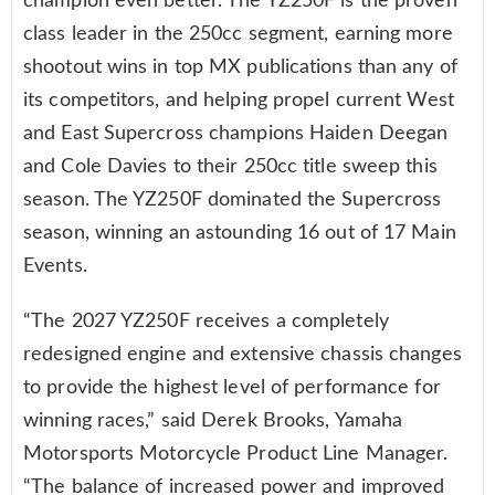
champion even better. The YZ250F is the proven
class leader in the 250cc segment, earning more
shootout wins in top MX publications than any of
its competitors, and helping propel current West
and East Supercross champions Haiden Deegan
and Cole Davies to their 250cc title sweep this
season. The YZ250F dominated the Supercross
season, winning an astounding 16 out of 17 Main
Events.
“The 2027 YZ250F receives a completely
redesigned engine and extensive chassis changes
to provide the highest level of performance for
winning races,” said Derek Brooks, Yamaha
Motorsports Motorcycle Product Line Manager.
“The balance of increased power and improved