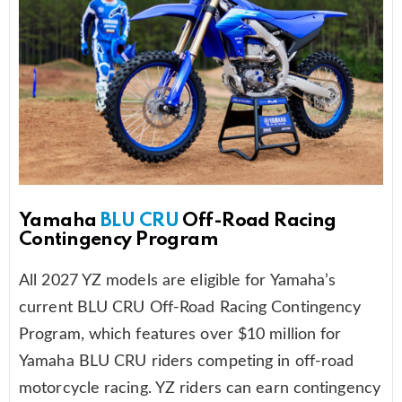
Yamaha
BLU CRU
Off-Road Racing
Contingency Program
All 2027 YZ models are eligible for Yamaha’s
current BLU CRU Off-Road Racing Contingency
Program, which features over $10 million for
Yamaha BLU CRU riders competing in off-road
motorcycle racing. YZ riders can earn contingency