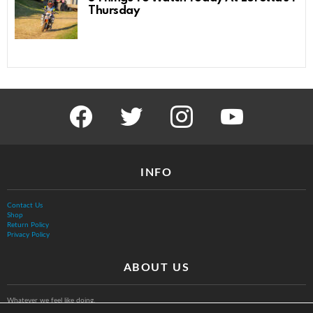
Thursday
facebook
twitter
instagram
youtube
INFO
Contact Us
Shop
Return Policy
Privacy Policy
ABOUT US
Whatever we feel like doing.