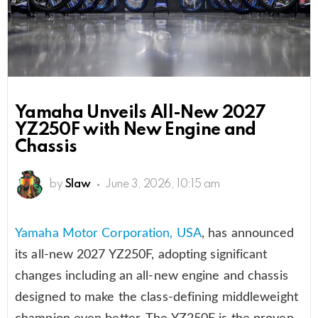
Yamaha Unveils All-New 2027
YZ250F with New Engine and
Chassis
by
Slaw
June 3, 2026, 10:15 am
Yamaha Motor Corporation, USA
, has announced
its all-new 2027 YZ250F, adopting significant
changes including an all-new engine and chassis
designed to make the class-defining middleweight