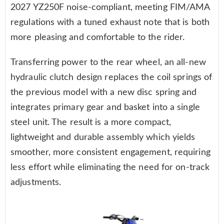
2027 YZ250F noise-compliant, meeting FIM/AMA
regulations with a tuned exhaust note that is both
more pleasing and comfortable to the rider.
Transferring power to the rear wheel, an all-new
hydraulic clutch design replaces the coil springs of
the previous model with a new disc spring and
integrates primary gear and basket into a single
steel unit. The result is a more compact,
lightweight and durable assembly which yields
smoother, more consistent engagement, requiring
less effort while eliminating the need for on-track
adjustments.