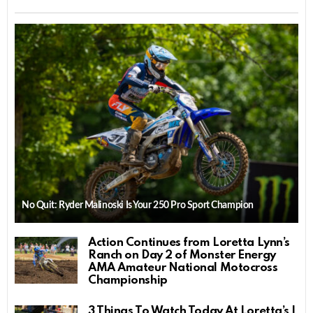
No Quit: Ryder Malinoski Is Your 250 Pro Sport Champion
Action Continues from Loretta Lynn’s
Ranch on Day 2 of Monster Energy
AMA Amateur National Motocross
Championship
3 Things To Watch Today At Loretta’s |