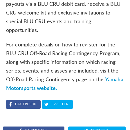
payouts via a BLU CRU debit card, receive a BLU
CRU welcome kit and exclusive invitations to
special BLU CRU events and training
opportunities.
For complete details on how to register for the
BLU CRU Off-Road Racing Contingency Program,
along with specific information on which racing
series, events, and classes are included, visit the
Off-Road Racing Contingency page on the
Yamaha
Motorsports website.
FACEBOOK
TWITTER