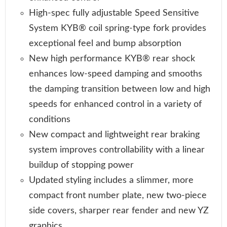
High-spec fully adjustable Speed Sensitive
System KYB® coil spring-type fork provides
exceptional feel and bump absorption
New high performance KYB® rear shock
enhances low-speed damping and smooths
the damping transition between low and high
speeds for enhanced control in a variety of
conditions
New compact and lightweight rear braking
system improves controllability with a linear
buildup of stopping power
Updated styling includes a slimmer, more
compact front number plate, new two-piece
side covers, sharper rear fender and new YZ
graphics