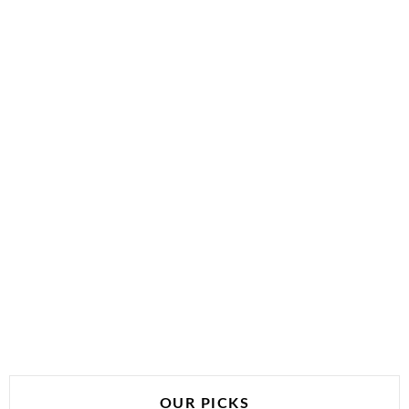
OUR PICKS