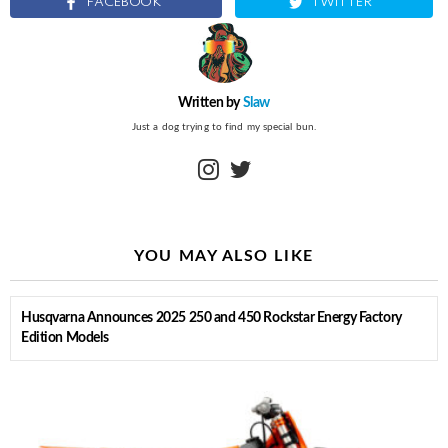
FACEBOOK
TWITTER
Written by
Slaw
Just a dog trying to find my special bun.
instagram
twitter
YOU MAY ALSO LIKE
Husqvarna Announces 2025 250 and 450 Rockstar Energy Factory
Edition Models