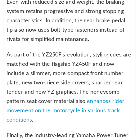
Even with reduced size and weight, the braking
system retains progressive and strong stopping
characteristics. In addition, the rear brake pedal
tip also now uses bolt-type fasteners instead of
rivets for simplified maintenance.
As part of the YZ250F’s evolution, styling cues are
matched with the flagship YZ450F and now
include a slimmer, more compact front number
plate, new two-piece side covers, sharper rear
fender and new YZ graphics. The honeycomb-
pattern seat cover material also
enhances rider
movement on the motorcycle in various track
conditions
.
Finally, the industry-leading Yamaha Power Tuner