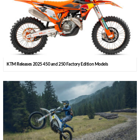
KTM Releases 2025 450 and 250 Factory Edition Models