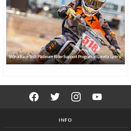
Win a Race Tech Platinum Rider Support Program at Loretta Lynn’s
facebook
twitter
instagram
youtube
INFO