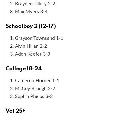
Brayden Tillery 2-2
Max Myers 3-4
Schoolboy 2 (12-17)
Grayson Townsend 1-1
Alvin Hillan 2-2
Aden Keefer 3-3
College 18-24
Cameron Horner 1-1
McCoy Brough 2-2
Sophia Phelps 3-3
Vet 25+