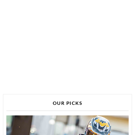
OUR PICKS