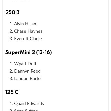
250 B
Alvin Hillan
Chase Haynes
Everett Clarke
SuperMini 2 (13-16)
Wyatt Duff
Dannyn Reed
Landon Bartol
125 C
Quaid Edwards