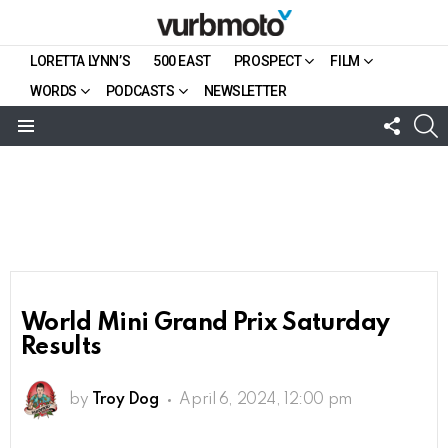
LORETTA LYNN’S
500 EAST
PROSPECT
FILM
WORDS
PODCASTS
NEWSLETTER
FOLL
S
US
Menu
World Mini Grand Prix Saturday
Results
by
Troy Dog
April 6, 2024, 12:00 pm