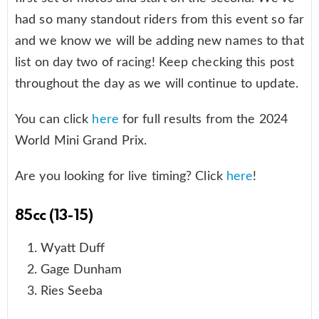
had so many standout riders from this event so far
and we know we will be adding new names to that
list on day two of racing! Keep checking this post
throughout the day as we will continue to update.
You can click
here
for full results from the 2024
World Mini Grand Prix.
Are you looking for live timing? Click
here
!
85cc (13-15)
Wyatt Duff
Gage Dunham
Ries Seeba