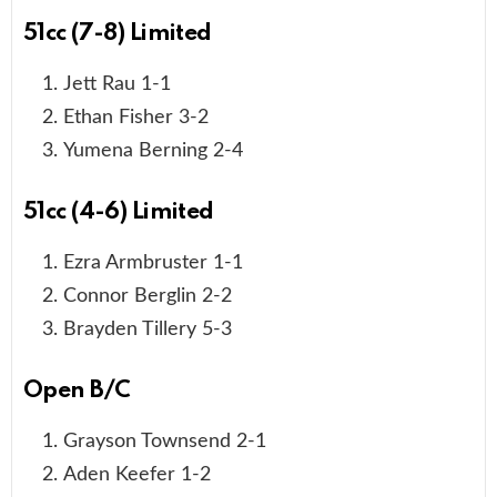
51cc (7-8) Limited
Jett Rau 1-1
Ethan Fisher 3-2
Yumena Berning 2-4
51cc (4-6) Limited
Ezra Armbruster 1-1
Connor Berglin 2-2
Brayden Tillery 5-3
Open B/C
Grayson Townsend 2-1
Aden Keefer 1-2