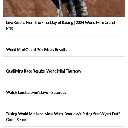
Live Results From the Final Day of Racing | 2024 World Mini Grand
Prix
World Mini Grand Prix Friday Results
Qualifying Race Results: World Mini Thursday
Watch Loretta Lynn’s Live – Saturday
Talking World Mini and More With Kentucky’s Rising Star Wyatt Duff |
Grom Report