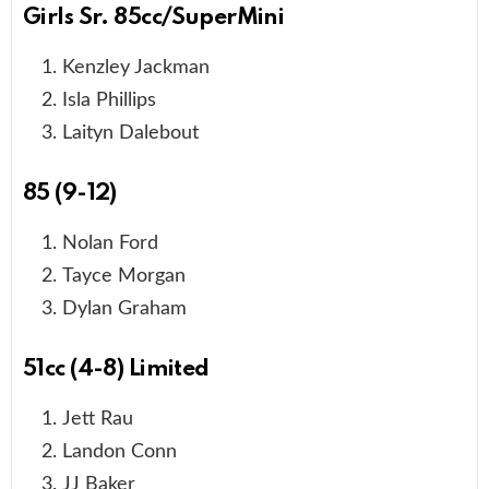
Girls Sr. 85cc/SuperMini
Kenzley Jackman
Isla Phillips
Laityn Dalebout
85 (9-12)
Nolan Ford
Tayce Morgan
Dylan Graham
51cc (4-8) Limited
Jett Rau
Landon Conn
JJ Baker