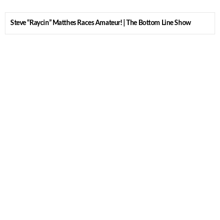
Steve “Raycin” Matthes Races Amateur! | The Bottom Line Show