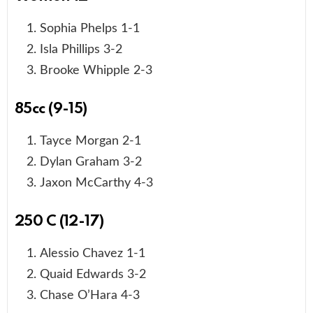
Sophia Phelps 1-1
Isla Phillips 3-2
Brooke Whipple 2-3
85cc (9-15)
Tayce Morgan 2-1
Dylan Graham 3-2
Jaxon McCarthy 4-3
250 C (12-17)
Alessio Chavez 1-1
Quaid Edwards 3-2
Chase O’Hara 4-3