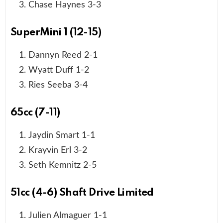
Chase Haynes 3-3
SuperMini 1 (12-15)
Dannyn Reed 2-1
Wyatt Duff 1-2
Ries Seeba 3-4
65cc (7-11)
Jaydin Smart 1-1
Krayvin Erl 3-2
Seth Kemnitz 2-5
51cc (4-6) Shaft Drive Limited
Julien Almaguer 1-1