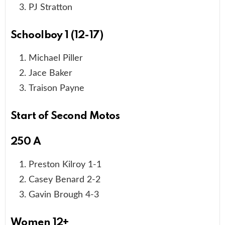
PJ Stratton
Schoolboy 1 (12-17)
Michael Piller
Jace Baker
Traison Payne
Start of Second Motos
250 A
Preston Kilroy 1-1
Casey Benard 2-2
Gavin Brough 4-3
Women 12+