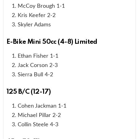
McCoy Brough 1-1
Kris Keefer 2-2
Skyler Adams
E-Bike Mini 50cc (4-8) Limited
Ethan Fisher 1-1
Jack Corson 2-3
Sierra Bull 4-2
125 B/C (12-17)
Cohen Jackman 1-1
Michael Pillar 2-2
Collin Steele 4-3