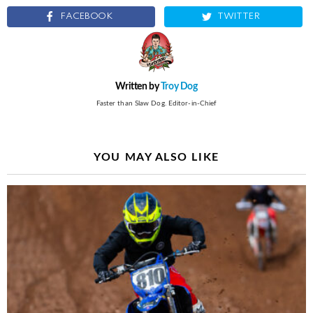
FACEBOOK
TWITTER
Written by
Troy Dog
Faster than Slaw Dog. Editor-in-Chief
YOU MAY ALSO LIKE