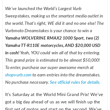
We’ve launched the World’s Largest Vurb
Sweepstakes, making us the smartest media outlet in
the world. That’s right, WE did it and no one else! The
Vurbmoto Dreamstakes is your chance to win a
Yamaha WOLVERINE RMAX2 1000 Sport, two (2)
Yamaha TT-R110E motorcycles, AND $20,000 USD
in cash!
Yeah, YOU could win all of that by entering.
This grand prize is estimated to be almost $50,000!
To enter, purchase our super awesome merch at
shopvurb.com
to earn entries into the dreamstakes.
No purchase necessary.
See official rules for details.
It’s Saturday at the World Mini Grand Prix! We’ve
got a big day ahead of us as we will finish up the
first set of motos and start on the second. We’ve