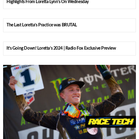
Highlights From Loretta Lynn’s On Wednesday
The Last Loretta’s Practice was BRUTAL
It’s Going Down! Loretta’s 2024 | Radio Fox Exclusive Preview