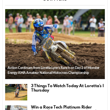
Action Continues from Loretta Lynn’s Ranch on Day 2 of Monster
Energy AMA Amateur National Motocross Championship
3 Things To Watch Today At Loretta’s |
Thursday
Win a Race Tech Platinum Rider