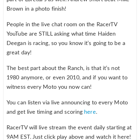
Brown in a photo finish!
People in the live chat room on the RacerTV
YouTube are STILL asking what time Haiden
Deegan is racing, so you know it’s going to be a
great day!
The best part about the Ranch, is that it’s not
1980 anymore, or even 2010, and if you want to
witness every Moto you now can!
You can listen via live announcing to every Moto
and get live timing and scoring
here
.
RacerTV will live stream the event daily starting at
9AM EST. Just click play above and watch it here!