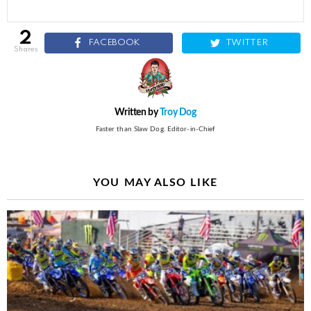
2
FACEBOOK
TWITTER
shares
Written by
Troy Dog
Faster than Slaw Dog. Editor-in-Chief
YOU MAY ALSO LIKE