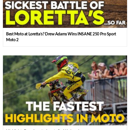
Best Moto at Loretta’s? Drew Adams Wins INSANE 250 Pro Sport
Moto 2