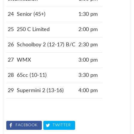
24
Senior (45+)
1:30 pm
25
250 C Limited
2:00 pm
26
Schoolboy 2 (12-17) B/C
2:30 pm
27
WMX
3:00 pm
28
65cc (10-11)
3:30 pm
29
Supermini 2 (13-16)
4:00 pm
FACEBOOK
TWITTER