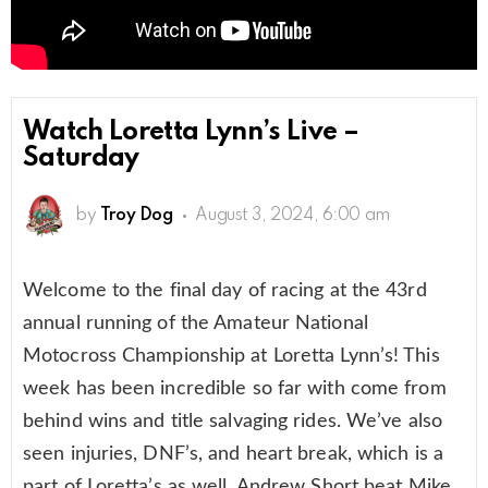
Watch Loretta Lynn’s Live –
Saturday
by
Troy Dog
August 3, 2024, 6:00 am
Welcome to the final day of racing at the 43rd
annual running of the Amateur National
Motocross Championship at Loretta Lynn’s! This
week has been incredible so far with come from
behind wins and title salvaging rides. We’ve also
seen injuries, DNF’s, and heart break, which is a
part of Loretta’s as well. Andrew Short beat Mike