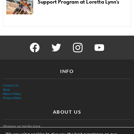
Support Program at Loretta Lynn’s
facebook
twitter
instagram
youtube
INFO
Contact Us
Shop
Return Policy
Privacy Policy
ABOUT US
Whatever we feel like doing.