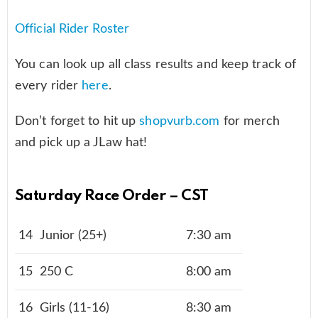
Official Rider Roster
You can look up all class results and keep track of
every rider
here
.
Don’t forget to hit up
shopvurb.com
for merch
and pick up a JLaw hat!
Saturday Race Order – CST
14
Junior (25+)
7:30 am
15
250 C
8:00 am
16
Girls (11-16)
8:30 am