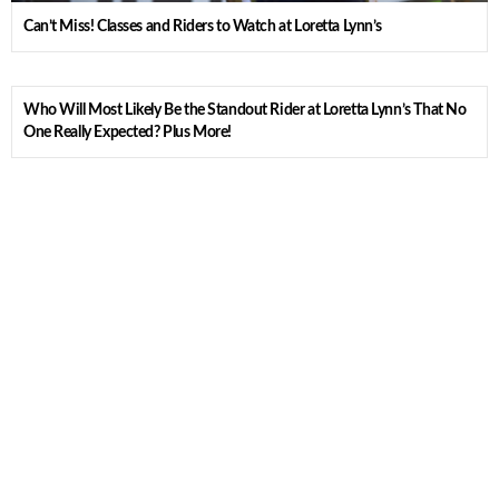
Can’t Miss! Classes and Riders to Watch at Loretta Lynn’s
Who Will Most Likely Be the Standout Rider at Loretta Lynn’s That No
One Really Expected? Plus More!