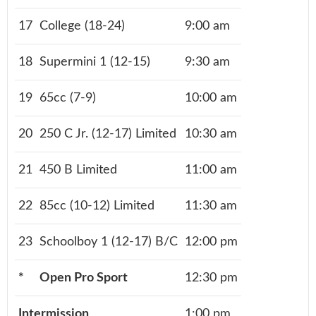
17
College (18-24)
9:00 am
18
Supermini 1 (12-15)
9:30 am
19
65cc (7-9)
10:00 am
20
250 C Jr. (12-17) Limited
10:30 am
21
450 B Limited
11:00 am
22
85cc (10-12) Limited
11:30 am
23
Schoolboy 1 (12-17) B/C
12:00 pm
*
Open Pro Sport
12:30 pm
Intermission
1:00 pm