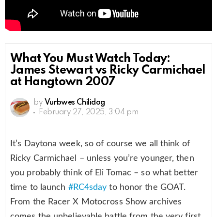
What You Must Watch Today:
James Stewart vs Ricky Carmichael
at Hangtown 2007
by
Vurbwes Chilidog
February 27, 2025, 3:04 pm
It’s Daytona week, so of course we all think of
Ricky Carmichael – unless you’re younger, then
you probably think of Eli Tomac – so what better
time to launch
#RC4sday
to honor the GOAT.
From the Racer X Motocross Show archives
comes the unbelievable battle from the very first