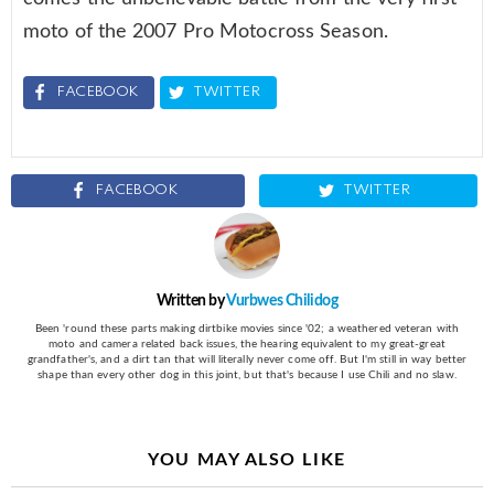
moto of the 2007 Pro Motocross Season.
FACEBOOK
TWITTER
FACEBOOK
TWITTER
Written by
Vurbwes Chilidog
Been 'round these parts making dirtbike movies since '02; a weathered veteran with
moto and camera related back issues, the hearing equivalent to my great-great
grandfather's, and a dirt tan that will literally never come off. But I'm still in way better
shape than every other dog in this joint, but that's because I use Chili and no slaw.
YOU MAY ALSO LIKE