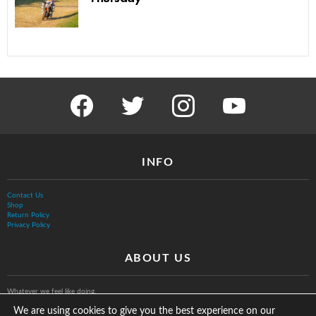
facebook
twitter
instagram
youtube
INFO
Contact Us
Shop
Return Policy
Privacy Policy
ABOUT US
Whatever we feel like doing.
We are using cookies to give you the best experience on our