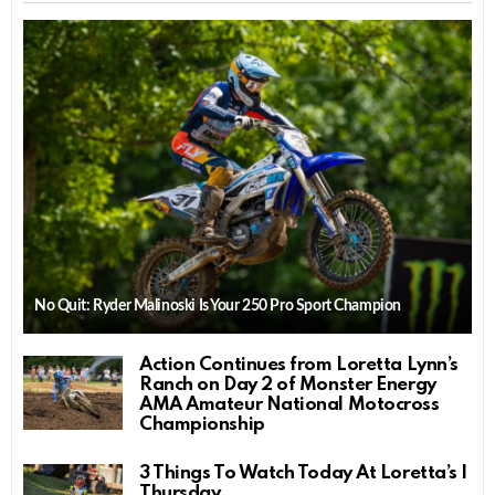
No Quit: Ryder Malinoski Is Your 250 Pro Sport Champion
Action Continues from Loretta Lynn’s
Ranch on Day 2 of Monster Energy
AMA Amateur National Motocross
Championship
3 Things To Watch Today At Loretta’s |
Thursday