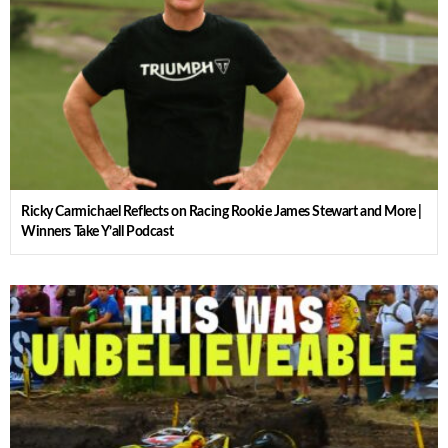
Ricky Carmichael Reflects on Racing Rookie James Stewart and More |
Winners Take Y’all Podcast