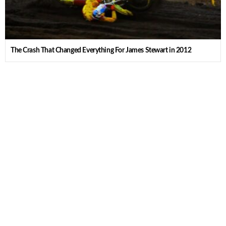
The Crash That Changed Everything For James Stewart in 2012