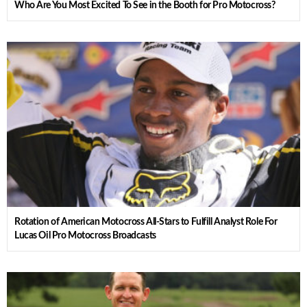
Who Are You Most Excited To See in the Booth for Pro Motocross?
Rotation of American Motocross All-Stars to Fulfill Analyst Role For
Lucas Oil Pro Motocross Broadcasts