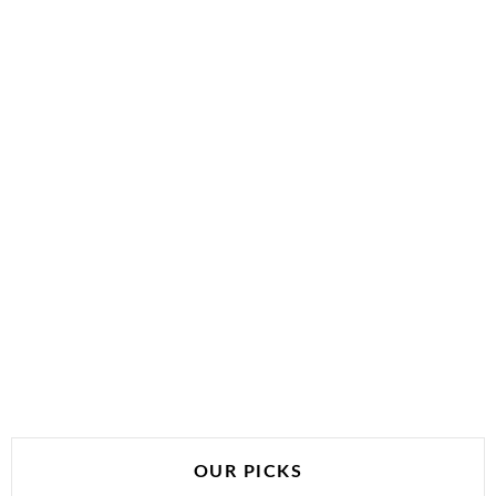
OUR PICKS