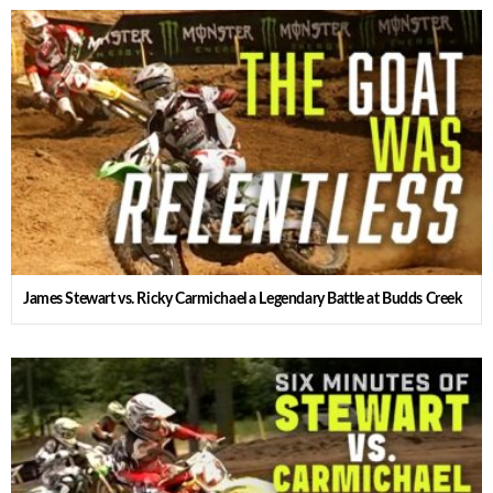
James Stewart vs. Ricky Carmichael a Legendary Battle at Budds Creek