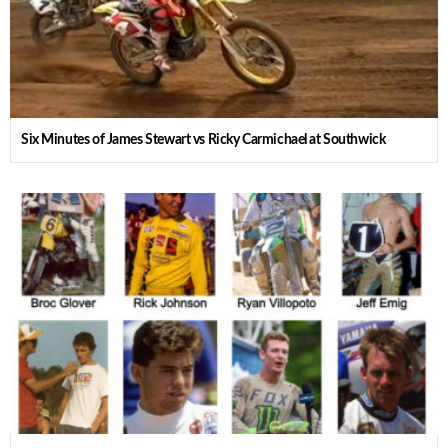
Six Minutes of James Stewart vs Ricky Carmichael at Southwick