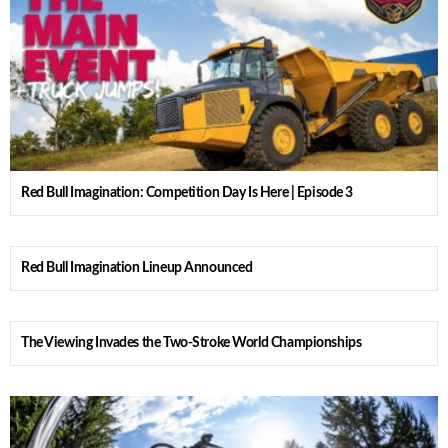
Red Bull Imagination: Competition Day Is Here | Episode 3
Red Bull Imagination Lineup Announced
The Viewing Invades the Two-Stroke World Championships