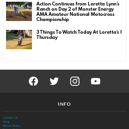
Action Continues from Loretta Lynn’s
Ranch on Day 2 of Monster Energy
AMA Amateur National Motocross
Championship
3 Things To Watch Today At Loretta’s |
Thursday
facebook
twitter
instagram
youtube
INFO
Contact Us
Shop
Return Policy