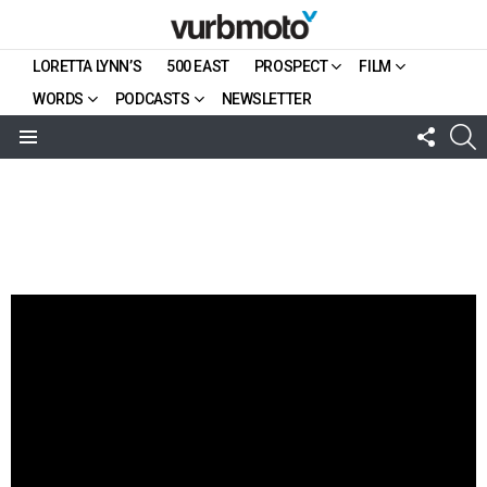
LORETTA LYNN’S
500 EAST
PROSPECT
FILM
WORDS
PODCASTS
NEWSLETTER
FOLL
S
US
Menu