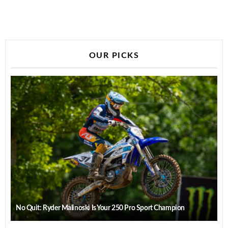
OUR PICKS
No Quit: Ryder Malinoski Is Your 250 Pro Sport Champion