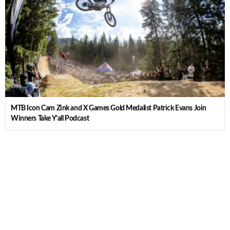
MTB Icon Cam Zink and X Games Gold Medalist Patrick Evans Join
Winners Take Y’all Podcast