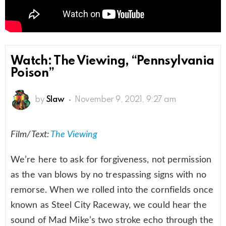
Watch: The Viewing, “Pennsylvania
Poison”
by
Slaw
November 9, 2021, 9:27 am
Film/Text:
The Viewing
We’re here to ask for forgiveness, not permission
as the van blows by no trespassing signs with no
remorse. When we rolled into the cornfields once
known as Steel City Raceway, we could hear the
sound of Mad Mike’s two stroke echo through the