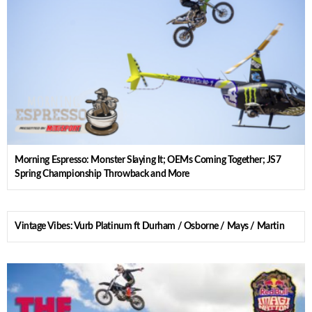
Morning Espresso: Monster Slaying It; OEMs Coming Together; JS7
Spring Championship Throwback and More
Vintage Vibes: Vurb Platinum ft Durham / Osborne / Mays / Martin