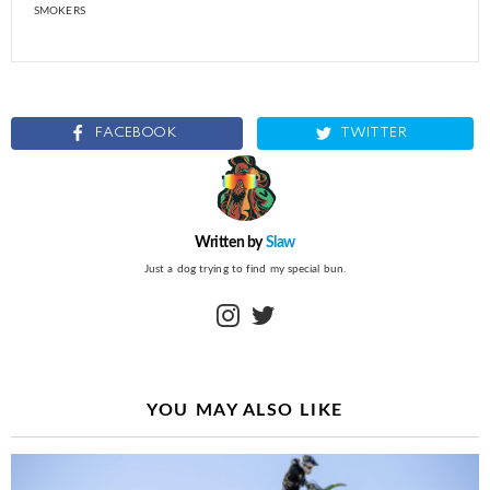
SMOKERS
FACEBOOK
TWITTER
Written by
Slaw
Just a dog trying to find my special bun.
instagram
twitter
YOU MAY ALSO LIKE