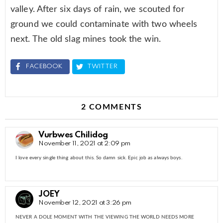
valley. After six days of rain, we scouted for
ground we could contaminate with two wheels
next. The old slag mines took the win.
FACEBOOK
TWITTER
2 COMMENTS
Vurbwes Chilidog
November 11, 2021 at 2:09 pm
I love every single thing about this. So damn sick. Epic job as always boys.
JOEY
November 12, 2021 at 3:26 pm
NEVER A DOLE MOMENT WITH THE VIEWING THE WORLD NEEDS MORE