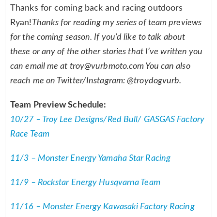
Thanks for coming back and racing outdoors
Ryan!
Thanks for reading my series of team previews
for the coming season. If you’d like to talk about
these or any of the other stories that I’ve written you
can email me at
troy@vurbmoto.com
You can also
reach me on Twitter/Instagram: @troydogvurb.
Team Preview Schedule:
10/27 – Troy Lee Designs/Red Bull/ GASGAS Factory
Race Team
11/3 – Monster Energy Yamaha Star Racing
11/9 – Rockstar Energy Husqvarna Team
11/16 – Monster Energy Kawasaki Factory Racing