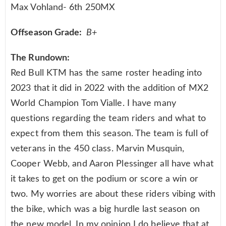
Max Vohland- 6th 250MX
Offseason Grade:
B+
The Rundown:
Red Bull KTM has the same roster heading into
2023 that it did in 2022 with the addition of MX2
World Champion Tom Vialle. I have many
questions regarding the team riders and what to
expect from them this season. The team is full of
veterans in the 450 class. Marvin Musquin,
Cooper Webb, and Aaron Plessinger all have what
it takes to get on the podium or score a win or
two. My worries are about these riders vibing with
the bike, which was a big hurdle last season on
the new model. In my opinion I do believe that at