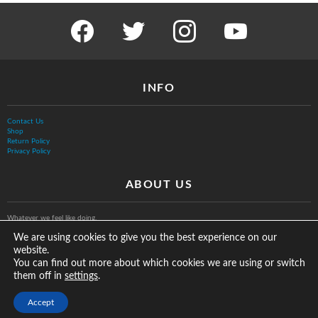
facebook
twitter
instagram
youtube
INFO
Contact Us
Shop
Return Policy
Privacy Policy
ABOUT US
Whatever we feel like doing.
We are using cookies to give you the best experience on our
website.
You can find out more about which cookies we are using or switch
them off in
.
settings
© The Vurb Company, LLC
Accept
2025 Vurbmoto Shred Tour