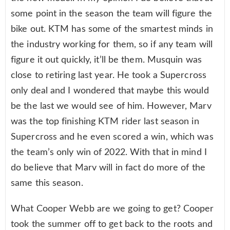
some point in the season the team will figure the
bike out. KTM has some of the smartest minds in
the industry working for them, so if any team will
figure it out quickly, it’ll be them. Musquin was
close to retiring last year. He took a Supercross
only deal and I wondered that maybe this would
be the last we would see of him. However, Marv
was the top finishing KTM rider last season in
Supercross and he even scored a win, which was
the team’s only win of 2022. With that in mind I
do believe that Marv will in fact do more of the
same this season.
What Cooper Webb are we going to get? Cooper
took the summer off to get back to the roots and