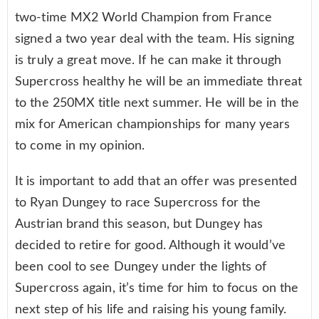
two-time MX2 World Champion from France
signed a two year deal with the team. His signing
is truly a great move. If he can make it through
Supercross healthy he will be an immediate threat
to the 250MX title next summer. He will be in the
mix for American championships for many years
to come in my opinion.
It is important to add that an offer was presented
to Ryan Dungey to race Supercross for the
Austrian brand this season, but Dungey has
decided to retire for good. Although it would’ve
been cool to see Dungey under the lights of
Supercross again, it’s time for him to focus on the
next step of his life and raising his young family.