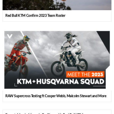
Red Bull KTM Confirm 2023 Team Roster
RAW Supercross Testing ft Cooper Webb, Malcolm Stewart and More