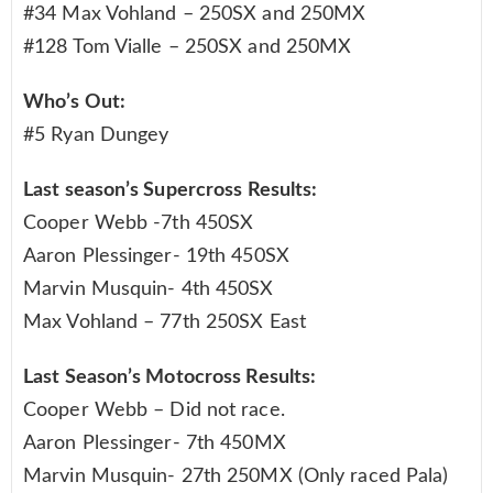
#34 Max Vohland – 250SX and 250MX
#128 Tom Vialle – 250SX and 250MX
Who’s Out:
#5 Ryan Dungey
Last season’s Supercross Results:
Cooper Webb -7th 450SX
Aaron Plessinger- 19th 450SX
Marvin Musquin- 4th 450SX
Max Vohland – 77th 250SX East
Last Season’s Motocross Results:
Cooper Webb – Did not race.
Aaron Plessinger- 7th 450MX
Marvin Musquin- 27th 250MX (Only raced Pala)