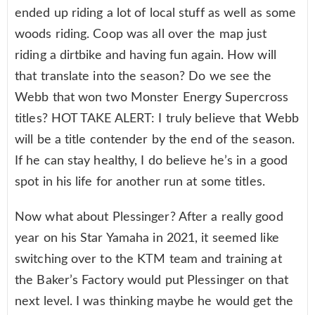
ended up riding a lot of local stuff as well as some
woods riding. Coop was all over the map just
riding a dirtbike and having fun again. How will
that translate into the season? Do we see the
Webb that won two Monster Energy Supercross
titles? HOT TAKE ALERT: I truly believe that Webb
will be a title contender by the end of the season.
If he can stay healthy, I do believe he’s in a good
spot in his life for another run at some titles.
Now what about Plessinger? After a really good
year on his Star Yamaha in 2021, it seemed like
switching over to the KTM team and training at
the Baker’s Factory would put Plessinger on that
next level. I was thinking maybe he would get the