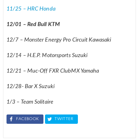
11/25 – HRC Honda
12/01 – Red Bull KTM
12/7 – Monster Energy Pro Circuit Kawasaki
12/14 – H.E.P. Motorsports Suzuki
12/21 – Muc-Off FXR ClubMX Yamaha
12/28- Bar X Suzuki
1/3 – Team Solitaire
FACEBOOK
TWITTER