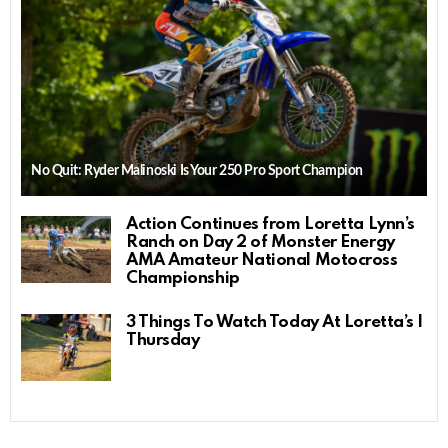
No Quit: Ryder Malinoski Is Your 250 Pro Sport Champion
Action Continues from Loretta Lynn’s
Ranch on Day 2 of Monster Energy
AMA Amateur National Motocross
Championship
3 Things To Watch Today At Loretta’s |
Thursday