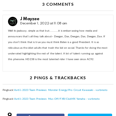
3 COMMENTS
J Mayzee
December 1, 2022 at 11:08 am
Well its jealousy.. simple as that but………….it is embarrassing how media and
announcers that’s all they talk about– Deegan, Dax, Deegan, Dax, Deegan, Dax. If
you don’t think that is true you must think Biden is a good President. It is as
ridiculous as the idiot adults that trash the kid on social. Thanks for doing the most
underrated highlighting the rest of the talent. A lot of talent running up against
this phenome. HD238 is the most talented rider I have seen since AC92.
2 PINGS & TRACKBACKS
Pingback:
Vurb’s 2023 Team Previews: Monster Energy/Pro Circuit Kawasaki - vurbmoto
Pingback:
Vurb’s 2023 Team Previews: Muc-Off/FXR/ClubMX Yamaha - vurbmoto
9