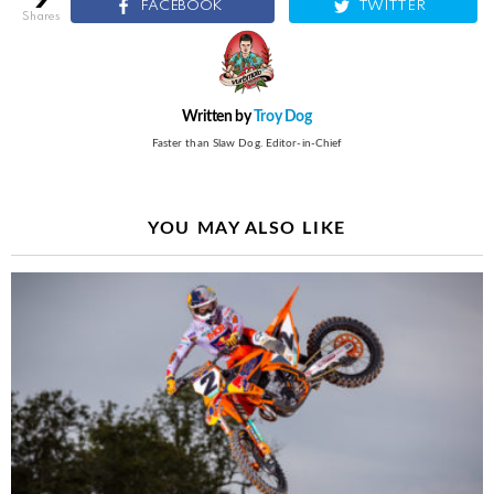
FACEBOOK
TWITTER
shares
Written by
Troy Dog
Faster than Slaw Dog. Editor-in-Chief
YOU MAY ALSO LIKE