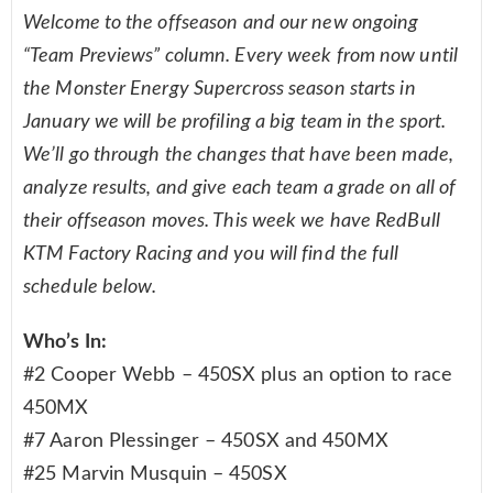
Welcome to the offseason and our new ongoing
“Team Previews” column. Every week from now until
the Monster Energy Supercross season starts in
January we will be profiling a big team in the sport.
We’ll go through the changes that have been made,
analyze results, and give each team a grade on all of
their offseason moves. This week we have RedBull
KTM Factory Racing and you will find the full
schedule below.
Who’s In:
#2 Cooper Webb – 450SX plus an option to race
450MX
#7 Aaron Plessinger – 450SX and 450MX
#25 Marvin Musquin – 450SX