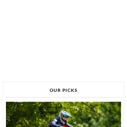
OUR PICKS