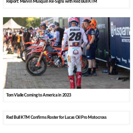
Report: Marvin Musquin Re-Signs with Red Bull KTM
Tom Vialle Coming to America in 2023
Red Bull KTM Confirms Roster for Lucas Oil Pro Motocross