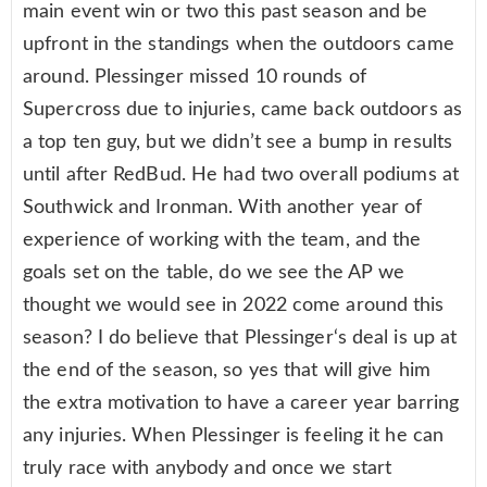
main event win or two this past season and be
upfront in the standings when the outdoors came
around. Plessinger missed 10 rounds of
Supercross due to injuries, came back outdoors as
a top ten guy, but we didn’t see a bump in results
until after RedBud. He had two overall podiums at
Southwick and Ironman. With another year of
experience of working with the team, and the
goals set on the table, do we see the AP we
thought we would see in 2022 come around this
season? I do believe that Plessinger‘s deal is up at
the end of the season, so yes that will give him
the extra motivation to have a career year barring
any injuries. When Plessinger is feeling it he can
truly race with anybody and once we start