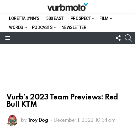
LORETTA LYNN’S
500 EAST
PROSPECT
FILM
WORDS
PODCASTS
NEWSLETTER
FOLL
S
US
Menu
Vurb’s 2023 Team Previews: Red
Bull KTM
by
Troy Dog
December 1, 2022, 10:34 am