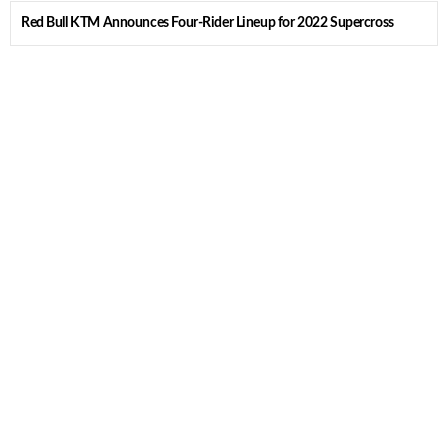
Red Bull KTM Announces Four-Rider Lineup for 2022 Supercross