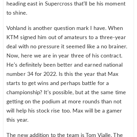
heading east in Supercross that’ll be his moment
to shine.
Vohland is another question mark I have. When
KTM signed him out of amateurs to a three-year
deal with no pressure it seemed like a no brainer.
Now, here we are in year three of his contract.
He’s definitely been better and earned national
number 34 for 2022. Is this the year that Max
starts to get wins and perhaps battle for a
championship? It’s possible, but at the same time
getting on the podium at more rounds than not
will help his stock rise too. Max will be a gamer
this year.
The new addition to the team is Tom Vialle. The