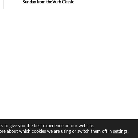
Sunday from the Vurb Classic
s to give you the best experience on our website.
ore about which cookies we are using or switch them off in
.
settings