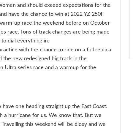
 Women and should exceed expectations for the
and have the chance to win at 2022 YZ 250f.
warm-up race the weekend before on October
ries race. Tons of track changes are being made
to dial everything in.
ractice with the chance to ride on a full replica
d the new redesigned big track in the
an Ultra series race and a warmup for the
have one heading straight up the East Coast.
gh a hurricane for us. We know that. But we
 Travelling this weekend will be dicey and we