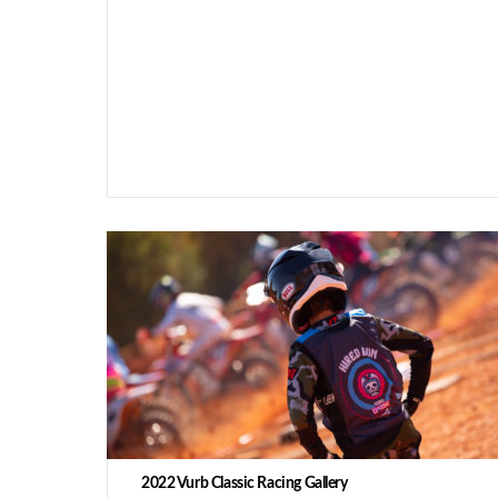
2022 Vurb Classic Racing Gallery