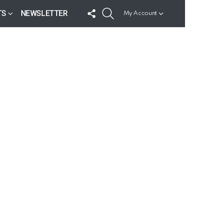
FOLLOW
SEARCH
TS
NEWSLETTER
My Account
US