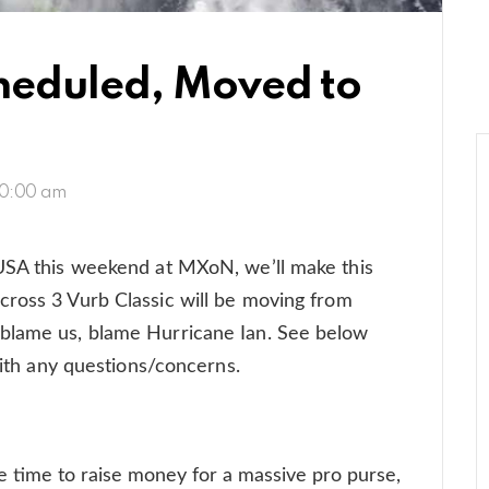
cheduled, Moved to
10:00 am
 USA this weekend at MXoN, we’ll make this
cross 3 Vurb Classic will be moving from
blame us, blame Hurricane Ian. See below
 with any questions/concerns.
ime to raise money for a massive pro purse,