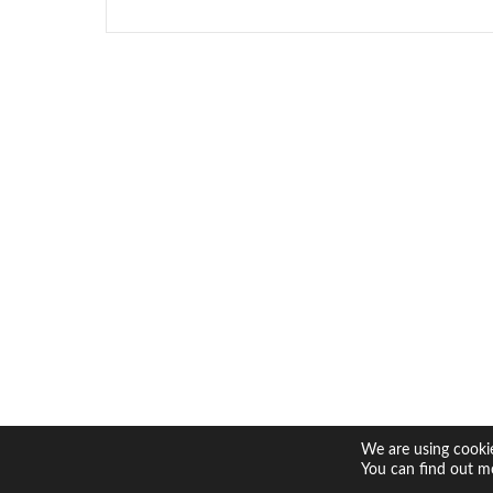
We are using cookie
You can find out m