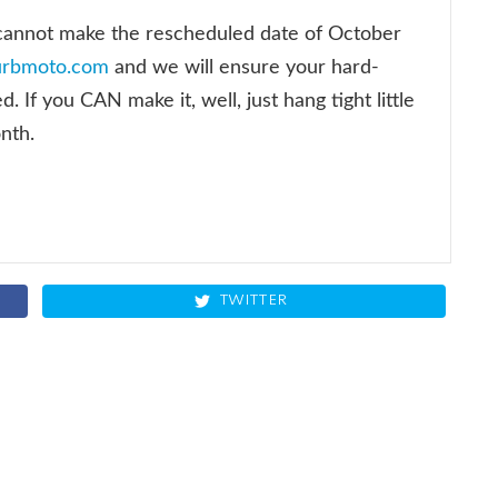
 cannot make the rescheduled date of October
urbmoto.com
and we will ensure your hard-
 If you CAN make it, well, just hang tight little
onth.
TWITTER