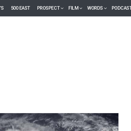
’S
500 EAST
PROSPECT
FILM
WORDS
PODCAS