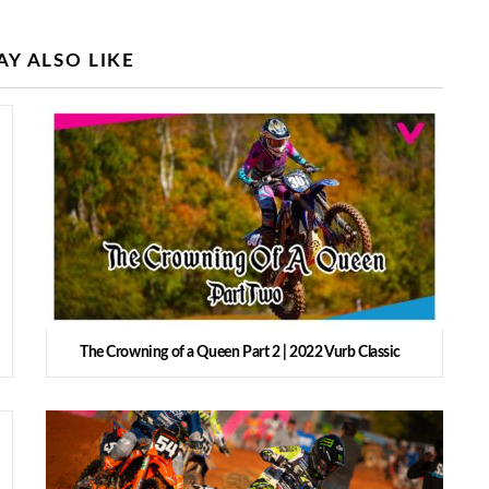
Y ALSO LIKE
The Crowning of a Queen Part 2 | 2022 Vurb Classic