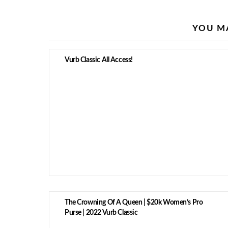
YOU MA
Vurb Classic All Access!
The Crowning Of A Queen | $20k Women’s Pro
Purse | 2022 Vurb Classic