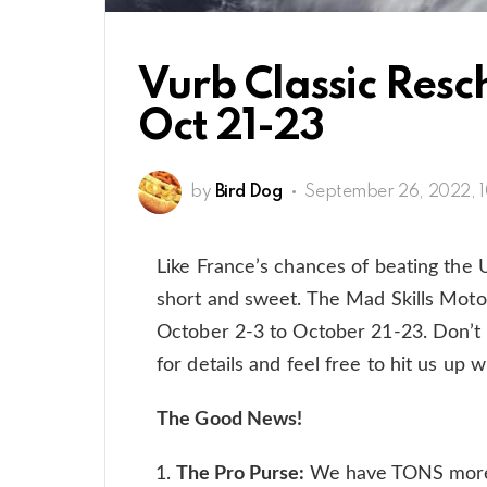
Vurb Classic Res
Oct 21-23
by
Bird Dog
September 26, 2022, 
Like France’s chances of beating the
short and sweet. The Mad Skills Moto
October 2-3 to October 21-23. Don’t 
for details and feel free to hit us up
The Good News!
The Pro Purse:
We have TONS more t