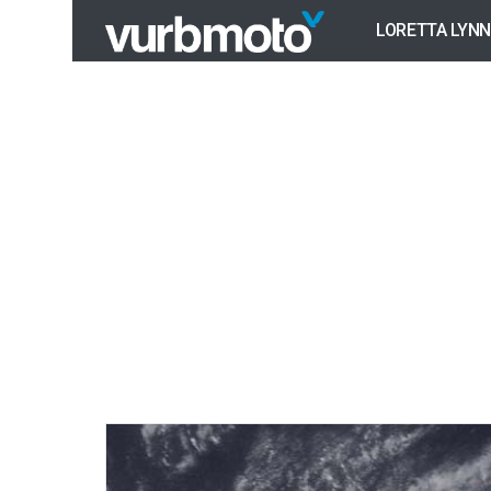
LORETTA LYNN