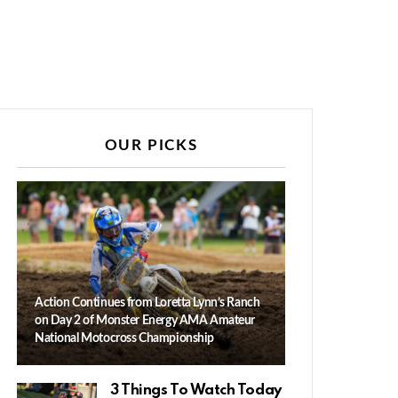
OUR PICKS
Action Continues from Loretta Lynn’s Ranch
on Day 2 of Monster Energy AMA Amateur
National Motocross Championship
3 Things To Watch Today