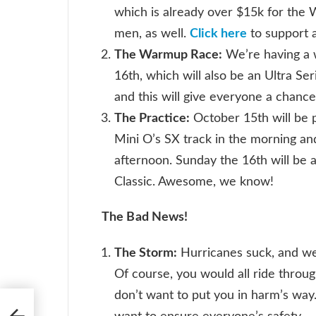
which is already over $15k for the
men, as well.
Click here
to support 
The Warmup Race:
We’re having a 
16th, which will also be an Ultra Se
and this will give everyone a chance 
The Practice:
October 15th will be p
Mini O’s SX track in the morning an
afternoon. Sunday the 16th will be 
Classic. Awesome, we know!
The Bad News!
The Storm:
Hurricanes suck, and we 
Of course, you would all ride throu
don’t want to put you in harm’s way.
Win