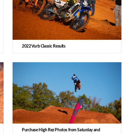
2022 Vurb Classic Results
Purchase High Rez Photos from Saturday and