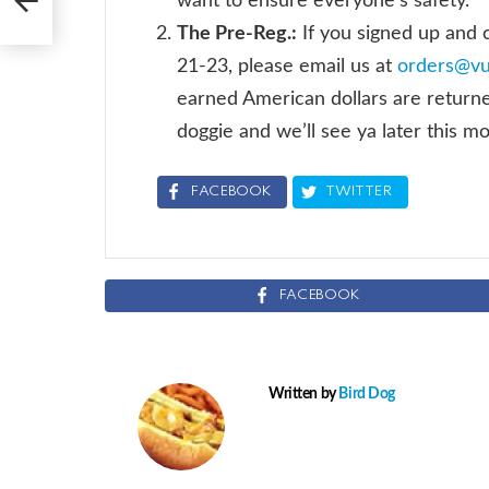
want to ensure everyone’s safety.
The Pre-Reg.:
If you signed up and
21-23, please email us at
orders@v
earned American dollars are returned.
doggie and we’ll see ya later this m
FACEBOOK
TWITTER
FACEBOOK
Written by
Bird Dog