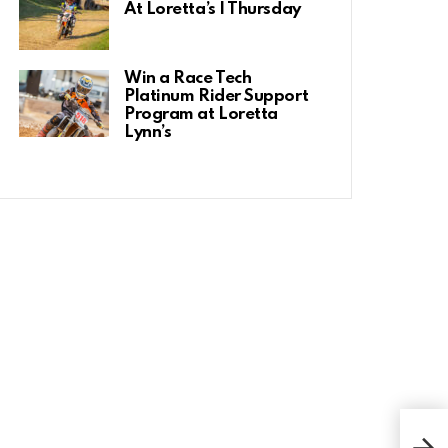
At Loretta’s | Thursday
Win a Race Tech
Platinum Rider Support
Program at Loretta
Lynn’s
Watc