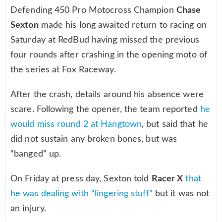
Defending 450 Pro Motocross Champion
Chase
Sexton
made his long awaited return to racing on
Saturday at RedBud having missed the previous
four rounds after crashing in the opening moto of
the series at Fox Raceway.
After the crash, details around his absence were
scare. Following the opener, the team reported
he
would miss round 2 at Hangtown
, but said that he
did not sustain any broken bones, but was
“banged” up.
On Friday at press day, Sexton told
Racer X
that
he was dealing with “lingering stuff”
but it was not
an injury.