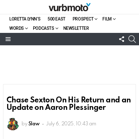
LORETTA LYNN’S
500 EAST
PROSPECT
FILM
WORDS
PODCASTS
NEWSLETTER
FOLL
S
US
Menu
Chase Sexton On His Return and an
Update on Aaron Plessinger
by
Slaw
July 6, 2025, 10:43 am