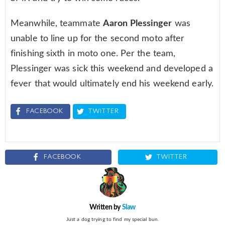
Meanwhile, teammate
Aaron Plessinger
was
unable to line up for the second moto after
finishing sixth in moto one. Per the team,
Plessinger was sick this weekend and developed a
fever that would ultimately end his weekend early.
FACEBOOK
TWITTER
FACEBOOK
TWITTER
Written by
Slaw
Just a dog trying to find my special bun.