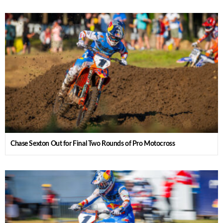
Chase Sexton Out for Final Two Rounds of Pro Motocross