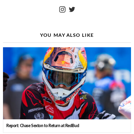
instagram
twitter
YOU MAY ALSO LIKE
Report: Chase Sexton to Return at RedBud