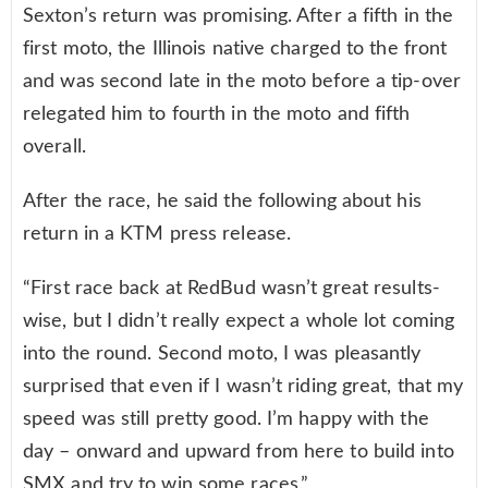
Sexton’s return was promising. After a fifth in the
first moto, the Illinois native charged to the front
and was second late in the moto before a tip-over
relegated him to fourth in the moto and fifth
overall.
After the race, he said the following about his
return in a KTM press release.
“First race back at RedBud wasn’t great results-
wise, but I didn’t really expect a whole lot coming
into the round. Second moto, I was pleasantly
surprised that even if I wasn’t riding great, that my
speed was still pretty good. I’m happy with the
day – onward and upward from here to build into
SMX and try to win some races.”