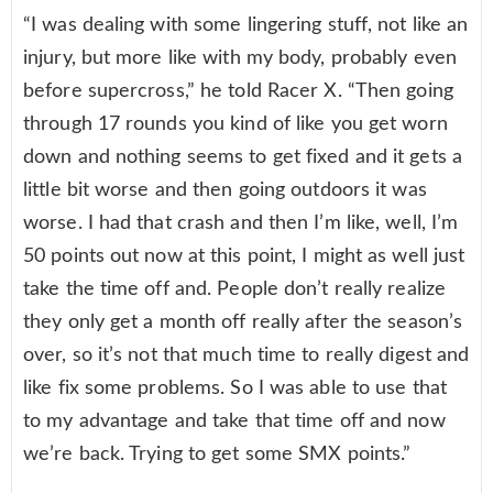
“I was dealing with some lingering stuff, not like an
injury, but more like with my body, probably even
before supercross,” he told Racer X. “Then going
through 17 rounds you kind of like you get worn
down and nothing seems to get fixed and it gets a
little bit worse and then going outdoors it was
worse. I had that crash and then I’m like, well, I’m
50 points out now at this point, I might as well just
take the time off and. People don’t really realize
they only get a month off really after the season’s
over, so it’s not that much time to really digest and
like fix some problems. So I was able to use that
to my advantage and take that time off and now
we’re back. Trying to get some SMX points.”