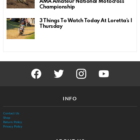
AMA Amateur National Motocross
Championship
3 Things To Watch Today At Loretta’s |
Thursday
facebook
twitter
instagram
youtube
INFO
Contact Us
Shop
Return Policy
Privacy Policy