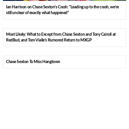
Ian Harrison on Chase Sexton’s Crash: “Leading up to the crash, we’re
still unclear of exactly what happened”
Most Likely: What to Except from Chase Sexton and Tony Cairoli at
RedBud, and Tom Vialle’s Rumored Return to MXGP
Chase Sexton To Miss Hangtown