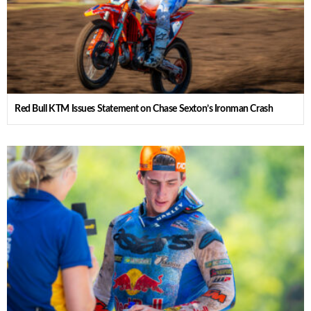
Red Bull KTM Issues Statement on Chase Sexton’s Ironman Crash