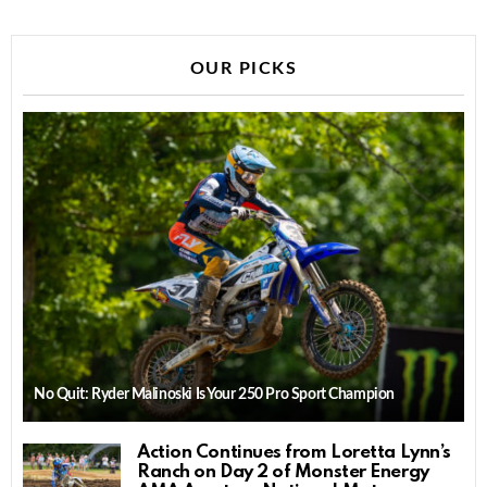
OUR PICKS
No Quit: Ryder Malinoski Is Your 250 Pro Sport Champion
Action Continues from Loretta Lynn’s
Ranch on Day 2 of Monster Energy