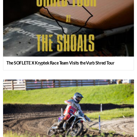
The SOFLETE X Kryptek Race Team Visits the Vurb Shred Tour