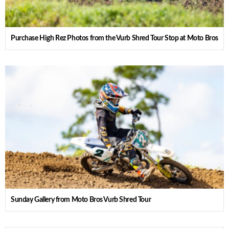
Purchase High Rez Photos from the Vurb Shred Tour Stop at Moto Bros
Sunday Gallery from Moto Bros Vurb Shred Tour