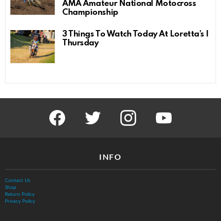
AMA Amateur National Motocross
Championship
3 Things To Watch Today At Loretta’s |
Thursday
facebook
twitter
instagram
youtube
INFO
Contact Us
Shop
Return Policy
Privacy Policy