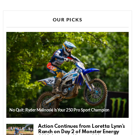
OUR PICKS
No Quit: Ryder Malinoski Is Your 250 Pro Sport Champion
Action Continues from Loretta Lynn’s
Ranch on Day 2 of Monster Energy