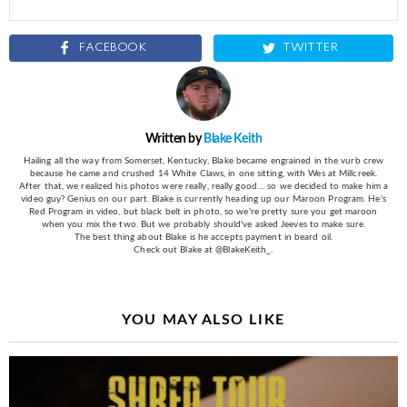
FACEBOOK
TWITTER
Written by
Blake Keith
Hailing all the way from Somerset, Kentucky, Blake became engrained in the vurb crew
because he came and crushed 14 White Claws, in one sitting, with Wes at Millcreek.
After that, we realized his photos were really, really good.... so we decided to make him a
video guy? Genius on our part. Blake is currently heading up our Maroon Program. He's
Red Program in video, but black belt in photo, so we're pretty sure you get maroon
when you mix the two. But we probably should've asked Jeeves to make sure.
The best thing about Blake is he accepts payment in beard oil.
Check out Blake at @BlakeKeith_.
YOU MAY ALSO LIKE