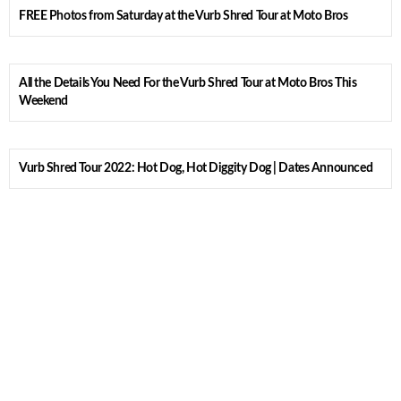
FREE Photos from Saturday at the Vurb Shred Tour at Moto Bros
All the Details You Need For the Vurb Shred Tour at Moto Bros This
Weekend
Vurb Shred Tour 2022: Hot Dog, Hot Diggity Dog | Dates Announced