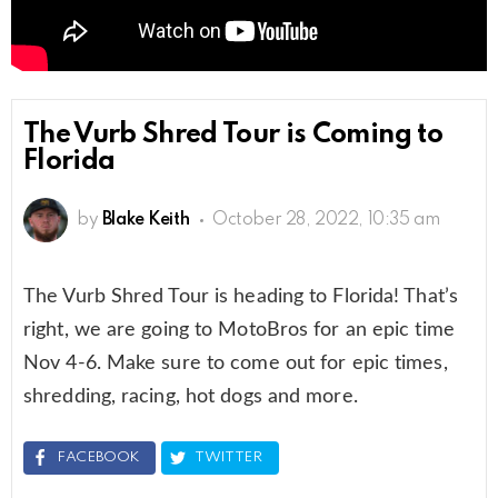
The Vurb Shred Tour is Coming to
Florida
by
Blake Keith
October 28, 2022, 10:35 am
The Vurb Shred Tour is heading to Florida! That’s
right, we are going to MotoBros for an epic time
Nov 4-6. Make sure to come out for epic times,
shredding, racing, hot dogs and more.
FACEBOOK
TWITTER