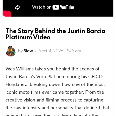
The Story Behind the Justin Barcia
Platinum Video
by
Slaw
April 4, 2026, 9:45 am
Wes Williams takes you behind the scenes of
Justin Barcia’s Vurb Platinum during his GEICO
Honda era, breaking down how one of the most
iconic moto films ever came together. From the
creative vision and filming process to capturing
the raw intensity and personality that defined that
time in his career, this is a deep dive into the