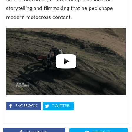
storytelling and filmmaking that helped shape
modern motocross content.
FACEBOOK
TWITTER