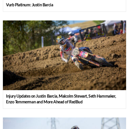
Vurb Platinum: Justin Barcia
Injury Updates on Justin Barcia, Malcolm Stewart, Seth Hammaker,
Enzo Temmerman and More Ahead of RedBud