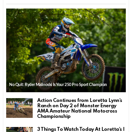
No Quit: Ryder Malinoski Is Your 250 Pro Sport Champion
Action Continues from Loretta Lynn’s
Ranch on Day 2 of Monster Energy
AMA Amateur National Motocross
Championship
3 Things To Watch Today At Loretta’s |