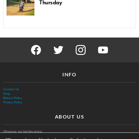
Thursday
facebook
twitter
instagram
youtube
INFO
Contact Us
Shop
Return Policy
Privacy Policy
ABOUT US
Whatever we feel like doing.