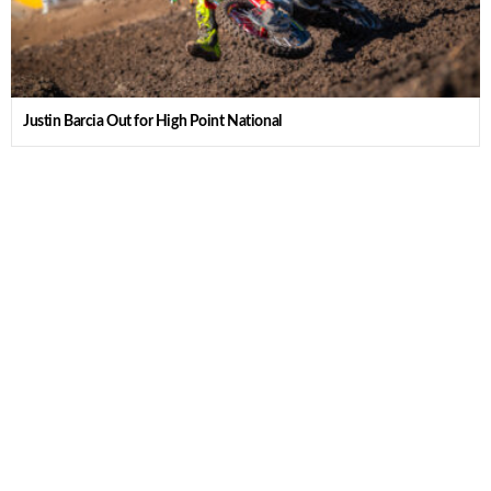
Justin Barcia Out for High Point National