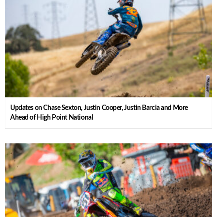
Updates on Chase Sexton, Justin Cooper, Justin Barcia and More
Ahead of High Point National