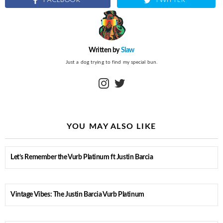
FACEBOOK
TWITTER
Written by
Slaw
Just a dog trying to find my special bun.
instagram
twitter
YOU MAY ALSO LIKE
Let’s Remember the Vurb Platinum ft Justin Barcia
Vintage Vibes: The Justin Barcia Vurb Platinum