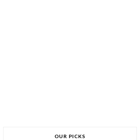
OUR PICKS