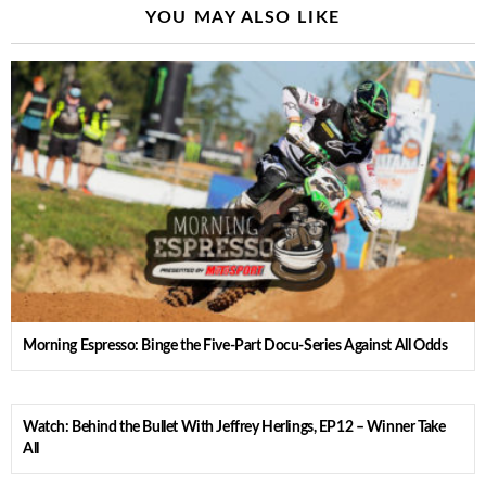
YOU MAY ALSO LIKE
Morning Espresso: Binge the Five-Part Docu-Series Against All Odds
Watch: Behind the Bullet With Jeffrey Herlings, EP12 – Winner Take
All