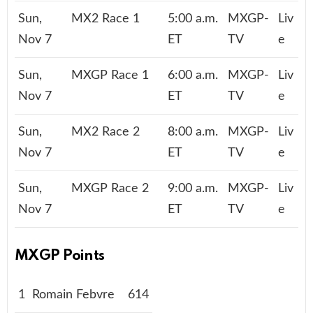
Sun,
MX2 Race 1
5:00 a.m.
MXGP-
Liv
Nov 7
ET
TV
e
Sun,
MXGP Race 1
6:00 a.m.
MXGP-
Liv
Nov 7
ET
TV
e
Sun,
MX2 Race 2
8:00 a.m.
MXGP-
Liv
Nov 7
ET
TV
e
Sun,
MXGP Race 2
9:00 a.m.
MXGP-
Liv
Nov 7
ET
TV
e
MXGP Points
1
Romain Febvre
614