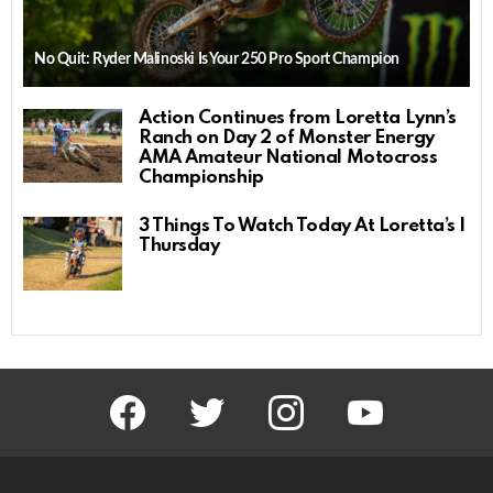
No Quit: Ryder Malinoski Is Your 250 Pro Sport Champion
Action Continues from Loretta Lynn’s
Ranch on Day 2 of Monster Energy
AMA Amateur National Motocross
Championship
3 Things To Watch Today At Loretta’s |
Thursday
facebook
twitter
instagram
youtube