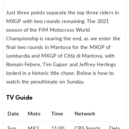
Just three points separate the top three riders in
MXGP with two rounds remaining. The 2021
season of the FIM Motocross World
Championship
is nearing the end, as we enter the
final two rounds in Mantova for the MXGP of
Lombardia and MXGP of Città di Mantova, with
Romain Febvre, Tim Gajser and Jeffrey Herlings
locked in a historic title chase. Below is how to
watch the penultimate on Sunday.
TV Guide
Date
Moto
Time
Network
Sun,
MX2
11:00
CBS Sports
Dela