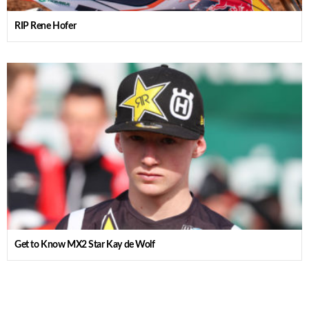
RIP Rene Hofer
Get to Know MX2 Star Kay de Wolf