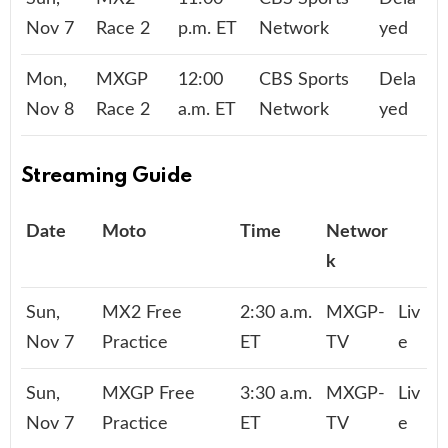
Nov 7
Race 2
p.m. ET
Network
yed
Mon,
MXGP
12:00
CBS Sports
Dela
Nov 8
Race 2
a.m. ET
Network
yed
Streaming Guide
Date
Moto
Time
Networ
k
Sun,
MX2 Free
2:30 a.m.
MXGP-
Liv
Nov 7
Practice
ET
TV
e
Sun,
MXGP Free
3:30 a.m.
MXGP-
Liv
Nov 7
Practice
ET
TV
e