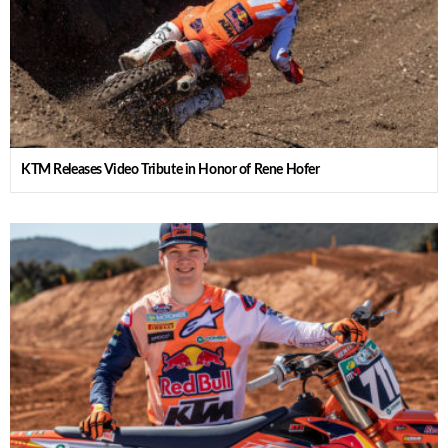
KTM Releases Video Tribute in Honor of Rene Hofer