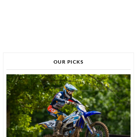
OUR PICKS