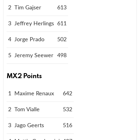
2
Tim Gajser
613
3
Jeffrey Herlings
611
4
Jorge Prado
502
5
Jeremy Seewer
498
MX2 Points
1
Maxime Renaux
642
2
Tom Vialle
532
3
Jago Geerts
516