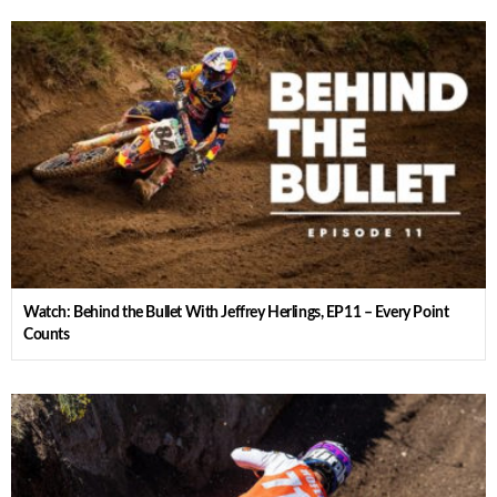
Watch: Behind the Bullet With Jeffrey Herlings, EP11 – Every Point
Counts