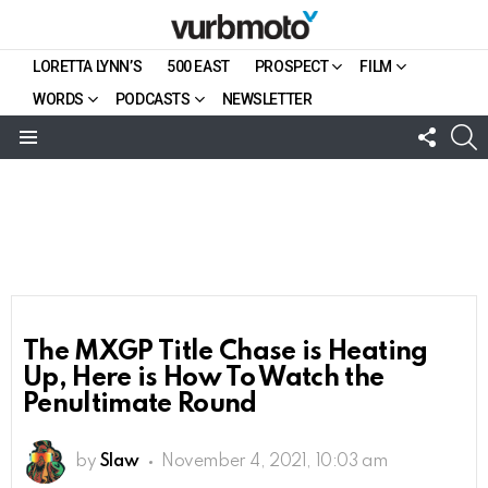
LORETTA LYNN’S
500 EAST
PROSPECT
FILM
WORDS
PODCASTS
NEWSLETTER
FOLL
S
US
Menu
The MXGP Title Chase is Heating
Up, Here is How To Watch the
Penultimate Round
by
Slaw
November 4, 2021, 10:03 am