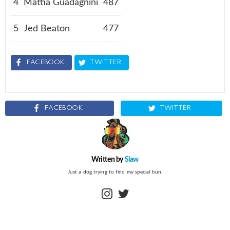
4
Mattia Guadagnini
487
5
Jed Beaton
477
FACEBOOK
TWITTER
FACEBOOK
TWITTER
Written by
Slaw
Just a dog trying to find my special bun.
instagram
twitter