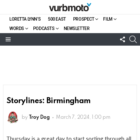
LORETTA LYNN’S
500 EAST
PROSPECT
FILM
WORDS
PODCASTS
NEWSLETTER
FOLL
S
US
Menu
Storylines: Birmingham
by
Troy Dog
March 7, 2024, 1:00 pm
Thursday is a great day to start sorting through all