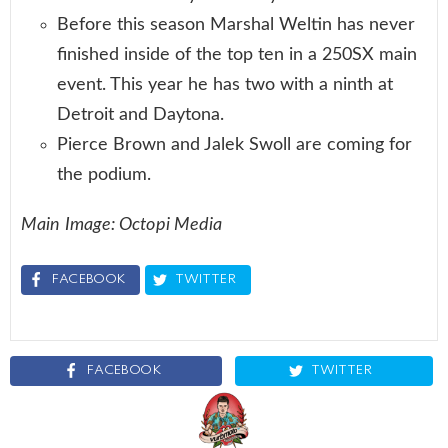
Before this season Marshal Weltin has never
finished inside of the top ten in a 250SX main
event. This year he has two with a ninth at
Detroit and Daytona.
Pierce Brown and Jalek Swoll are coming for
the podium.
Main Image: Octopi Media
FACEBOOK
TWITTER
FACEBOOK
TWITTER