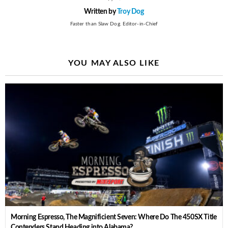
Written by
Troy Dog
Faster than Slaw Dog. Editor-in-Chief
YOU MAY ALSO LIKE
Morning Espresso, The Magnificient Seven: Where Do The 450SX Title
Contenders Stand Heading into Alabama?