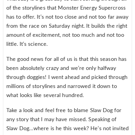
of the storylines that Monster Energy Supercross
has to offer. It’s not too close and not too far away
from the race on Saturday night. It builds the right
amount of excitement, not too much and not too
little. It’s science.
The good news for all of us is that this season has
been absolutely crazy and we’re only halfway
through doggies! I went ahead and picked through
millions of storylines and narrowed it down to
what looks like several hundred.
Take a look and feel free to blame Slaw Dog for
any story that I may have missed. Speaking of
Slaw Dog…where is he this week? He’s not invited