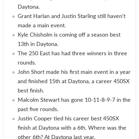
Daytona.
Grant Harlan and Justin Starling still haven’t
made a main event.
Kyle Chisholm is coming off a season best
13th in Daytona.
The 250 East has had three winners in three
rounds.
John Short made his first main event in a year
and finished 15th at Daytona, a career 450SX
best finish.
Malcolm Stewart has gone 10-11-8-9-7 in the
past five rounds.
Justin Cooper tied his career best 450SX
finish at Daytona with a 6th. Where was the
other 6th? At Daytona last year.