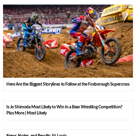
Here Are the Biggest Storylines to Follow at the Foxborough Supercross
Is Jo Shimoda Most Likely to Win In a Bear Wrestling Competition?
Plus More | Most Likely