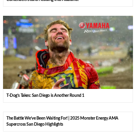
T-Dog’s Takes: San Diego is Another Round 1
The Battle We’ve Been Waiting For! | 2025 Monster Energy AMA
Supercross San Diego Highlights