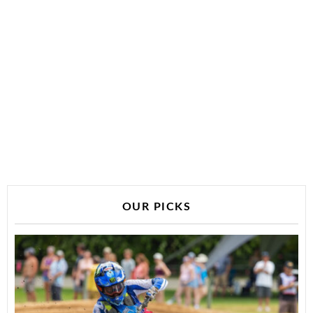
OUR PICKS