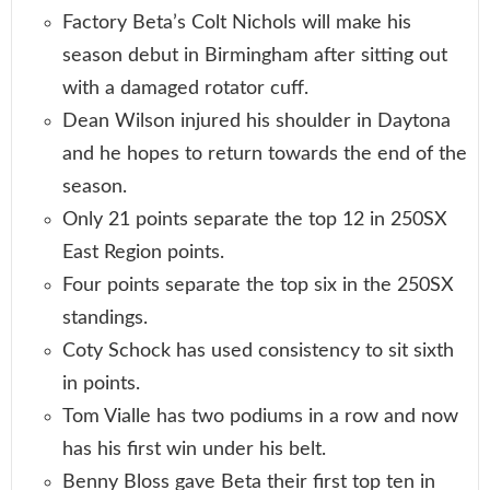
Factory Beta’s Colt Nichols will make his
season debut in Birmingham after sitting out
with a damaged rotator cuff.
Dean Wilson injured his shoulder in Daytona
and he hopes to return towards the end of the
season.
Only 21 points separate the top 12 in 250SX
East Region points.
Four points separate the top six in the 250SX
standings.
Coty Schock has used consistency to sit sixth
in points.
Tom Vialle has two podiums in a row and now
has his first win under his belt.
Benny Bloss gave Beta their first top ten in