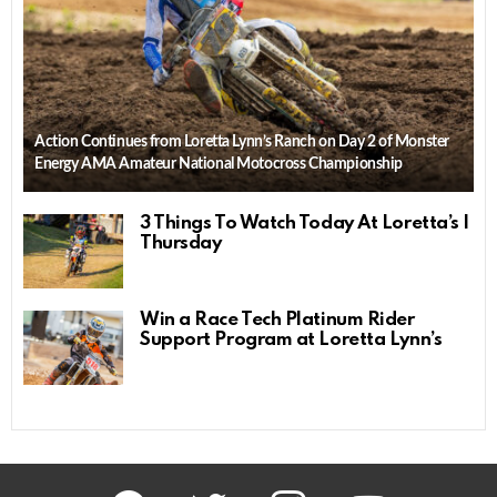
Action Continues from Loretta Lynn’s Ranch on Day 2 of Monster
Energy AMA Amateur National Motocross Championship
3 Things To Watch Today At Loretta’s |
Thursday
Win a Race Tech Platinum Rider
Support Program at Loretta Lynn’s
facebook
twitter
instagram
youtube