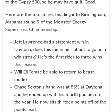
to the Gypsy 500, so he may have quit. Good.
Here are the top stories heading into Birmingham,
Alabama round 9 of the Monster Energy
Supercross Championship.
Jett Lawrence had a statement win in
Daytona, does this mean he’s about to go on a
win streak? He’s the first rider to three wins
this season.
Will Eli Tomac be able to return to beast
mode?
Chase Sexton’s hand was at 85% at Daytona
and he ended up with his fourth podium on
the year. He now sits thirteen points off of the
points lead.