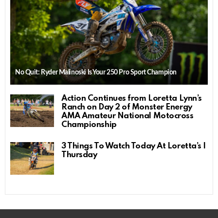
No Quit: Ryder Malinoski Is Your 250 Pro Sport Champion
Action Continues from Loretta Lynn’s
Ranch on Day 2 of Monster Energy
AMA Amateur National Motocross
Championship
3 Things To Watch Today At Loretta’s |
Thursday