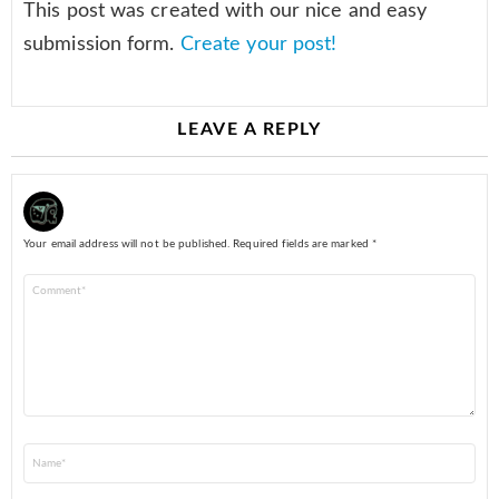
This post was created with our nice and easy
submission form.
Create your post!
LEAVE A REPLY
Your email address will not be published.
Required fields are marked
*
Comment
*
Name
*