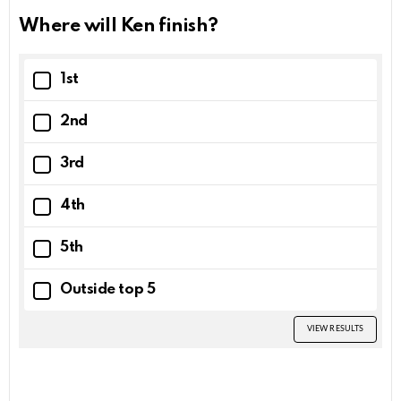
Where will Ken finish?
1st
2nd
3rd
4th
5th
Outside top 5
VIEW RESULTS