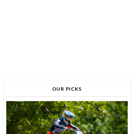
OUR PICKS