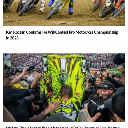
Ken Roczen Confirms He Will Contest Pro Motocross Championship
in 2023