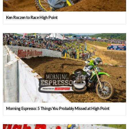
Ken Roczen to Race High Point
Morning Espresso: 5 Things You Probably Missed at High Point