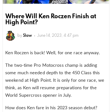
Where Will Ken Roczen Finish at
High Point?
by
Slaw
June 14, 2023, 4:47 pm
Ken Roczen is back! Well, for one race anyway.
The two-time Pro Motocross champ is adding
some much needed depth to the 450 Class this
weekend at High Point. It is only for one race, we
think, as Ken will resume preparations for the
World Supercross opener in July.
How does Ken fare in his 2023 season debut?