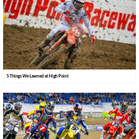
5 Things We Learned at High Point