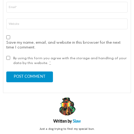
Email
*
Website
Save my name, email, and website in this browser for the next
time I comment.
By using this form you agree with the storage and handling of your
data by this website.
*
Written by
Slaw
Just a dog trying to find my special bun.