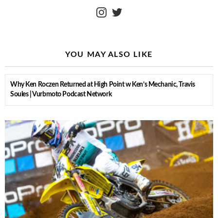
instagram
twitter
YOU MAY ALSO LIKE
Why Ken Roczen Returned at High Point w Ken’s Mechanic, Travis
Soules | Vurbmoto Podcast Network